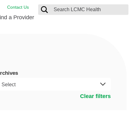
Contact Us
ind a Provider
ng
ort Care Package
enter
 Health FindHelp
rchives
l Resources
 Therapy
ces
oral Care
ine Care
est your Medical Records
Clear filters
or Information