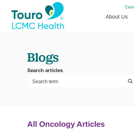
Care
About Us
Born to
Blogs
Meet th
Touro Aff
Search articles
Touro P
Voluntee
All Oncology Articles