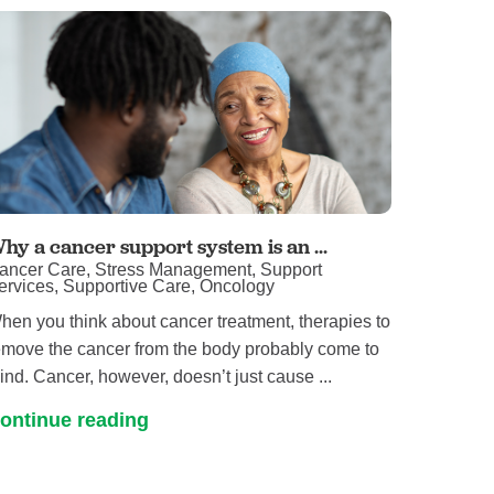
hy a cancer support system is an ...
ancer Care, Stress Management, Support
ervices, Supportive Care, Oncology
hen you think about cancer treatment, therapies to
emove the cancer from the body probably come to
ind. Cancer, however, doesn’t just cause ...
ontinue reading