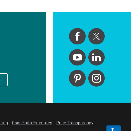
p
lling
Good Faith Estimates
Price Transparency