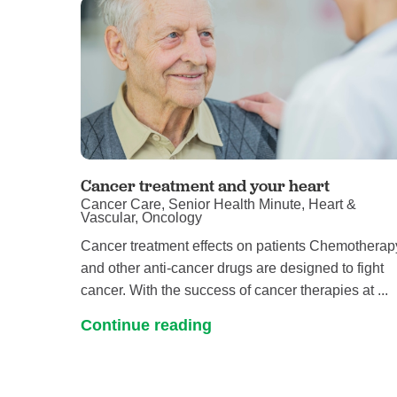
Cancer treatment and your heart
Cancer Care, Senior Health Minute, Heart &
Vascular, Oncology
Cancer treatment effects on patients Chemotherap
and other anti-cancer drugs are designed to fight
cancer. With the success of cancer therapies at ...
Continue reading