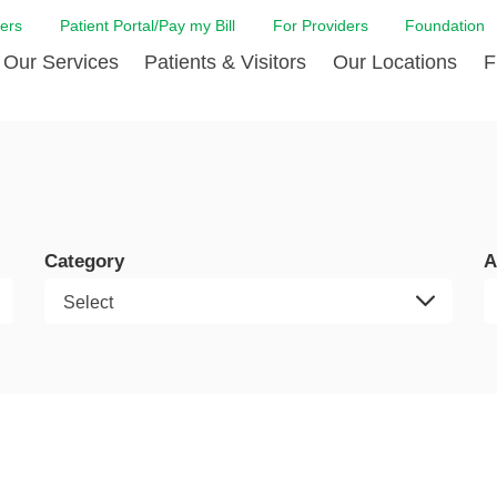
ers
Patient Portal/Pay my Bill
For Providers
Foundation
Our Services
Patients & Visitors
Our Locations
F
 Care
Cancer Care
Admission & Patient Registration
Community Health Needs
Diabetes Care
Billi
Assessment
Digestive Care
Case Management
Endocrinology
Comf
e Team
Touro Timeline
Emergency Care
FAQs
Family Birthing C
LCMC
iliates
The DAISY Award
Category
A
Heart and Vascular Care
Financial Assistance
Home Care
Hote
harmacy PGY-1 Residency
Touro Neurologic Physical
Imaging
Mental Health Resources
Laboratory Servi
Past
Residency
Nephrology
In Good Health
Orthopedic & Sp
Requ
r at Touro
Quality and Patient Safety
Palliative & Supportive Care
Touro Gift Shop
Pulmonology
Visit
Primary Care
Rehabilitation
Senior Care
Surgery
Stroke Care
Touro Clinics