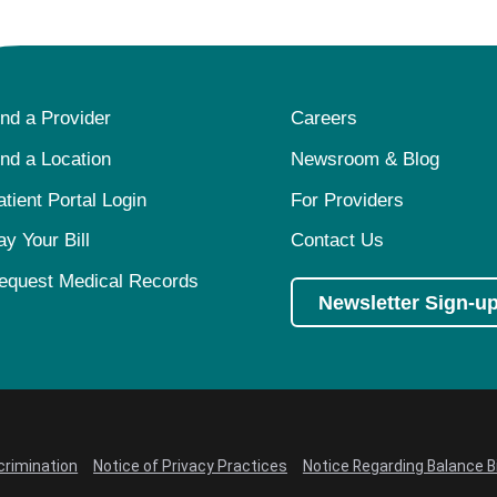
ind a Provider
Careers
ind a Location
Newsroom & Blog
atient Portal Login
For Providers
ay Your Bill
Contact Us
equest Medical Records
Newsletter Sign-u
crimination
Notice of Privacy Practices
Notice Regarding Balance Bi