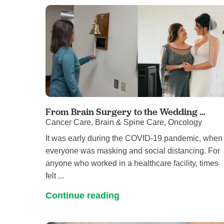
From Brain Surgery to the Wedding ...
Cancer Care, Brain & Spine Care, Oncology
It was early during the COVID-19 pandemic, when
everyone was masking and social distancing. For
anyone who worked in a healthcare facility, times
felt ...
Continue reading