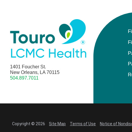
F
F
P
P
1401 Foucher St.
New Orleans, LA 70115
R
504.897.7011
Copyright © 2026
Site Map
Terms of Use
Notice of Nondis