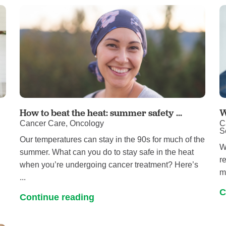
Touro Wellness Center
Urology
Meet our team
Virtual Care
Woldenberg Senior Living
Women's Health
Wound & Hyperbaric Care
How to beat the heat: summer safety ...
W
Cancer Care, Oncology
C
S
Our temperatures can stay in the 90s for much of the
W
summer. What can you do to stay safe in the heat
r
when you’re undergoing cancer treatment? Here’s
m
...
C
Continue reading