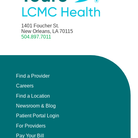
1401 Foucher St.
New Orleans, LA 70115
504.897.7011
Find a Provider
Careers
Find a Location
Newsroom & Blog
Patient Portal Login
For Providers
Pay Your Bill