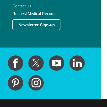
Contact Us
Request Medical Records
Newsletter Sign-up