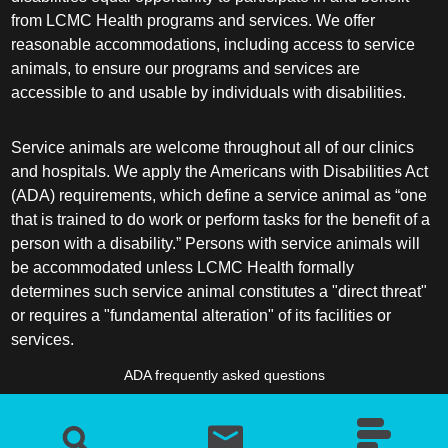
from LCMC Health programs and services. We offer
reasonable accommodations, including access to service
animals, to ensure our programs and services are
accessible to and usable by individuals with disabilities.
Service animals are welcome throughout all of our clinics
and hospitals. We apply the Americans with Disabilities Act
(ADA) requirements, which define a service animal as “one
that is trained to do work or perform tasks for the benefit of a
person with a disability.” Persons with service animals will
be accommodated unless LCMC Health formally
determines such service animal constitutes a "direct threat"
or requires a "fundamental alteration" of its facilities or
services.
ADA frequently asked questions
More information about service animals