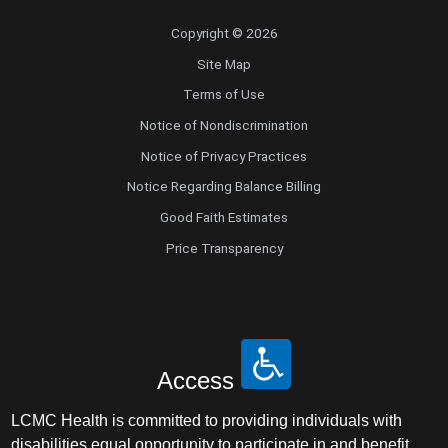
Copyright © 2026
Site Map
Terms of Use
Notice of Nondiscrimination
Notice of Privacy Practices
Notice Regarding Balance Billing
Good Faith Estimates
Price Transparency
Access
LCMC Health is committed to providing individuals with
disabilities equal opportunity to participate in and benefit