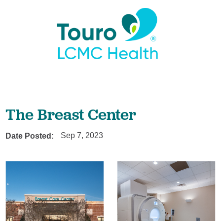
The Breast Center
Date Posted:
Sep 7, 2023