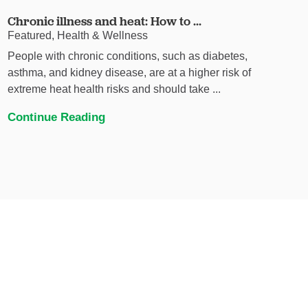
Chronic illness and heat: How to ...
Featured, Health & Wellness
People with chronic conditions, such as diabetes,
asthma, and kidney disease, are at a higher risk of
extreme heat health risks and should take ...
Continue Reading