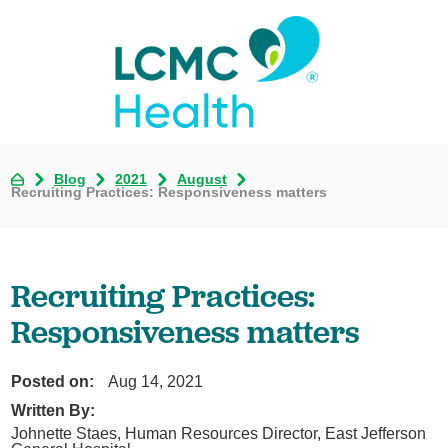
Blog
2021
August
Recruiting Practices: Responsiveness matters
Recruiting Practices:
Responsiveness matters
Posted on:
Aug 14, 2021
Written By:
Johnette Staes, Human Resources Director, East Jefferson