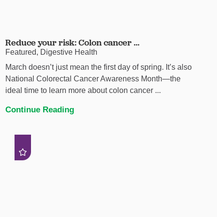
Reduce your risk: Colon cancer ...
Featured, Digestive Health
March doesn’t just mean the first day of spring. It’s also
National Colorectal Cancer Awareness Month—the
ideal time to learn more about colon cancer ...
Continue Reading