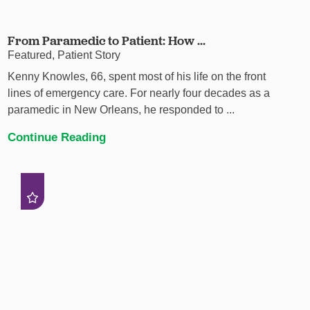
From Paramedic to Patient: How ...
Featured, Patient Story
Kenny Knowles, 66, spent most of his life on the front
lines of emergency care. For nearly four decades as a
paramedic in New Orleans, he responded to ...
Continue Reading