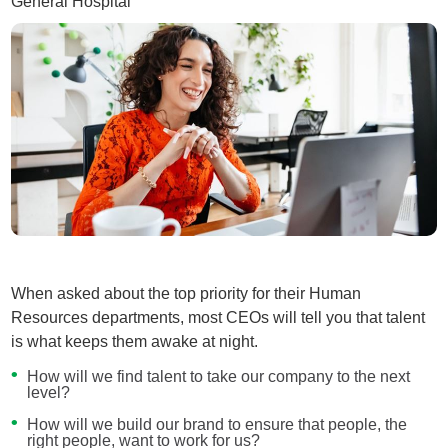
General Hospital
When asked about the top priority for their Human
Resources departments, most CEOs will tell you that talent
is what keeps them awake at night.
How will we find talent to take our company to the next
level?
How will we build our brand to ensure that people, the
right people, want to work for us?