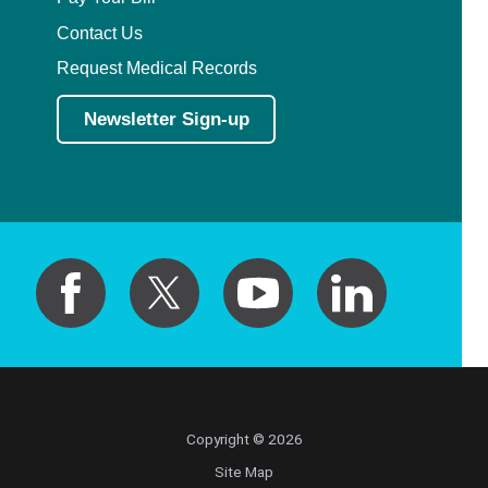
Contact Us
Request Medical Records
Newsletter Sign-up
Copyright © 2026
Site Map