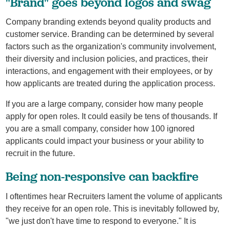
"Brand" goes beyond logos and swag
Company branding extends beyond quality products and
customer service. Branding can be determined by several
factors such as the organization's community involvement,
their diversity and inclusion policies, and practices, their
interactions, and engagement with their employees, or by
how applicants are treated during the application process.
If you are a large company, consider how many people
apply for open roles. It could easily be tens of thousands. If
you are a small company, consider how 100 ignored
applicants could impact your business or your ability to
recruit in the future.
Being non-responsive can backfire
I oftentimes hear Recruiters lament the volume of applicants
they receive for an open role. This is inevitably followed by,
"we just don't have time to respond to everyone." It is