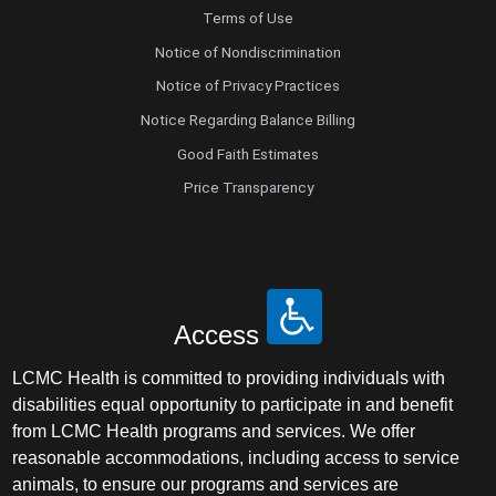
Terms of Use
Notice of Nondiscrimination
Notice of Privacy Practices
Notice Regarding Balance Billing
Good Faith Estimates
Price Transparency
Access
LCMC Health is committed to providing individuals with
disabilities equal opportunity to participate in and benefit
from LCMC Health programs and services. We offer
reasonable accommodations, including access to service
animals, to ensure our programs and services are