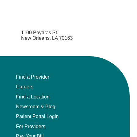
1100 Poydras St.
New Orleans, LA 70163
Find a Provider
Careers
Find a Location
Newsroom & Blog
Patient Portal Login
For Providers
Pay Your Bill