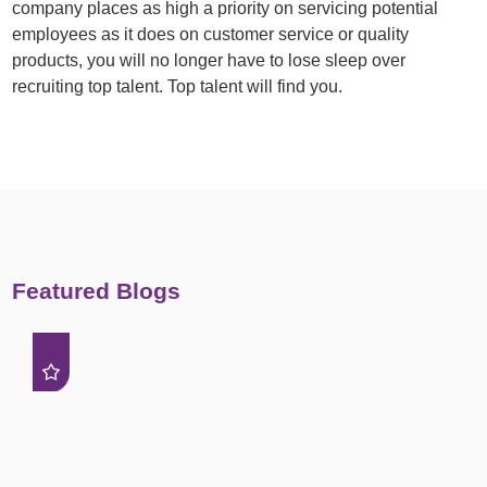
company places as high a priority on servicing potential
employees as it does on customer service or quality
products, you will no longer have to lose sleep over
recruiting top talent. Top talent will find you.
Featured Blogs