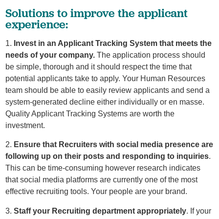
Solutions to improve the applicant
experience:
1.
Invest in an Applicant Tracking System that meets the
needs of your company.
The application process should
be simple, thorough and it should respect the time that
potential applicants take to apply. Your Human Resources
team should be able to easily review applicants and send a
system-generated decline either individually or en masse.
Quality Applicant Tracking Systems are worth the
investment.
2.
Ensure that Recruiters with social media presence are
following up on their posts and responding to inquiries
.
This can be time-consuming however research indicates
that social media platforms are currently one of the most
effective recruiting tools. Your people are your brand.
3.
Staff your Recruiting department appropriately
. If your