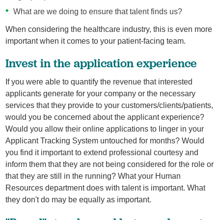
What are we doing to ensure that talent finds us?
When considering the healthcare industry, this is even more
important when it comes to your patient-facing team.
Invest in the application experience
If you were able to quantify the revenue that interested
applicants generate for your company or the necessary
services that they provide to your customers/clients/patients,
would you be concerned about the applicant experience?
Would you allow their online applications to linger in your
Applicant Tracking System untouched for months? Would
you find it important to extend professional courtesy and
inform them that they are not being considered for the role or
that they are still in the running? What your Human
Resources department does with talent is important. What
they don't do may be equally as important.