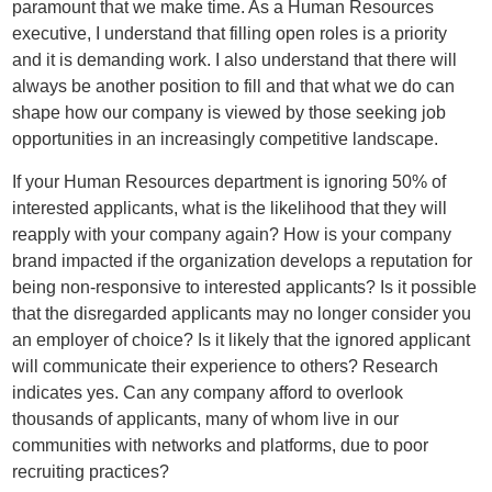
paramount that we make time. As a Human Resources
executive, I understand that filling open roles is a priority
and it is demanding work. I also understand that there will
always be another position to fill and that what we do can
shape how our company is viewed by those seeking job
opportunities in an increasingly competitive landscape.
If your Human Resources department is ignoring 50% of
interested applicants, what is the likelihood that they will
reapply with your company again? How is your company
brand impacted if the organization develops a reputation for
being non-responsive to interested applicants? Is it possible
that the disregarded applicants may no longer consider you
an employer of choice? Is it likely that the ignored applicant
will communicate their experience to others? Research
indicates yes. Can any company afford to overlook
thousands of applicants, many of whom live in our
communities with networks and platforms, due to poor
recruiting practices?