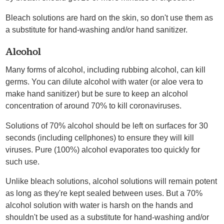
Bleach solutions are hard on the skin, so don't use them as
a substitute for hand-washing and/or hand sanitizer.
Alcohol
Many forms of alcohol, including rubbing alcohol, can kill
germs. You can dilute alcohol with water (or aloe vera to
make hand sanitizer) but be sure to keep an alcohol
concentration of around 70% to kill coronaviruses.
Solutions of 70% alcohol should be left on surfaces for 30
seconds (including cellphones) to ensure they will kill
viruses. Pure (100%) alcohol evaporates too quickly for
such use.
Unlike bleach solutions, alcohol solutions will remain potent
as long as they're kept sealed between uses. But a 70%
alcohol solution with water is harsh on the hands and
shouldn't be used as a substitute for hand-washing and/or