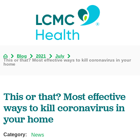
Blog
2021
July
This or that? Most effective ways to kill coronavirus in your
home
This or that? Most effective
ways to kill coronavirus in
your home
Category:
News