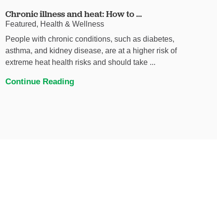
Chronic illness and heat: How to ...
Featured, Health & Wellness
People with chronic conditions, such as diabetes,
asthma, and kidney disease, are at a higher risk of
extreme heat health risks and should take ...
Continue Reading