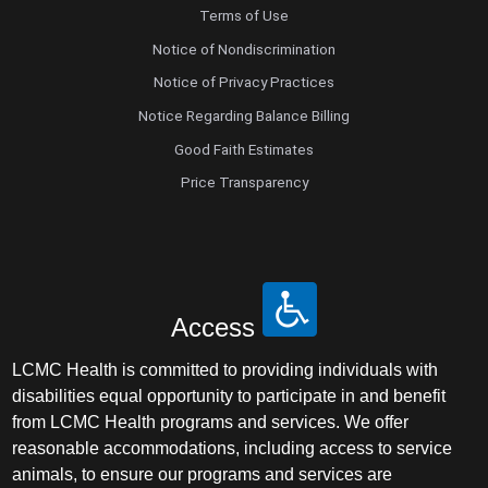
Terms of Use
Notice of Nondiscrimination
Notice of Privacy Practices
Notice Regarding Balance Billing
Good Faith Estimates
Price Transparency
Access
LCMC Health is committed to providing individuals with
disabilities equal opportunity to participate in and benefit
from LCMC Health programs and services. We offer
reasonable accommodations, including access to service
animals, to ensure our programs and services are