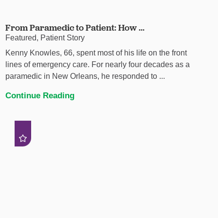
From Paramedic to Patient: How ...
Featured, Patient Story
Kenny Knowles, 66, spent most of his life on the front
lines of emergency care. For nearly four decades as a
paramedic in New Orleans, he responded to ...
Continue Reading