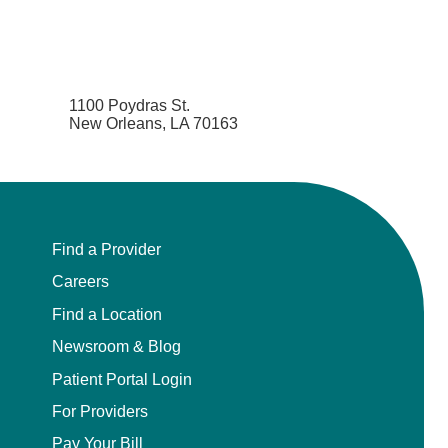
1100 Poydras St.
New Orleans, LA 70163
Find a Provider
Careers
Find a Location
Newsroom & Blog
Patient Portal Login
For Providers
Pay Your Bill