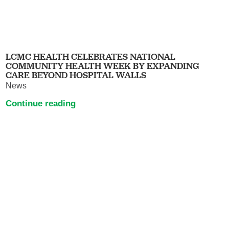
LCMC HEALTH CELEBRATES NATIONAL
COMMUNITY HEALTH WEEK BY EXPANDING
CARE BEYOND HOSPITAL WALLS
News
Continue reading