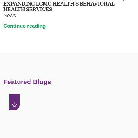
EXPANDING LCMC HEALTH’S BEHAVIORAL
HEALTH SERVICES
News
Continue reading
Featured Blogs