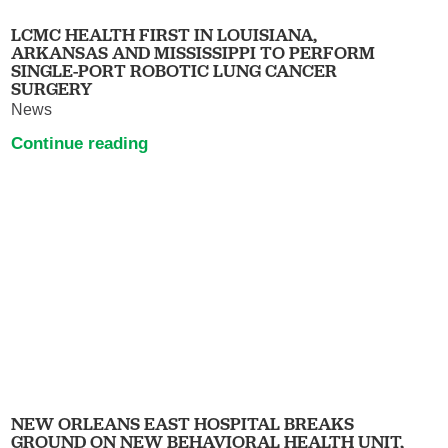
LCMC HEALTH FIRST IN LOUISIANA,
ARKANSAS AND MISSISSIPPI TO PERFORM
SINGLE-PORT ROBOTIC LUNG CANCER
SURGERY
News
Continue reading
NEW ORLEANS EAST HOSPITAL BREAKS
GROUND ON NEW BEHAVIORAL HEALTH UNIT,