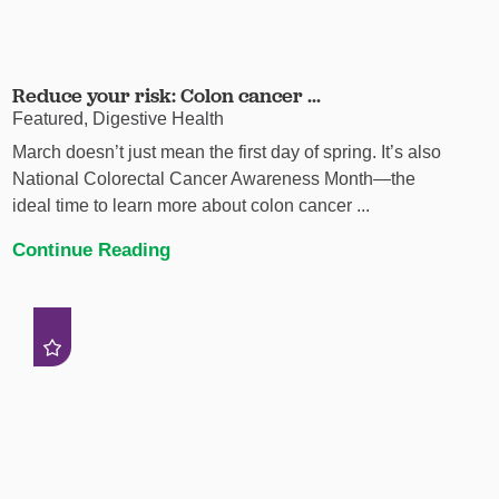
Reduce your risk: Colon cancer ...
Featured, Digestive Health
March doesn’t just mean the first day of spring. It’s also
National Colorectal Cancer Awareness Month—the
ideal time to learn more about colon cancer ...
Continue Reading