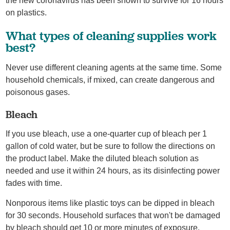
the new coronavirus has been shown to survive for 16 hours
on plastics.
What types of cleaning supplies work
best?
Never use different cleaning agents at the same time. Some
household chemicals, if mixed, can create dangerous and
poisonous gases.
Bleach
If you use bleach, use a one-quarter cup of bleach per 1
gallon of cold water, but be sure to follow the directions on
the product label. Make the diluted bleach solution as
needed and use it within 24 hours, as its disinfecting power
fades with time.
Nonporous items like plastic toys can be dipped in bleach
for 30 seconds. Household surfaces that won't be damaged
by bleach should get 10 or more minutes of exposure.