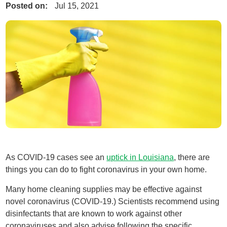
Posted on:
Jul 15, 2021
As COVID-19 cases see an
uptick in Louisiana
, there are
things you can do to fight coronavirus in your own home.
Many home cleaning supplies may be effective against
novel coronavirus (COVID-19.) Scientists recommend using
disinfectants that are known to work against other
coronaviruses and also advise following the specific