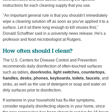
instructions for each cleaning supply that you use.
"An important general rule is that you shouldn't immediately
wipe a cleaning solution off as soon as you've applied it to a
surface. Let it sit there long enough to kill viruses first,"
Donald Schaffner said in a university news release. He's a
professor and food microbiologist at Rutgers.
How often should I clean?
The U.S. Centers for Disease Control and Prevention
recommends daily disinfection of often-touched surfaces
such as tables
, doorknobs, light switches, countertops,
handles, desks, phones, keyboards, toilets, faucets
, and
sinks, as well as the use of detergent or soap and water on
dirty surfaces prior to disinfection.
If someone in your household has flu-like symptoms,
consider regularly disinfecting objects in your home, since