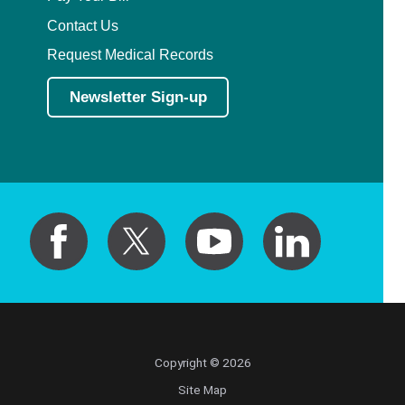
Contact Us
Request Medical Records
Newsletter Sign-up
Copyright © 2026
Site Map