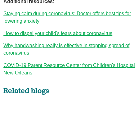
Additional resources:
Staying calm during coronavirus: Doctor offers best tips for
lowering anxiety
How to dispel your child's fears about coronavirus
Why handwashing really is effective in stopping spread of
coronavirus
COVID-19 Parent Resource Center from Children's Hospital
New Orleans
Related blogs