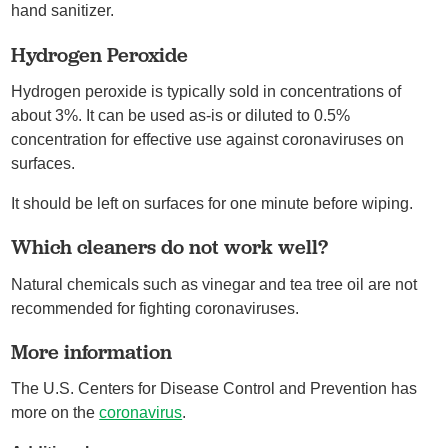
hand sanitizer.
Hydrogen Peroxide
Hydrogen peroxide is typically sold in concentrations of
about 3%. It can be used as-is or diluted to 0.5%
concentration for effective use against coronaviruses on
surfaces.
It should be left on surfaces for one minute before wiping.
Which cleaners do not work well?
Natural chemicals such as vinegar and tea tree oil are not
recommended for fighting coronaviruses.
More information
The U.S. Centers for Disease Control and Prevention has
more on the
coronavirus
.