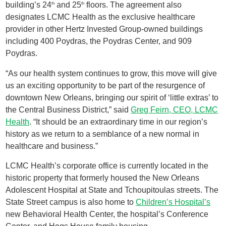
building’s 24
and 25
floors. The agreement also
th
th
designates LCMC Health as the exclusive healthcare
provider in other Hertz Invested Group-owned buildings
including 400 Poydras, the Poydras Center, and 909
Poydras.
“As our health system continues to grow, this move will give
us an exciting opportunity to be part of the resurgence of
downtown New Orleans, bringing our spirit of ‘little extras’ to
the Central Business District,” said
Greg Feirn, CEO, LCMC
Health
. “It should be an extraordinary time in our region’s
history as we return to a semblance of a new normal in
healthcare and business.”
LCMC Health’s corporate office is currently located in the
historic property that formerly housed the New Orleans
Adolescent Hospital at State and Tchoupitoulas streets. The
State Street campus is also home to
Children’s Hospital’s
new Behavioral Health Center, the hospital’s Conference