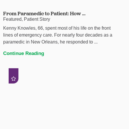
From Paramedic to Patient: How ...
Featured, Patient Story
Kenny Knowles, 66, spent most of his life on the front
lines of emergency care. For nearly four decades as a
paramedic in New Orleans, he responded to ...
Continue Reading