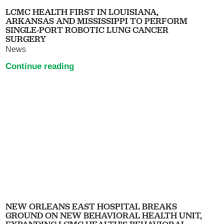
LCMC HEALTH FIRST IN LOUISIANA,
ARKANSAS AND MISSISSIPPI TO PERFORM
SINGLE-PORT ROBOTIC LUNG CANCER
SURGERY
News
Continue reading
NEW ORLEANS EAST HOSPITAL BREAKS
GROUND ON NEW BEHAVIORAL HEALTH UNIT,