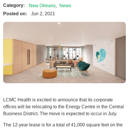
Category:
New Orleans
,
News
Posted on:
Jun 2, 2021
LCMC Health is excited to announce that its corporate
offices will be relocating to the Energy Centre in the Central
Business District. The move is expected to occur in July.
The 12-year lease is for a total of 41,000 square feet on the