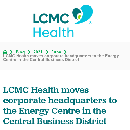
Blog
2021
June
LCMC Health moves corporate headquarters to the Energy
Centre in the Central Business District
LCMC Health moves
corporate headquarters to
the Energy Centre in the
Central Business District