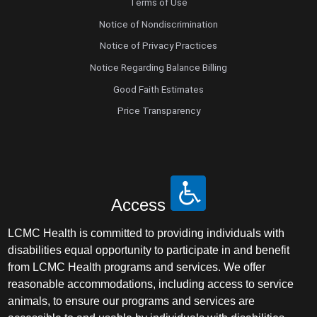
Terms of Use
Notice of Nondiscrimination
Notice of Privacy Practices
Notice Regarding Balance Billing
Good Faith Estimates
Price Transparency
Access
LCMC Health is committed to providing individuals with
disabilities equal opportunity to participate in and benefit
from LCMC Health programs and services. We offer
reasonable accommodations, including access to service
animals, to ensure our programs and services are