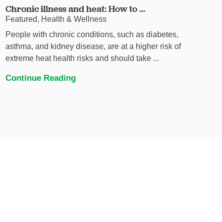
Chronic illness and heat: How to ...
Featured, Health & Wellness
People with chronic conditions, such as diabetes,
asthma, and kidney disease, are at a higher risk of
extreme heat health risks and should take ...
Continue Reading