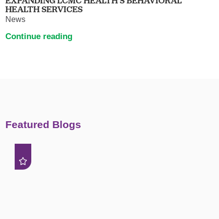
EXPANDING LCMC HEALTH’S BEHAVIORAL
HEALTH SERVICES
News
Continue reading
Featured Blogs