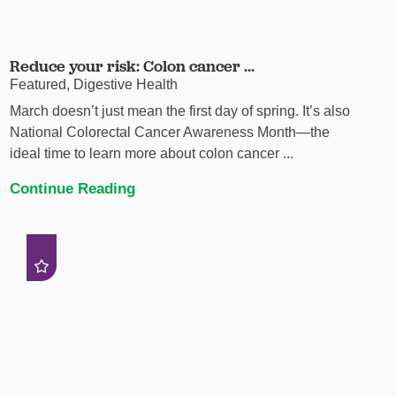
Reduce your risk: Colon cancer ...
Featured, Digestive Health
March doesn’t just mean the first day of spring. It’s also
National Colorectal Cancer Awareness Month—the
ideal time to learn more about colon cancer ...
Continue Reading