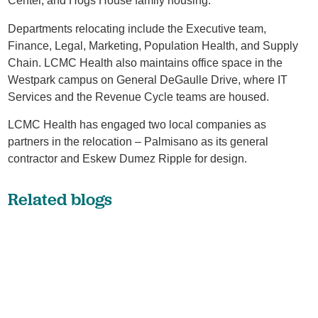
Center, and Hogs House family housing.
Departments relocating include the Executive team,
Finance, Legal, Marketing, Population Health, and Supply
Chain. LCMC Health also maintains office space in the
Westpark campus on General DeGaulle Drive, where IT
Services and the Revenue Cycle teams are housed.
LCMC Health has engaged two local companies as
partners in the relocation – Palmisano as its general
contractor and Eskew Dumez Ripple for design.
Related blogs