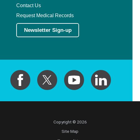
Contact Us
Request Medical Records
Newsletter Sign-up
Copyright © 2026
Site Map