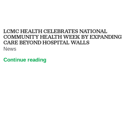
LCMC HEALTH CELEBRATES NATIONAL
COMMUNITY HEALTH WEEK BY EXPANDING
CARE BEYOND HOSPITAL WALLS
News
Continue reading