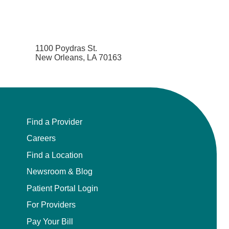
1100 Poydras St.
New Orleans, LA 70163
Find a Provider
Careers
Find a Location
Newsroom & Blog
Patient Portal Login
For Providers
Pay Your Bill