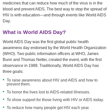
medicines that can reduce how much of the virus is in the
blood and prevent AIDS. The best way to stop the spread of
HIV is with education—and through events like World AIDS
Day.
What is World AIDS Day?
World AIDS Day was the first global public health
awareness day endorsed by the World Health Organization
(WHO). Two public information officers at WHO, James
Bunn and Thomas Netter, created the event, with the first
observance in 1988. Traditionally, World AIDS Day has
three goals:
To raise awareness about HIV and AIDS and how to
prevent them.
To honor the lives lost to AIDS-related illnesses.
To show support for those living with HIV or AIDS today.
To reduce how many people get HIV each year.