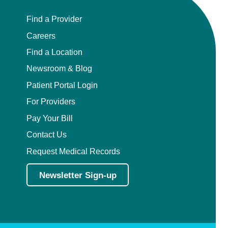
Find a Provider
Careers
Find a Location
Newsroom & Blog
Patient Portal Login
For Providers
Pay Your Bill
Contact Us
Request Medical Records
Newsletter Sign-up