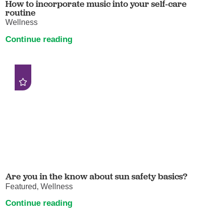
How to incorporate music into your self-care
routine
Wellness
Continue reading
Are you in the know about sun safety basics?
Featured, Wellness
Continue reading