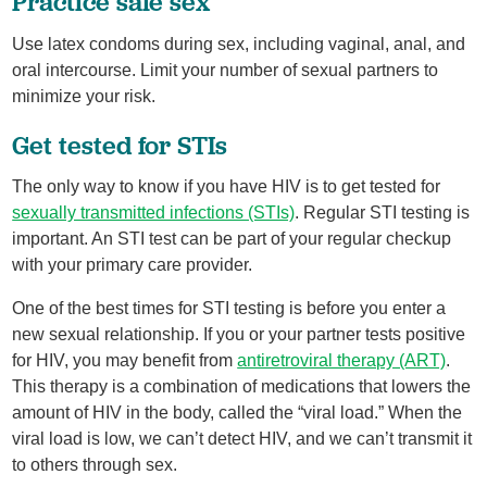
Practice safe sex
Use latex condoms during sex, including vaginal, anal, and
oral intercourse. Limit your number of sexual partners to
minimize your risk.
Get tested for STIs
The only way to know if you have HIV is to get tested for
sexually transmitted infections (STIs)
. Regular STI testing is
important. An STI test can be part of your regular checkup
with your primary care provider.
One of the best times for STI testing is before you enter a
new sexual relationship. If you or your partner tests positive
for HIV, you may benefit from
antiretroviral therapy (ART)
.
This therapy is a combination of medications that lowers the
amount of HIV in the body, called the “viral load.” When the
viral load is low, we can’t detect HIV, and we can’t transmit it
to others through sex.