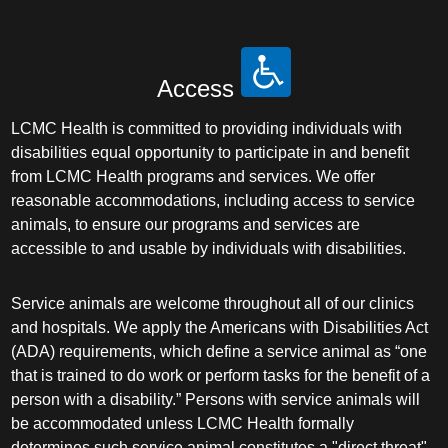
Access
LCMC Health is committed to providing individuals with
disabilities equal opportunity to participate in and benefit
from LCMC Health programs and services. We offer
reasonable accommodations, including access to service
animals, to ensure our programs and services are
accessible to and usable by individuals with disabilities.
Service animals are welcome throughout all of our clinics
and hospitals. We apply the Americans with Disabilities Act
(ADA) requirements, which define a service animal as “one
that is trained to do work or perform tasks for the benefit of a
person with a disability.” Persons with service animals will
be accommodated unless LCMC Health formally
determines such service animal constitutes a "direct threat"