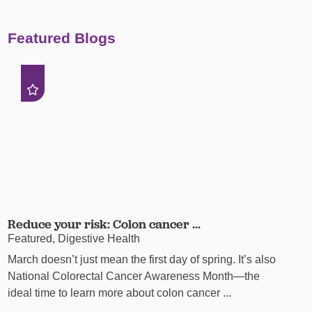
Featured Blogs
Reduce your risk: Colon cancer ...
Featured, Digestive Health
March doesn’t just mean the first day of spring. It’s also
National Colorectal Cancer Awareness Month—the
ideal time to learn more about colon cancer ...