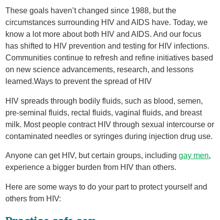
These goals haven’t changed since 1988, but the
circumstances surrounding HIV and AIDS have. Today, we
know a lot more about both HIV and AIDS. And our focus
has shifted to HIV prevention and testing for HIV infections.
Communities continue to refresh and refine initiatives based
on new science advancements, research, and lessons
learned.Ways to prevent the spread of HIV
HIV spreads through bodily fluids, such as blood, semen,
pre-seminal fluids, rectal fluids, vaginal fluids, and breast
milk. Most people contract HIV through sexual intercourse or
contaminated needles or syringes during injection drug use.
Anyone can get HIV, but certain groups, including
gay men
,
experience a bigger burden from HIV than others.
Here are some ways to do your part to protect yourself and
others from HIV: