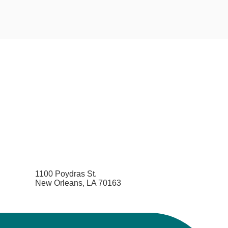
1100 Poydras St.
New Orleans, LA 70163