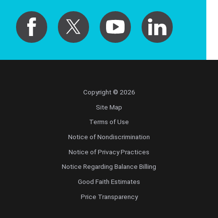
Copyright © 2026
Site Map
Terms of Use
Notice of Nondiscrimination
Notice of Privacy Practices
Notice Regarding Balance Billing
Good Faith Estimates
Price Transparency