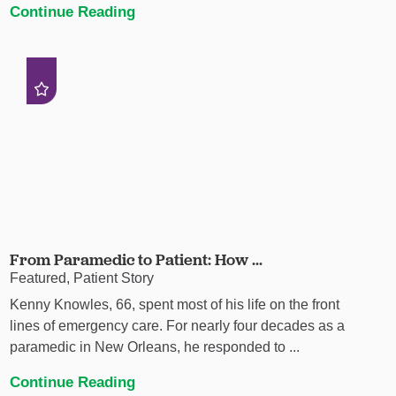
Continue Reading
From Paramedic to Patient: How ...
Featured, Patient Story
Kenny Knowles, 66, spent most of his life on the front
lines of emergency care. For nearly four decades as a
paramedic in New Orleans, he responded to ...
Continue Reading