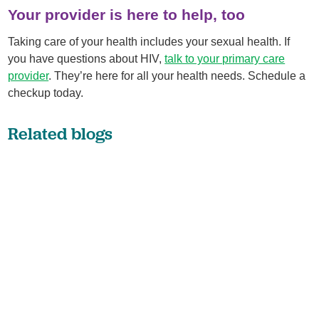
Your provider is here to help, too
Taking care of your health includes your sexual health. If
you have questions about HIV,
talk to your primary care
provider
. They’re here for all your health needs. Schedule a
checkup today.
Related blogs