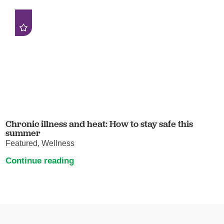
Chronic illness and heat: How to stay safe this
summer
Featured, Wellness
Continue reading