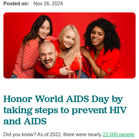
Posted on:
Nov 26, 2024
Honor World AIDS Day by
taking steps to prevent HIV
and AIDS
Did you know? As of 2022, there were nearly
22,000 people