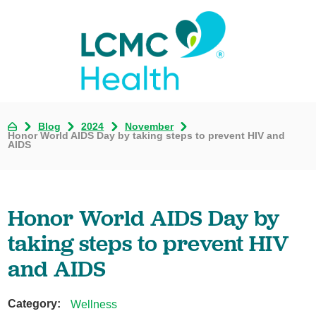
Blog
2024
November
Honor World AIDS Day by taking steps to prevent HIV and
AIDS
Honor World AIDS Day by
taking steps to prevent HIV
and AIDS
Category:
Wellness