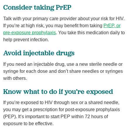
Consider taking PrEP
Talk with your primary care provider about your risk for HIV.
If you’re at high risk, you may benefit from taking
PrEP, or
pre-exposure prophylaxis
. You take this medication daily to
help prevent infection.
Avoid injectable drugs
If you need an injectable drug, use a new sterile needle or
syringe for each dose and don’t share needles or syringes
with others.
Know what to do if you’re exposed
If you’re exposed to HIV through sex or a shared needle,
you may get a prescription for post-exposure prophylaxis
(PEP). It’s important to start PEP within 72 hours of
exposure to be effective.