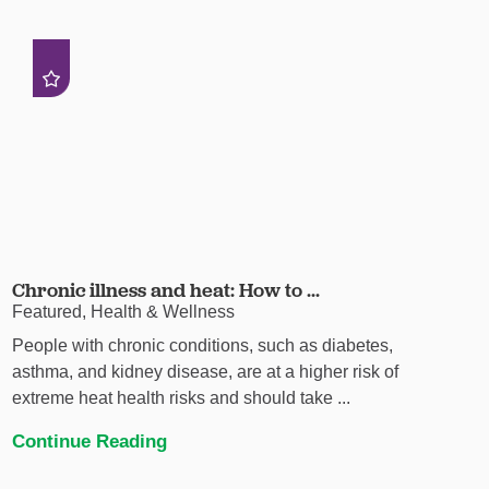
Chronic illness and heat: How to ...
Featured, Health & Wellness
People with chronic conditions, such as diabetes,
asthma, and kidney disease, are at a higher risk of
extreme heat health risks and should take ...
Continue Reading