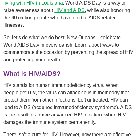
living with HIV in Louisiana
. World AIDS Day is a way to
raise awareness about
HIV and AIDS
, while also honoring
the 40 million people who have died of AIDS-related
illnesses.
So, let’s do what we do best, New Orleans—celebrate
World AIDS Day in every parish. Learn about ways to
commemorate the occasion by preventing the spread of HIV
and protecting your health.
What is HIV/AIDS?
HIV stands for human immunodeficiency virus. When
people get HIV, the virus can attack cells in their body that
protect them from other infections. Left untreated, HIV can
lead to AIDS (acquired immunodeficiency syndrome). AIDS
is the result of a more advanced HIV infection, when HIV
damages the immune system permanently.
There isn’t a cure for HIV. However, now there are effective