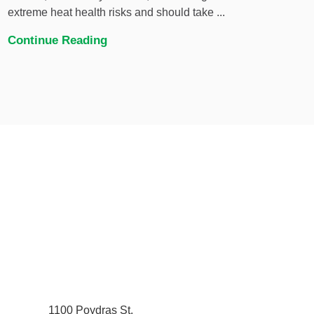
extreme heat health risks and should take ...
Continue Reading
1100 Poydras St.