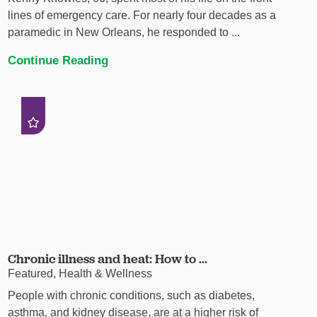
lines of emergency care. For nearly four decades as a
paramedic in New Orleans, he responded to ...
Continue Reading
Chronic illness and heat: How to ...
Featured, Health & Wellness
People with chronic conditions, such as diabetes,
asthma, and kidney disease, are at a higher risk of