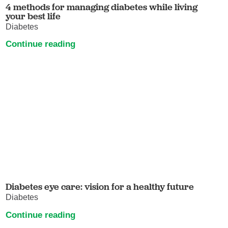
4 methods for managing diabetes while living
your best life
Diabetes
Continue reading
Diabetes eye care: vision for a healthy future
Diabetes
Continue reading