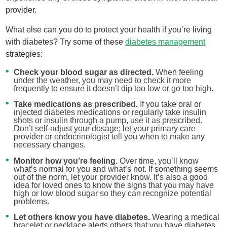
provider.
What else can you do to protect your health if you’re living
with diabetes? Try some of these
diabetes management
strategies:
Check your blood sugar as directed.
When feeling
under the weather, you may need to check it more
frequently to ensure it doesn’t dip too low or go too high.
Take medications as prescribed.
If you take oral or
injected diabetes medications or regularly take insulin
shots or insulin through a pump, use it as prescribed.
Don’t self-adjust your dosage; let your primary care
provider or endocrinologist tell you when to make any
necessary changes.
Monitor how you’re feeling.
Over time, you’ll know
what’s normal for you and what’s not. If something seems
out of the norm, let your provider know. It’s also a good
idea for loved ones to know the signs that you may have
high or low blood sugar so they can recognize potential
problems.
Let others know you have diabetes.
Wearing a medical
bracelet or necklace alerts others that you have diabetes