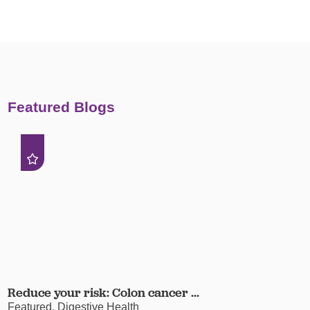
Featured Blogs
Reduce your risk: Colon cancer ...
Featured, Digestive Health