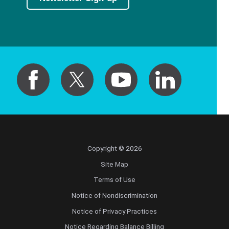
Copyright © 2026
Site Map
Terms of Use
Notice of Nondiscrimination
Notice of Privacy Practices
Notice Regarding Balance Billing