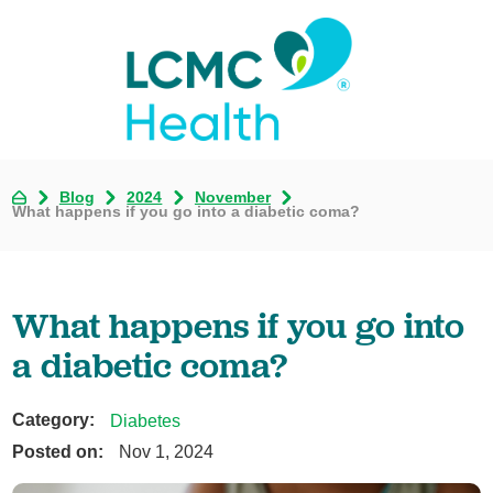
Blog
2024
November
What happens if you go into a diabetic coma?
What happens if you go into
a diabetic coma?
Category:
Diabetes
Posted on:
Nov 1, 2024