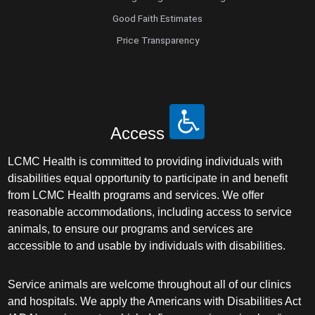
Good Faith Estimates
Price Transparency
Access
LCMC Health is committed to providing individuals with
disabilities equal opportunity to participate in and benefit
from LCMC Health programs and services. We offer
reasonable accommodations, including access to service
animals, to ensure our programs and services are
accessible to and usable by individuals with disabilities.
Service animals are welcome throughout all of our clinics
and hospitals. We apply the Americans with Disabilities Act