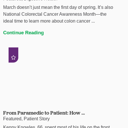
March doesn’t just mean the first day of spring. It’s also
National Colorectal Cancer Awareness Month—the
ideal time to learn more about colon cancer ...
Continue Reading
From Paramedic to Patient: How ...
Featured, Patient Story
Kenny Knowles, 66, spent most of his life on the front