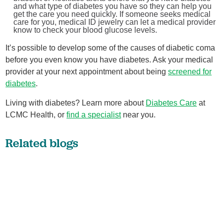
and what type of diabetes you have so they can help you
get the care you need quickly. If someone seeks medical
care for you, medical ID jewelry can let a medical provider
know to check your blood glucose levels.
It’s possible to develop some of the causes of diabetic coma
before you even know you have diabetes. Ask your medical
provider at your next appointment about being
screened for
diabetes
.
Living with diabetes? Learn more about
Diabetes Care
at
LCMC Health, or
find a specialist
near you.
Related blogs