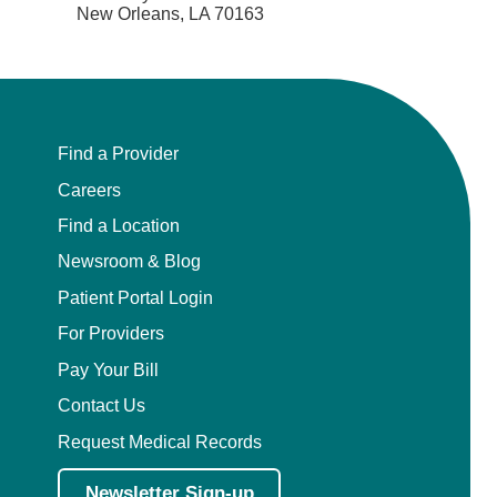
New Orleans, LA 70163
Find a Provider
Careers
Find a Location
Newsroom & Blog
Patient Portal Login
For Providers
Pay Your Bill
Contact Us
Request Medical Records
Newsletter Sign-up