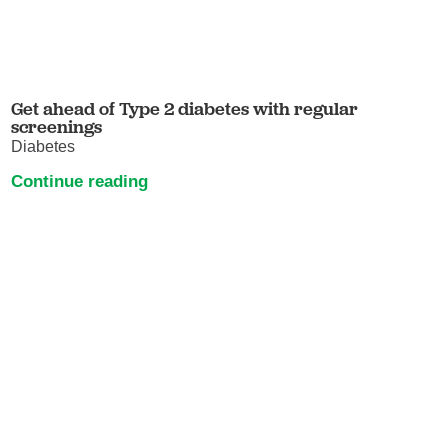
Get ahead of Type 2 diabetes with regular
screenings
Diabetes
Continue reading