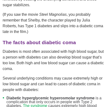
sugar stabilizes.
(If you saw the movie
Steel Magnolias
, you probably
remember that Shelby, the character played by Julia
Roberts, has Type 1 diabetes and slips into a diabetic coma
late in the film.)
The facts about diabetic coma
Diabetes is most often associated with high blood sugar, but
a person with diabetes can also develop blood sugar that’s
too low. Both high and low blood sugar can cause a diabetic
coma.
Several underlying conditions may cause extremely high or
low blood sugar and can lead to cases of diabetic coma in
people with diabetes:
Diabetic hyperglycemic hyperosmolar syndrome
is a
complication that only occurs in people with Type 2
diabetes.
The syndrome
causes extremely high blood