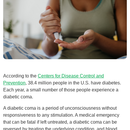
According to the
Centers for Disease Control and
Prevention
, 38.4 million people in the U.S. have diabetes.
Each year, a small number of those people experience a
diabetic coma.
A diabetic coma is a period of unconsciousness without
responsiveness to any stimulation. A medical emergency
that can be fatal if left untreated, a diabetic coma can be
reversed by treating the underlying condition, and blood