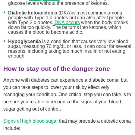
glucose levels without the presence of ketones.
Diabetic ketoacidosis
(DKA)is most common among
people with Type 1 diabetes but can also affect people
with Type 2 diabetes.
DKA occurs
when the body breaks
down fat too quickly. The fat turns into ketones, which
causes the blood to become acidic.
Hypoglycemia
is a condition that causes very low blood
sugar, measuring 70 mg/dL or less. It can occur for several
reasons, including taking too much insulin or not eating
enough.
How to stay out of the danger zone
Anyone with diabetes can experience a diabetic coma, but
you can take steps to lower your risk by effectively
managing your condition. One critical step you can take is to
be sure you’re able to recognize the signs of your blood
sugar getting out of control.
Signs of high blood sugar
that may precede a diabetic coma
include: