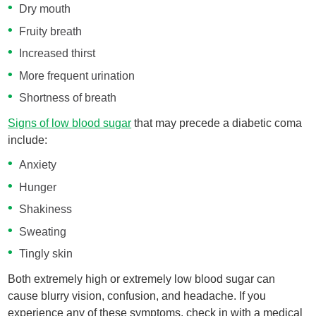
Dry mouth
Fruity breath
Increased thirst
More frequent urination
Shortness of breath
Signs of low blood sugar
that may precede a diabetic coma
include:
Anxiety
Hunger
Shakiness
Sweating
Tingly skin
Both extremely high or extremely low blood sugar can
cause blurry vision, confusion, and headache. If you
experience any of these symptoms, check in with a medical