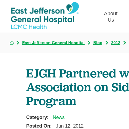
About
Us
East Jefferson General Hospital
Blog
2012
Commun
Plan
Our Le
EJGH Partnered w
Give t
Qualit
Association on Si
Emplo
Program
Commu
Asses
Category:
News
Posted On:
Jun 12, 2012