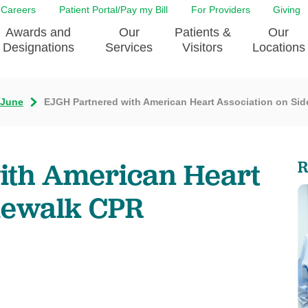
Careers
Patient Portal/Pay my Bill
For Providers
Giving
Awards and
Our
Patients &
Our
Designations
Services
Visitors
Locations
June
EJGH Partnered with American Heart Association on Si
ity Health Implementation
Behavorial Health Services
Admissions & Discharge
Education
Brain & Spine Care
Classes & Support Groups
adership
Awards and Designation
Cancer Care
Dining
ith American Heart
R
o EJGH
News
Digestive Health
Emergency Preparedness
y & Patient Safety
The DAISY Award
East Jefferson General Hospital
Guest Services
dewalk CPR
yee Award Nominations
Tulane Neurosciences Center
Healthcare on a higher le
Visiting a Patient
nity Health Needs
Eye Care
Patient Portal
sment
Heart & Vascular Care
Privacy Practices
Laboratory
Shopping
Occupational Health