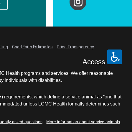
p
lling
Good Faith Estimates
Price Transparency
Access
LCMC Health programs and services. We offer reasonable
individuals with disabilities.
A) requirements, which define a service animal as “one that
e accommodated unless LCMC Health formally determines such
uently asked questions
More information about service animals