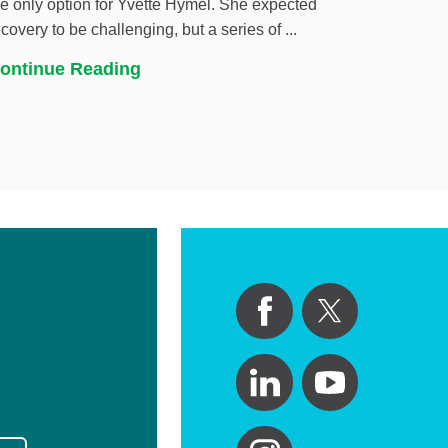
he only option for Yvette Hymel. She expected
ecovery to be challenging, but a series of ...
ontinue Reading