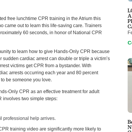
Pain Management
L
Podiatry
A
d free lunchtime CPR training in the Atrium this
P
Rehabilitation
C
came out to learn this life-saving care. Trainers
Sleep Center
F
roximately 60 seconds, in honor of National CPR
Surgery
C
The Wellness Center
munity to learn how to give Hands-Only CPR because
 sudden cardiac arrest can double or triple a victim’s
arrest victims get CPR from a bystander. With
Urology
diac arrests occurring each year and 80 percent
Weight Loss
ly to be someone you love.
Wound and Hyperbaric Care
s-Only CPR as an effective treatment for adult
 involves two simple steps:
l professional help arrives.
B
N
PR training video are significantly more likely to