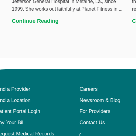
Jefferson General Hospital in Metairie, La., since
t
1999. She works out faithfully at Planet Fitness in ...
r
Continue Reading
C
ind a Provider
Careers
ind a Location
Newsroom & Blog
atient Portal Login
For Providers
ay Your Bill
Contact Us
equest Medical Records