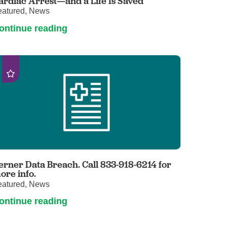
ardiac Arrest—and a Life Is Saved
eatured, News
ontinue reading
erner Data Breach. Call 833-918-6214 for
ore info.
eatured, News
ontinue reading