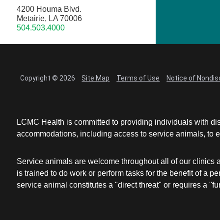
4200 Houma Blvd.
Metairie, LA 70006
504.503.4000
Copyright © 2026
Site Map
Terms of Use
Notice of Nondis
LCMC Health is committed to providing individuals with dis
accommodations, including access to service animals, to en
Service animals are welcome throughout all of our clinics 
is trained to do work or perform tasks for the benefit of 
service animal constitutes a "direct threat" or requires a "fun