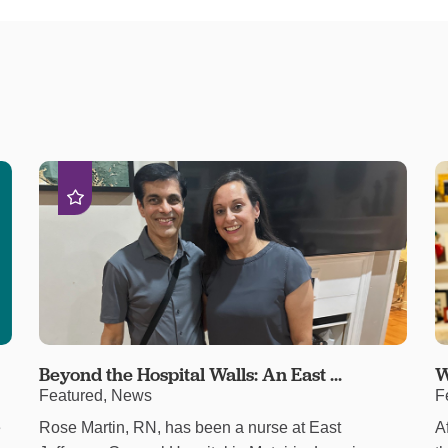
Beyond the Hospital Walls: An East ...
W
Featured, News
F
e
Rose Martin, RN, has been a nurse at East
A