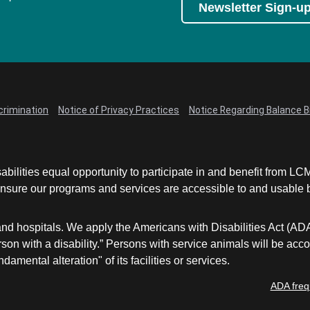
Newsletter Sign-u
crimination
Notice of Privacy Practices
Notice Regarding Balance Bi
abilities equal opportunity to participate in and benefit from 
sure our programs and services are accessible to and usable by 
and hospitals. We apply the Americans with Disabilities Act (AD
a person with a disability.” Persons with service animals will b
damental alteration" of its facilities or services.
ADA freq