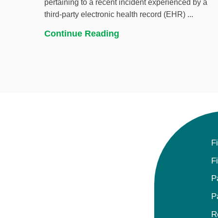
pertaining to a recent incident experienced by a
third-party electronic health record (EHR) ...
Continue Reading
F
F
P
P
R