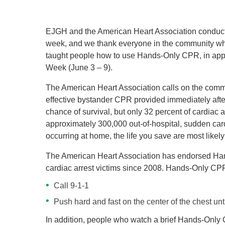
EJGH and the American Heart Association conducte
week, and we thank everyone in the community who 
taught people how to use Hands-Only CPR, in app
Week (June 3 – 9).
The American Heart Association calls on the com
effective bystander CPR provided immediately after
chance of survival, but only 32 percent of cardiac 
approximately 300,000 out-of-hospital, sudden car
occurring at home, the life you save are most like
The American Heart Association has endorsed Hand
cardiac arrest victims since 2008. Hands-Only CPR
Call 9-1-1
Push hard and fast on the center of the chest unti
In addition, people who watch a brief Hands-Only C