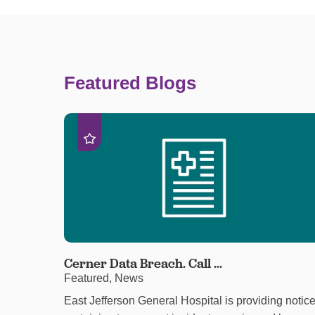
Featured Blogs
Cerner Data Breach. Call ...
Featured, News
East Jefferson General Hospital is providing notic