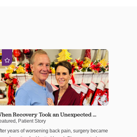
hen Recovery Took an Unexpected ...
eatured, Patient Story
fter years of worsening back pain, surgery became