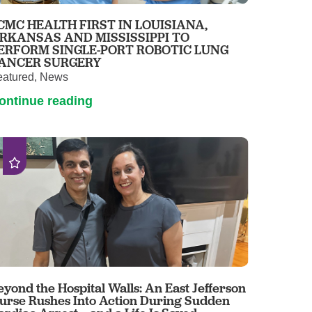
Pathology
CMC HEALTH FIRST IN LOUISIANA,
Primary Care
RKANSAS AND MISSISSIPPI TO
ERFORM SINGLE-PORT ROBOTIC LUNG
Respiratory Care
ANCER SURGERY
Social Services
eatured, News
Stroke Care
ontinue reading
Tulane Transplant Institute at East
Jefferson
Virtual Care
Women's Health
eyond the Hospital Walls: An East Jefferson
urse Rushes Into Action During Sudden