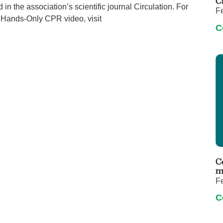
C
in the association’s scientific journal Circulation. For
F
 Hands-Only CPR video, visit
C
C
m
F
C