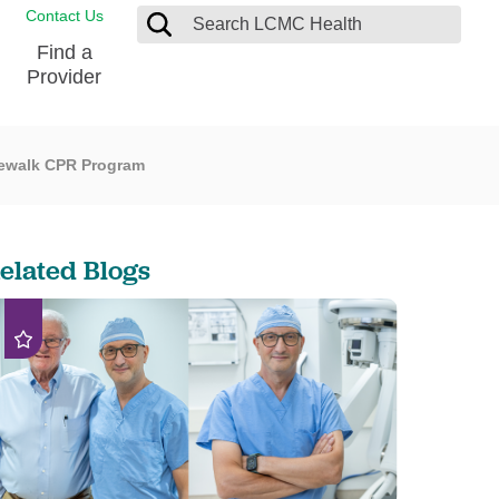
Contact Us
Find a
Provider
dewalk CPR Program
Blood Donation Center
Pay my Bill
Breast Care
Contact & Feedback
s
Diabetes Management
Directions & Parking
elated Blogs
Ear, Nose and Throat
LCMC Health FindHelp
Emergency Care
Spiritual Care
vel
Patient Handbook
Geriatric Behavioral Health Unit
Patient Rights
Imaging
Request your Medical Records
Nutrition Services
Orthopedic Care