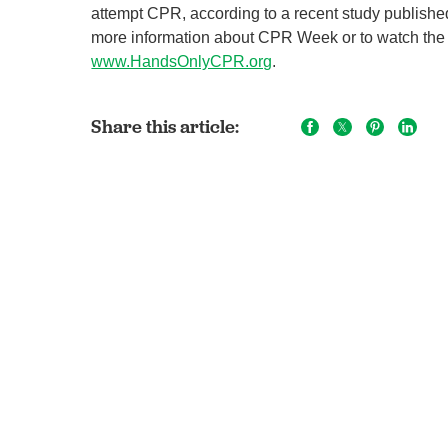
attempt CPR, according to a recent study published 
more information about CPR Week or to watch the
www.HandsOnlyCPR.org
.
Share this article: