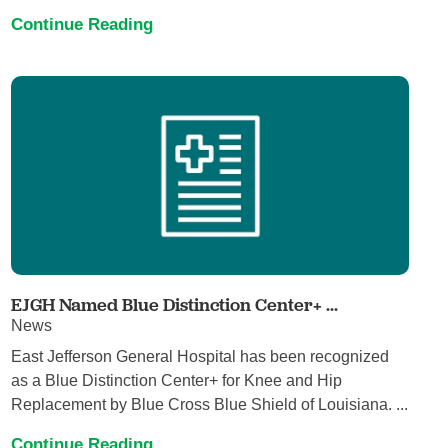
Continue Reading
EJGH Named Blue Distinction Center+ ...
News
East Jefferson General Hospital has been recognized
as a Blue Distinction Center+ for Knee and Hip
Replacement by Blue Cross Blue Shield of Louisiana. ...
Continue Reading