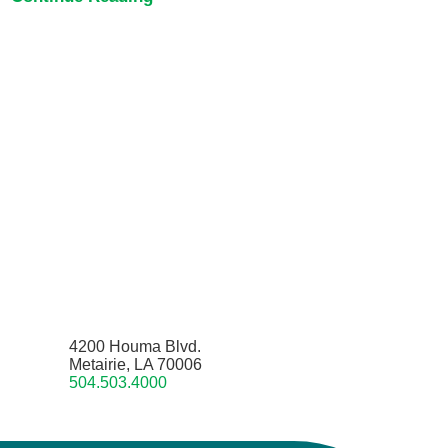
4200 Houma Blvd.
Metairie, LA 70006
504.503.4000