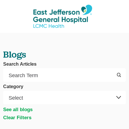
Blogs
Search Articles
Category
See all blogs
Clear Filters