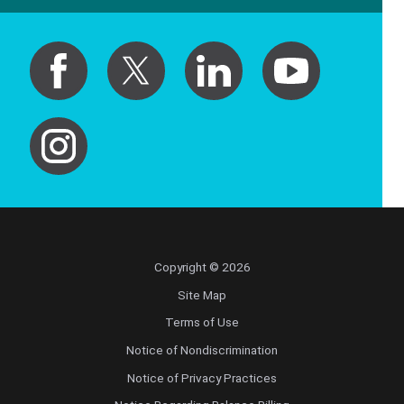
Copyright © 2026
Site Map
Terms of Use
Notice of Nondiscrimination
Notice of Privacy Practices