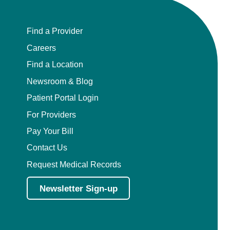
Find a Provider
Careers
Find a Location
Newsroom & Blog
Patient Portal Login
For Providers
Pay Your Bill
Contact Us
Request Medical Records
Newsletter Sign-up