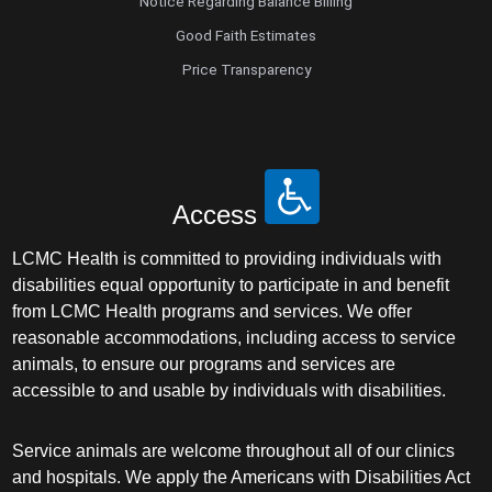
Notice Regarding Balance Billing
Good Faith Estimates
Price Transparency
Access
LCMC Health is committed to providing individuals with
disabilities equal opportunity to participate in and benefit
from LCMC Health programs and services. We offer
reasonable accommodations, including access to service
animals, to ensure our programs and services are
accessible to and usable by individuals with disabilities.
Service animals are welcome throughout all of our clinics
and hospitals. We apply the Americans with Disabilities Act