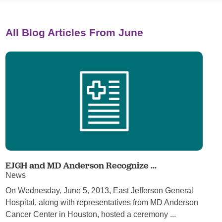
All Blog Articles
From June
EJGH and MD Anderson Recognize ...
News
On Wednesday, June 5, 2013, East Jefferson General
Hospital, along with representatives from MD Anderson
Cancer Center in Houston, hosted a ceremony ...