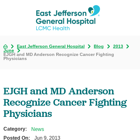
East Jefferson General Hospital
Blog
2013
June
EJGH and MD Anderson Recognize Cancer Fighting
Physicians
EJGH and MD Anderson
Recognize Cancer Fighting
Physicians
Category:
News
Posted On:
Jun 9, 2013