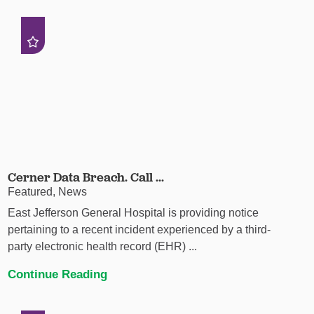
Cerner Data Breach. Call ...
Featured, News
East Jefferson General Hospital is providing notice
pertaining to a recent incident experienced by a third-
party electronic health record (EHR) ...
Continue Reading