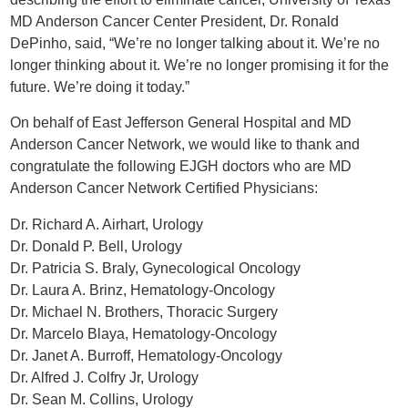
MD Anderson Cancer Center President, Dr. Ronald
DePinho, said, “We’re no longer talking about it. We’re no
longer thinking about it. We’re no longer promising it for the
future. We’re doing it today.”
On behalf of East Jefferson General Hospital and MD
Anderson Cancer Network, we would like to thank and
congratulate the following EJGH doctors who are MD
Anderson Cancer Network Certified Physicians:
Dr. Richard A. Airhart, Urology
Dr. Donald P. Bell, Urology
Dr. Patricia S. Braly, Gynecological Oncology
Dr. Laura A. Brinz, Hematology-Oncology
Dr. Michael N. Brothers, Thoracic Surgery
Dr. Marcelo Blaya, Hematology-Oncology
Dr. Janet A. Burroff, Hematology-Oncology
Dr. Alfred J. Colfry Jr, Urology
Dr. Sean M. Collins, Urology