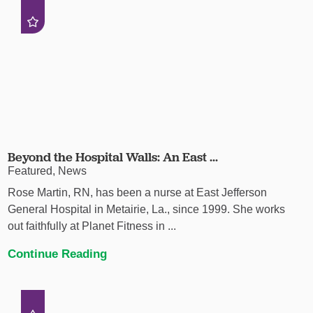
Beyond the Hospital Walls: An East ...
Featured, News
Rose Martin, RN, has been a nurse at East Jefferson
General Hospital in Metairie, La., since 1999. She works
out faithfully at Planet Fitness in ...
Continue Reading