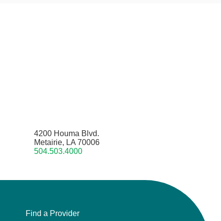
4200 Houma Blvd.
Metairie, LA 70006
504.503.4000
Find a Provider