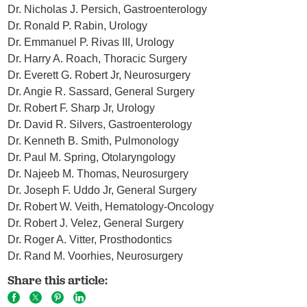
Dr. Nicholas J. Persich, Gastroenterology
Dr. Ronald P. Rabin, Urology
Dr. Emmanuel P. Rivas III, Urology
Dr. Harry A. Roach, Thoracic Surgery
Dr. Everett G. Robert Jr, Neurosurgery
Dr. Angie R. Sassard, General Surgery
Dr. Robert F. Sharp Jr, Urology
Dr. David R. Silvers, Gastroenterology
Dr. Kenneth B. Smith, Pulmonology
Dr. Paul M. Spring, Otolaryngology
Dr. Najeeb M. Thomas, Neurosurgery
Dr. Joseph F. Uddo Jr, General Surgery
Dr. Robert W. Veith, Hematology-Oncology
Dr. Robert J. Velez, General Surgery
Dr. Roger A. Vitter, Prosthodontics
Dr. Rand M. Voorhies, Neurosurgery
Share this article: