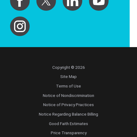
Copyright © 2026
Site Map
Terms of Use
Notice of Nondiscrimination
Notice of Privacy Practices
Notice Regarding Balance Billing
Good Faith Estimates
Price Transparency