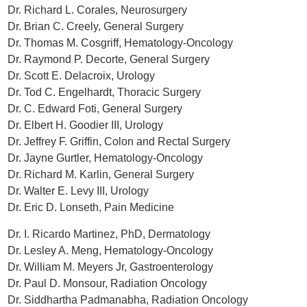
Dr. Richard L. Corales, Neurosurgery
Dr. Brian C. Creely, General Surgery
Dr. Thomas M. Cosgriff, Hematology-Oncology
Dr. Raymond P. Decorte, General Surgery
Dr. Scott E. Delacroix, Urology
Dr. Tod C. Engelhardt, Thoracic Surgery
Dr. C. Edward Foti, General Surgery
Dr. Elbert H. Goodier III, Urology
Dr. Jeffrey F. Griffin, Colon and Rectal Surgery
Dr. Jayne Gurtler, Hematology-Oncology
Dr. Richard M. Karlin, General Surgery
Dr. Walter E. Levy III, Urology
Dr. Eric D. Lonseth, Pain Medicine
Dr. I. Ricardo Martinez, PhD, Dermatology
Dr. Lesley A. Meng, Hematology-Oncology
Dr. William M. Meyers Jr, Gastroenterology
Dr. Paul D. Monsour, Radiation Oncology
Dr. Siddhartha Padmanabha, Radiation Oncology