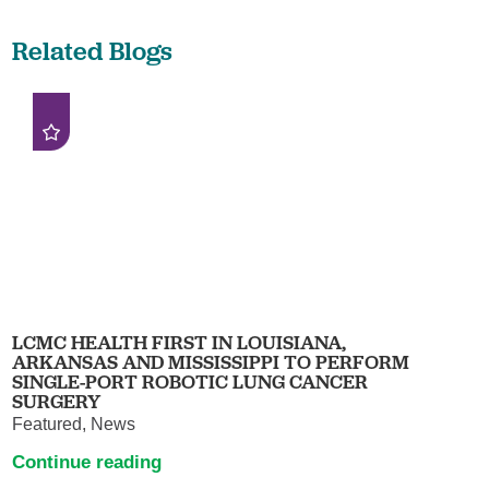
Related Blogs
LCMC HEALTH FIRST IN LOUISIANA,
ARKANSAS AND MISSISSIPPI TO PERFORM
SINGLE-PORT ROBOTIC LUNG CANCER
SURGERY
Featured, News
Continue reading