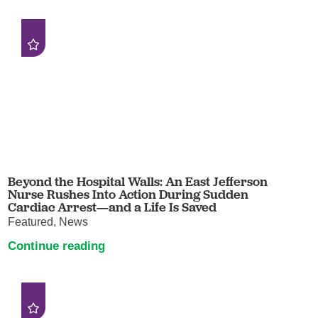
Beyond the Hospital Walls: An East Jefferson
Nurse Rushes Into Action During Sudden
Cardiac Arrest—and a Life Is Saved
Featured, News
Continue reading