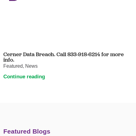
Cerner Data Breach. Call 833-918-6214 for more
info.
Featured, News
Continue reading
Featured Blogs