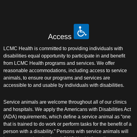
Access
LCMC Health is committed to providing individuals with
disabilities equal opportunity to participate in and benefit
from LCMC Health programs and services. We offer
reasonable accommodations, including access to service
animals, to ensure our programs and services are
accessible to and usable by individuals with disabilities.
Service animals are welcome throughout all of our clinics
and hospitals. We apply the Americans with Disabilities Act
(ADA) requirements, which define a service animal as “one
that is trained to do work or perform tasks for the benefit of a
person with a disability.” Persons with service animals will