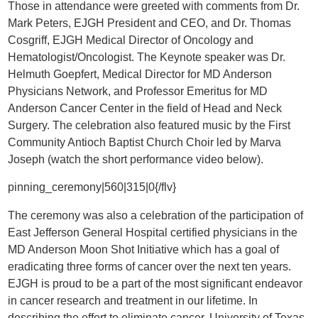
Those in attendance were greeted with comments from Dr.
Mark Peters, EJGH President and CEO, and Dr. Thomas
Cosgriff, EJGH Medical Director of Oncology and
Hematologist/Oncologist. The Keynote speaker was Dr.
Helmuth Goepfert, Medical Director for MD Anderson
Physicians Network, and Professor Emeritus for MD
Anderson Cancer Center in the field of Head and Neck
Surgery. The celebration also featured music by the First
Community Antioch Baptist Church Choir led by Marva
Joseph (watch the short performance video below).
pinning_ceremony|560|315|0{/flv}
The ceremony was also a celebration of the participation of
East Jefferson General Hospital certified physicians in the
MD Anderson Moon Shot Initiative which has a goal of
eradicating three forms of cancer over the next ten years.
EJGH is proud to be a part of the most significant endeavor
in cancer research and treatment in our lifetime. In
describing the effort to eliminate cancer, University of Texas