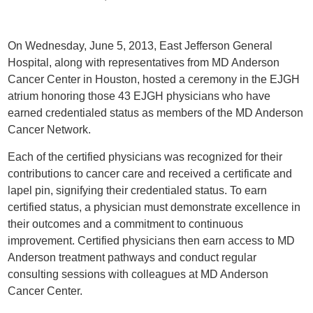
On Wednesday, June 5, 2013, East Jefferson General
Hospital, along with representatives from MD Anderson
Cancer Center in Houston, hosted a ceremony in the EJGH
atrium honoring those 43 EJGH physicians who have
earned credentialed status as members of the MD Anderson
Cancer Network.
Each of the certified physicians was recognized for their
contributions to cancer care and received a certificate and
lapel pin, signifying their credentialed status. To earn
certified status, a physician must demonstrate excellence in
their outcomes and a commitment to continuous
improvement. Certified physicians then earn access to MD
Anderson treatment pathways and conduct regular
consulting sessions with colleagues at MD Anderson
Cancer Center.