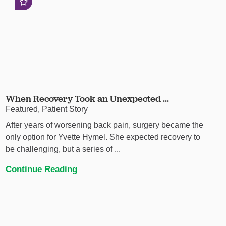
When Recovery Took an Unexpected ...
Featured, Patient Story
After years of worsening back pain, surgery became the
only option for Yvette Hymel. She expected recovery to
be challenging, but a series of ...
Continue Reading