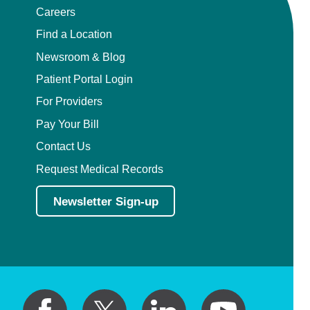
Careers
Find a Location
Newsroom & Blog
Patient Portal Login
For Providers
Pay Your Bill
Contact Us
Request Medical Records
Newsletter Sign-up