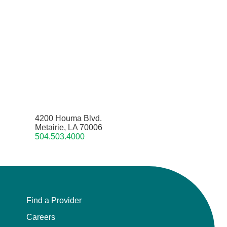
4200 Houma Blvd.
Metairie, LA 70006
504.503.4000
Find a Provider
Careers