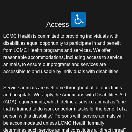
Access
LCMC Health is committed to providing individuals with
disabilities equal opportunity to participate in and benefit
from LCMC Health programs and services. We offer
reasonable accommodations, including access to service
animals, to ensure our programs and services are
accessible to and usable by individuals with disabilities.
Service animals are welcome throughout all of our clinics
and hospitals. We apply the Americans with Disabilities Act
(ADA) requirements, which define a service animal as “one
that is trained to do work or perform tasks for the benefit of a
person with a disability.” Persons with service animals will
be accommodated unless LCMC Health formally
determines such service animal constitutes a "direct threat"