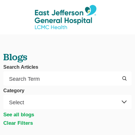
Blogs
Search Articles
Category
See all blogs
Clear Filters