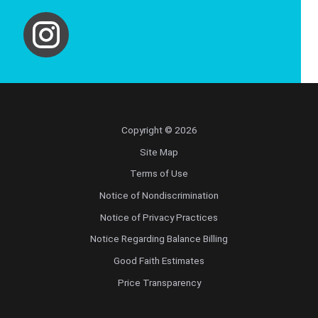
Copyright © 2026
Site Map
Terms of Use
Notice of Nondiscrimination
Notice of Privacy Practices
Notice Regarding Balance Billing
Good Faith Estimates
Price Transparency