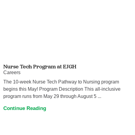
Nurse Tech Program at EJGH
Careers
The 10-week Nurse Tech Pathway to Nursing program
begins this May! Program Description This all-inclusive
program runs from May 29 through August 5 ...
Continue Reading