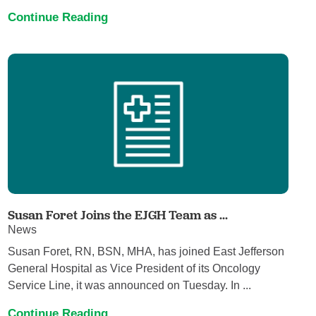
Continue Reading
Susan Foret Joins the EJGH Team as ...
News
Susan Foret, RN, BSN, MHA, has joined East Jefferson
General Hospital as Vice President of its Oncology
Service Line, it was announced on Tuesday. In ...
Continue Reading