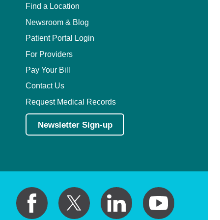
Find a Location
Newsroom & Blog
Patient Portal Login
For Providers
Pay Your Bill
Contact Us
Request Medical Records
Newsletter Sign-up