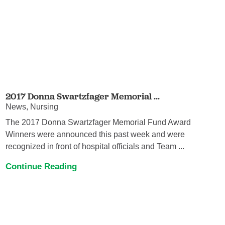
2017 Donna Swartzfager Memorial ...
News, Nursing
The 2017 Donna Swartzfager Memorial Fund Award
Winners were announced this past week and were
recognized in front of hospital officials and Team ...
Continue Reading