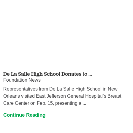
De La Salle High School Donates to ...
Foundation News
Representatives from De La Salle High School in New
Orleans visited East Jefferson General Hospital’s Breast
Care Center on Feb. 15, presenting a ...
Continue Reading