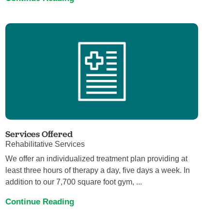
Services Offered
Rehabilitative Services
We offer an individualized treatment plan providing at
least three hours of therapy a day, five days a week. In
addition to our 7,700 square foot gym, ...
Continue Reading