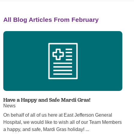
All Blog Articles
From February
Have a Happy and Safe Mardi Gras!
News
On behalf of all of us here at East Jefferson General
Hospital, we would like to wish all of our Team Members
a happy, and safe, Mardi Gras holiday! ...