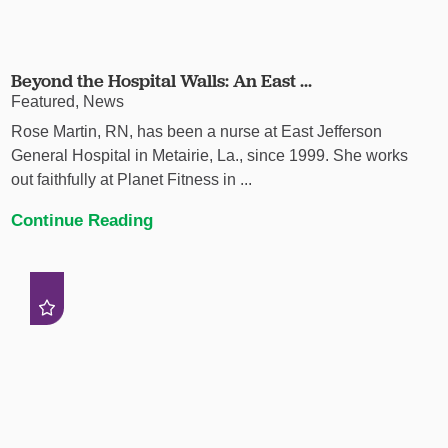
Beyond the Hospital Walls: An East ...
Featured, News
Rose Martin, RN, has been a nurse at East Jefferson
General Hospital in Metairie, La., since 1999. She works
out faithfully at Planet Fitness in ...
Continue Reading