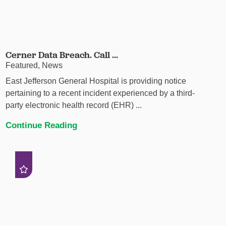
Cerner Data Breach. Call ...
Featured, News
East Jefferson General Hospital is providing notice
pertaining to a recent incident experienced by a third-
party electronic health record (EHR) ...
Continue Reading