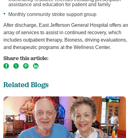
assistance and education for patient and family
Monthly community stroke support group
After discharge, East Jefferson General Hospital offers an
array of services to assist in continued recovery, which
includes outpatient therapy, Bioness, driving evaluations,
and therapeutic programs at the Wellness Center.
Share this article:
Related Blogs