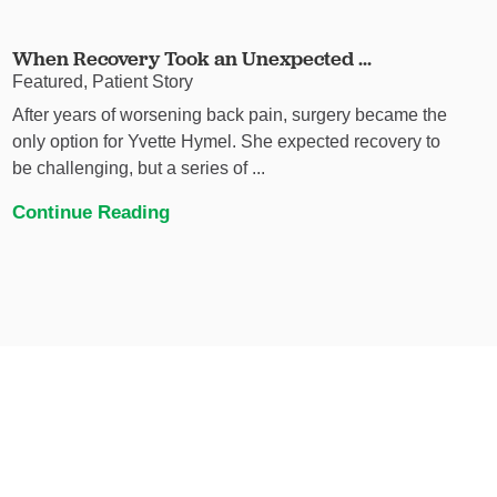
When Recovery Took an Unexpected ...
Featured, Patient Story
After years of worsening back pain, surgery became the
only option for Yvette Hymel. She expected recovery to
be challenging, but a series of ...
Continue Reading