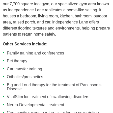
our 7,700 square foot gym, our specialized gym area known
as Independence Lane replicates a home-like setting. It
houses a bedroom, living room, kitchen, bathroom, outdoor
area, raised porch, and car. Independence Lane offers
different flooring textures and environments, helping prepare
patients to return home safely.
Other Services Include:
Family training and conferences
Pet therapy
Car transfer training
Orthotics/prosthetics
Big and Loud therapy for the treatment of Parkinson’s
Disease
VitalStim for treatment of swallowing disorders
Neuro-Developmental treatment
Community resource referrals including prescription