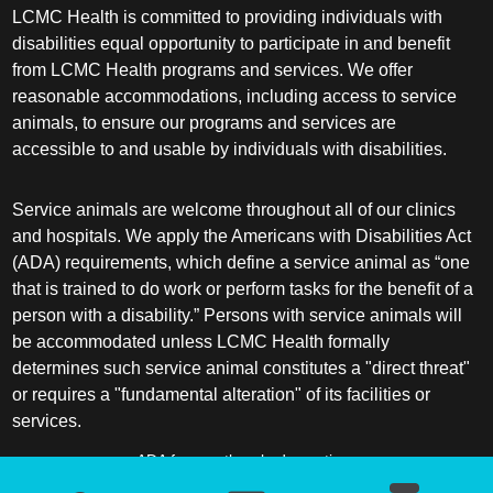
LCMC Health is committed to providing individuals with
disabilities equal opportunity to participate in and benefit
from LCMC Health programs and services. We offer
reasonable accommodations, including access to service
animals, to ensure our programs and services are
accessible to and usable by individuals with disabilities.
Service animals are welcome throughout all of our clinics
and hospitals. We apply the Americans with Disabilities Act
(ADA) requirements, which define a service animal as “one
that is trained to do work or perform tasks for the benefit of a
person with a disability.” Persons with service animals will
be accommodated unless LCMC Health formally
determines such service animal constitutes a "direct threat"
or requires a "fundamental alteration" of its facilities or
services.
ADA frequently asked questions