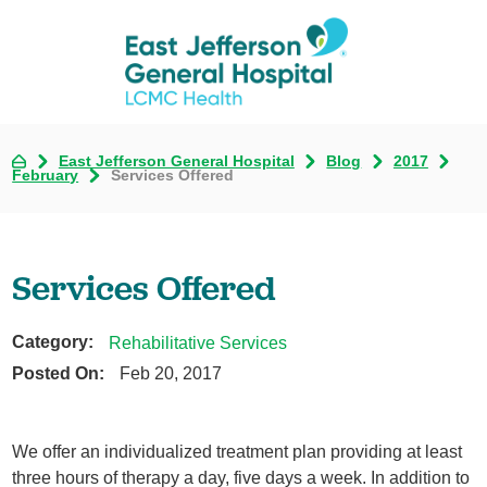
East Jefferson General Hospital
Blog
2017
February
Services Offered
Services Offered
Category:
Rehabilitative Services
Posted On:
Feb 20, 2017
We offer an individualized treatment plan providing at least
three hours of therapy a day, five days a week. In addition to