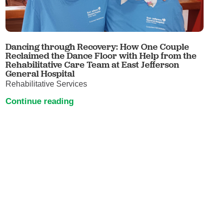
Dancing through Recovery: How One Couple
Reclaimed the Dance Floor with Help from the
Rehabilitative Care Team at East Jefferson
General Hospital
Rehabilitative Services
Continue reading