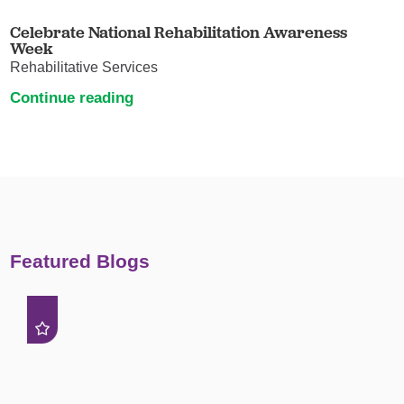
Celebrate National Rehabilitation Awareness
Week
Rehabilitative Services
Continue reading
Featured Blogs