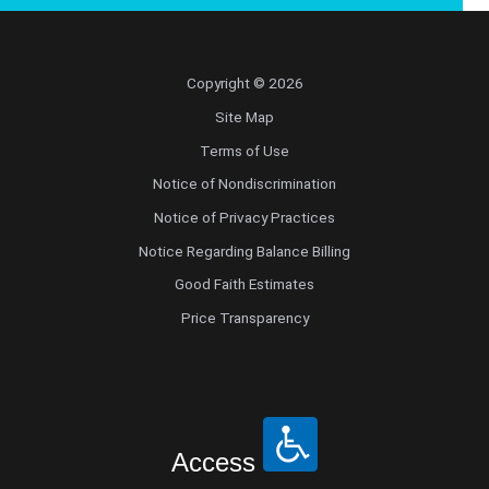
Copyright © 2026
Site Map
Terms of Use
Notice of Nondiscrimination
Notice of Privacy Practices
Notice Regarding Balance Billing
Good Faith Estimates
Price Transparency
Access