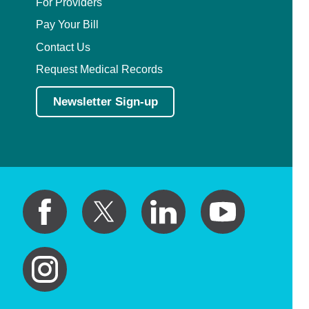
For Providers
Pay Your Bill
Contact Us
Request Medical Records
Newsletter Sign-up