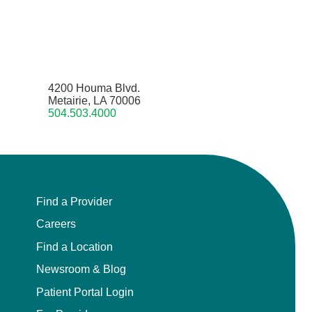
4200 Houma Blvd.
Metairie, LA 70006
504.503.4000
Find a Provider
Careers
Find a Location
Newsroom & Blog
Patient Portal Login