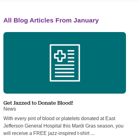
All Blog Articles
From January
Get Jazzed to Donate Blood!
News
With every pint of blood or platelets donated at East
Jefferson General Hospital this Mardi Gras season, you
will receive a FREE jazz-inspired t-shirt ...