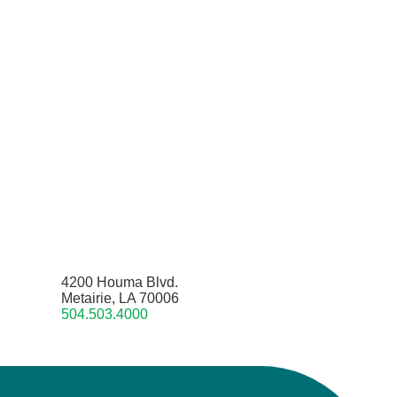
4200 Houma Blvd.
Metairie, LA 70006
504.503.4000