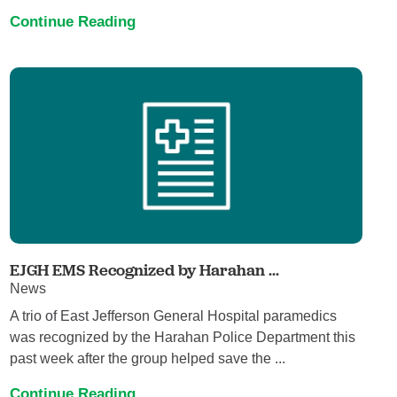
Continue Reading
EJGH EMS Recognized by Harahan ...
News
A trio of East Jefferson General Hospital paramedics
was recognized by the Harahan Police Department this
past week after the group helped save the ...
Continue Reading