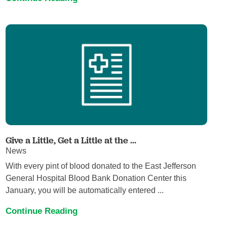
Give a Little, Get a Little at the ...
News
With every pint of blood donated to the East Jefferson
General Hospital Blood Bank Donation Center this
January, you will be automatically entered ...
Continue Reading