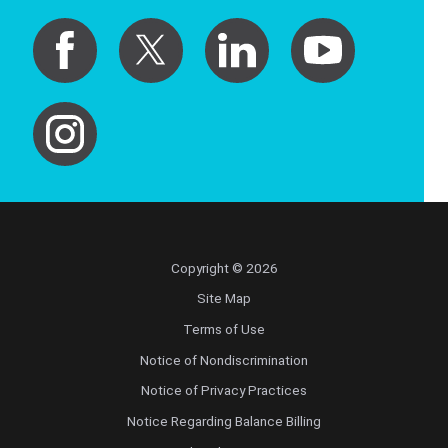
Copyright © 2026
Site Map
Terms of Use
Notice of Nondiscrimination
Notice of Privacy Practices
Notice Regarding Balance Billing