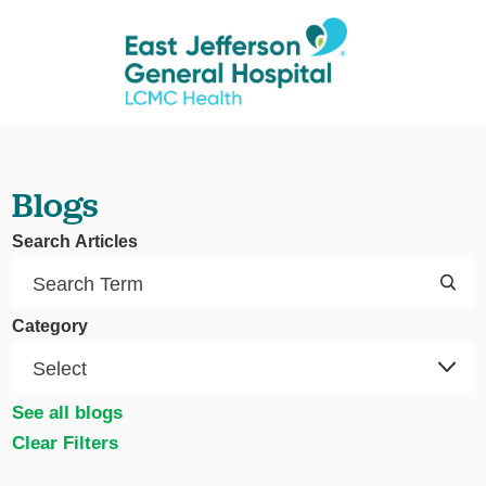
Blogs
Search Articles
Category
See all blogs
Clear Filters