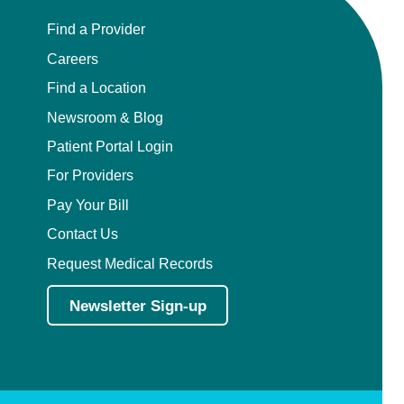
Find a Provider
Careers
Find a Location
Newsroom & Blog
Patient Portal Login
For Providers
Pay Your Bill
Contact Us
Request Medical Records
Newsletter Sign-up