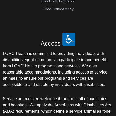
Good Faith Estimates
Price Transparency
Access
LCMC Health is committed to providing individuals with
disabilities equal opportunity to participate in and benefit
from LCMC Health programs and services. We offer
reasonable accommodations, including access to service
animals, to ensure our programs and services are
accessible to and usable by individuals with disabilities.
Service animals are welcome throughout all of our clinics
and hospitals. We apply the Americans with Disabilities Act
(ADA) requirements, which define a service animal as “one