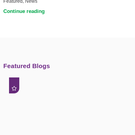
Featured, News
Continue reading
Featured Blogs