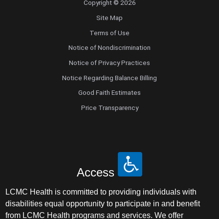
Copyright © 2026
Site Map
Terms of Use
Notice of Nondiscrimination
Notice of Privacy Practices
Notice Regarding Balance Billing
Good Faith Estimates
Price Transparency
Access
LCMC Health is committed to providing individuals with
disabilities equal opportunity to participate in and benefit
from LCMC Health programs and services. We offer