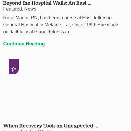
Beyond the Hospital Walls: An East ...
Featured, News
Rose Martin, RN, has been a nurse at East Jefferson
General Hospital in Metairie, La., since 1999. She works
out faithfully at Planet Fitness in ...
Continue Reading
When Recovery Took an Unexpected ...