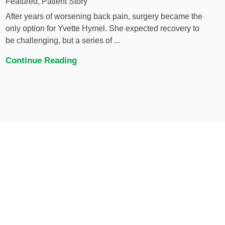
Featured, Patient Story
After years of worsening back pain, surgery became the
only option for Yvette Hymel. She expected recovery to
be challenging, but a series of ...
Continue Reading