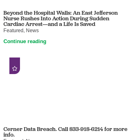
Beyond the Hospital Walls: An East Jefferson
Nurse Rushes Into Action During Sudden
Cardiac Arrest—and a Life Is Saved
Featured, News
Continue reading
Cerner Data Breach. Call 833-918-6214 for more
info.