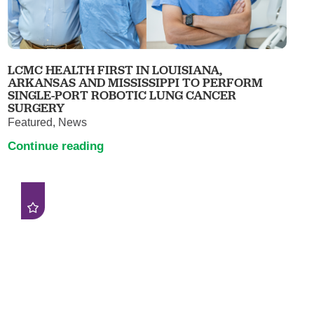
LCMC HEALTH FIRST IN LOUISIANA,
ARKANSAS AND MISSISSIPPI TO PERFORM
SINGLE-PORT ROBOTIC LUNG CANCER
SURGERY
Featured, News
Continue reading