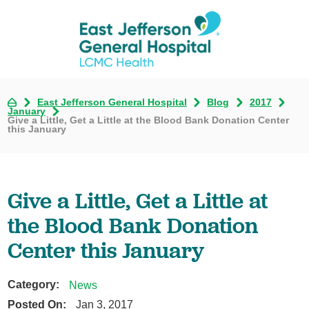
East Jefferson General Hospital
Blog
2017
January
Give a Little, Get a Little at the Blood Bank Donation Center
this January
Give a Little, Get a Little at
the Blood Bank Donation
Center this January
Category:
News
Posted On:
Jan 3, 2017