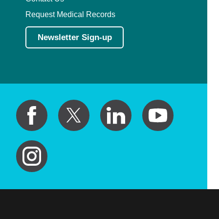
Request Medical Records
Newsletter Sign-up