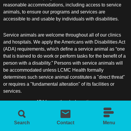
reasonable accommodations, including access to service
animals, to ensure our programs and services are
accessible to and usable by individuals with disabilities.
Service animals are welcome throughout all of our clinics
and hospitals. We apply the Americans with Disabilities Act
(ADA) requirements, which define a service animal as “one
that is trained to do work or perform tasks for the benefit of a
person with a disability.” Persons with service animals will
be accommodated unless LCMC Health formally
determines such service animal constitutes a "direct threat"
or requires a "fundamental alteration" of its facilities or
services.
ADA frequently asked questions
More information about service animals
Search
Contact
Menu