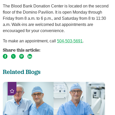
The Blood Bank Donation Center is located on the second
floor of the Domino Pavilion. It is open Monday through
Friday from 8 a.m. to 6 p.m., and Saturday from 8 to 11:30
a.m. Walk-ins are welcomed but appointments are
encouraged for your convenience.
To make an appointment, call
504-503-5691
.
Share this article:
Related Blogs