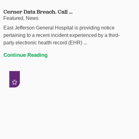
Cerner Data Breach. Call ...
Featured, News
East Jefferson General Hospital is providing notice
pertaining to a recent incident experienced by a third-
party electronic health record (EHR) ...
Continue Reading