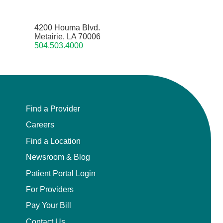
4200 Houma Blvd.
Metairie, LA 70006
504.503.4000
Find a Provider
Careers
Find a Location
Newsroom & Blog
Patient Portal Login
For Providers
Pay Your Bill
Contact Us