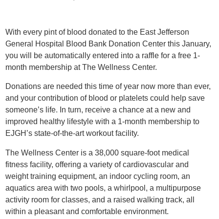
With every pint of blood donated to the East Jefferson
General Hospital Blood Bank Donation Center this January,
you will be automatically entered into a raffle for a free 1-
month membership at The Wellness Center.
Donations are needed this time of year now more than ever,
and your contribution of blood or platelets could help save
someone’s life. In turn, receive a chance at a new and
improved healthy lifestyle with a 1-month membership to
EJGH’s state-of-the-art workout facility.
The Wellness Center is a 38,000 square-foot medical
fitness facility, offering a variety of cardiovascular and
weight training equipment, an indoor cycling room, an
aquatics area with two pools, a whirlpool, a multipurpose
activity room for classes, and a raised walking track, all
within a pleasant and comfortable environment.