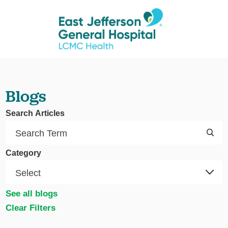
Blogs
Search Articles
Category
See all blogs
Clear Filters