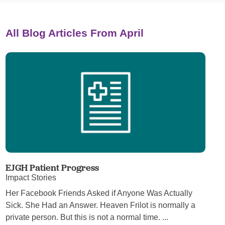
All Blog Articles
From April
EJGH Patient Progress
Impact Stories
Her Facebook Friends Asked if Anyone Was Actually
Sick. She Had an Answer. Heaven Frilot is normally a
private person. But this is not a normal time. ...