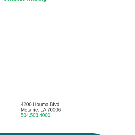
4200 Houma Blvd.
Metairie, LA 70006
504.503.4000