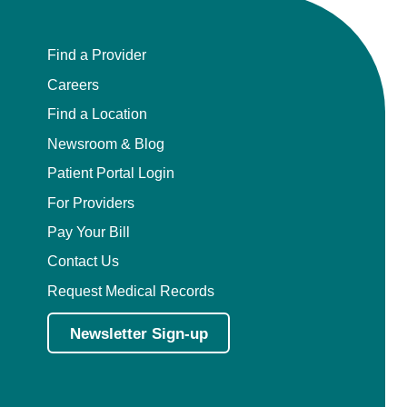
Find a Provider
Careers
Find a Location
Newsroom & Blog
Patient Portal Login
For Providers
Pay Your Bill
Contact Us
Request Medical Records
Newsletter Sign-up