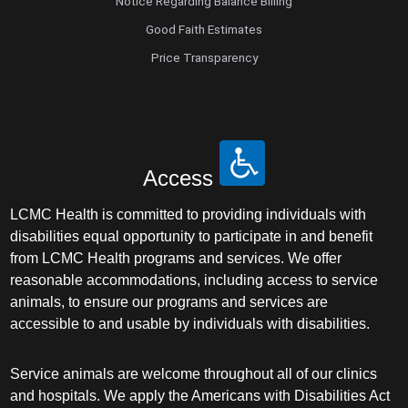
Notice Regarding Balance Billing
Good Faith Estimates
Price Transparency
Access
LCMC Health is committed to providing individuals with
disabilities equal opportunity to participate in and benefit
from LCMC Health programs and services. We offer
reasonable accommodations, including access to service
animals, to ensure our programs and services are
accessible to and usable by individuals with disabilities.
Service animals are welcome throughout all of our clinics
and hospitals. We apply the Americans with Disabilities Act