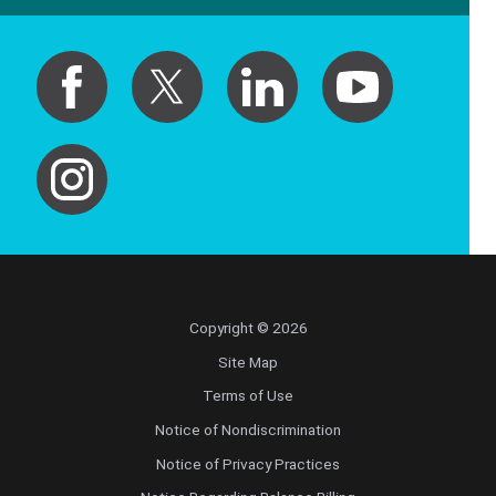
Copyright © 2026
Site Map
Terms of Use
Notice of Nondiscrimination
Notice of Privacy Practices