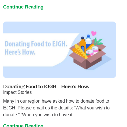
Continue Reading
Donating Food to EJGH – Here’s How.
Impact Stories
Many in our region have asked how to donate food to
EJGH. Please email us the details: “What you wish to
donate.” “When you wish to have it ...
Continue Reading