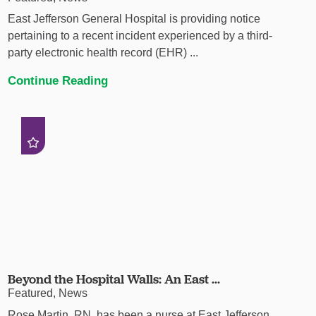
East Jefferson General Hospital is providing notice
pertaining to a recent incident experienced by a third-
party electronic health record (EHR) ...
Continue Reading
Beyond the Hospital Walls: An East ...
Featured, News
Rose Martin, RN, has been a nurse at East Jefferson