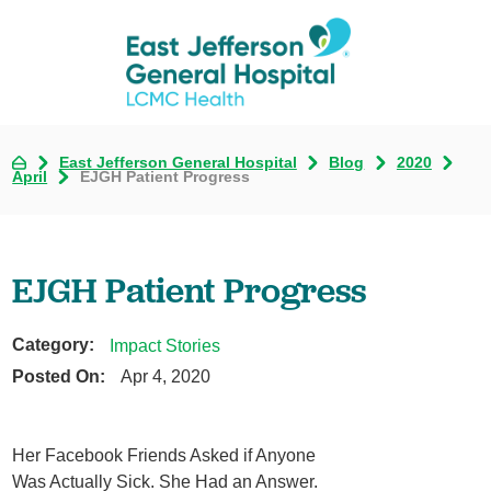
East Jefferson General Hospital
Blog
2020
April
EJGH Patient Progress
EJGH Patient Progress
Category:
Impact Stories
Posted On:
Apr 4, 2020
Her Facebook Friends Asked if Anyone
Was Actually Sick. She Had an Answer.