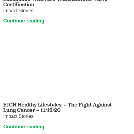
Certification
Impact Stories
Continue reading
EJGH Healthy Lifestyles: – The Fight Against
Lung Cancer – 11/18/20
Impact Stories
Continue reading