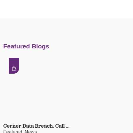
Featured Blogs
Cerner Data Breach. Call ...
Featured, News