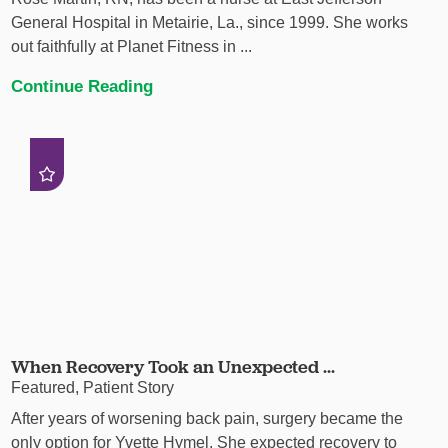
General Hospital in Metairie, La., since 1999. She works
out faithfully at Planet Fitness in ...
Continue Reading
When Recovery Took an Unexpected ...
Featured, Patient Story
After years of worsening back pain, surgery became the
only option for Yvette Hymel. She expected recovery to