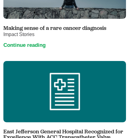
Making sense of a rare cancer diagnosis
Impact Stories
Continue reading
East Jefferson General Hospital Recognized for
Excellence With ACC Transcatheter Valve