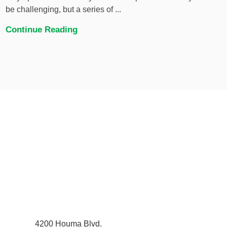
be challenging, but a series of ...
Continue Reading
4200 Houma Blvd.