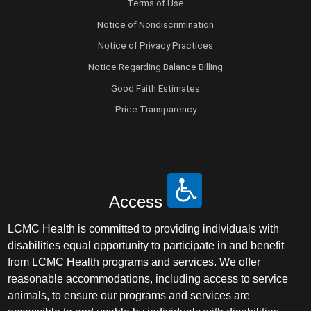
Terms of Use
Notice of Nondiscrimination
Notice of Privacy Practices
Notice Regarding Balance Billing
Good Faith Estimates
Price Transparency
Access
LCMC Health is committed to providing individuals with
disabilities equal opportunity to participate in and benefit
from LCMC Health programs and services. We offer
reasonable accommodations, including access to service
animals, to ensure our programs and services are