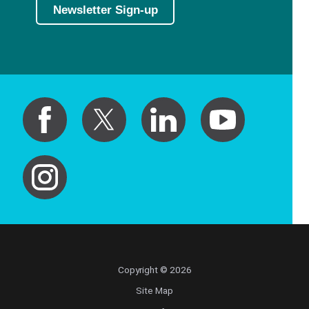
Newsletter Sign-up
Copyright © 2026
Site Map