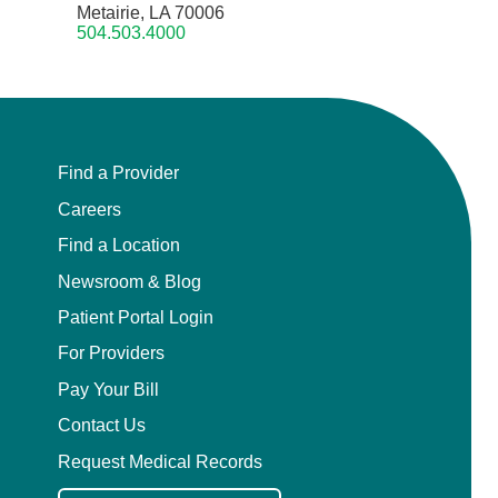
Metairie, LA 70006
504.503.4000
Find a Provider
Careers
Find a Location
Newsroom & Blog
Patient Portal Login
For Providers
Pay Your Bill
Contact Us
Request Medical Records