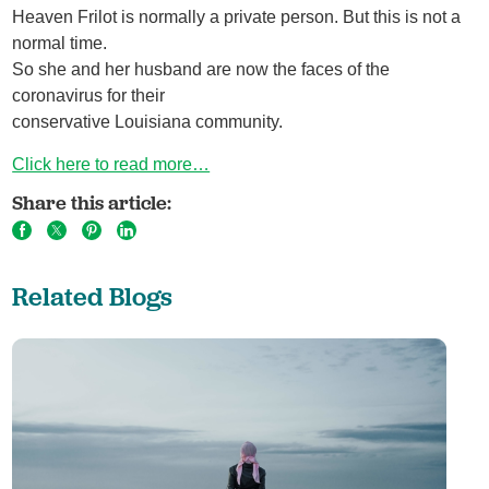
Heaven Frilot is normally a private person. But this is not a
normal time.
So she and her husband are now the faces of the
coronavirus for their
conservative Louisiana community.
Click here to read more…
Share this article:
Related Blogs