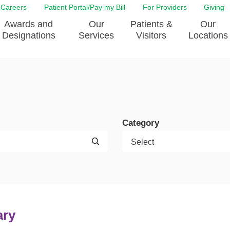
Careers
Patient Portal/Pay my Bill
For Providers
Giving
Awards and
Our
Patients &
Our
Designations
Services
Visitors
Locations
ity Health Implementation
Behavorial Health Services
Admissions & Discharge
Education
Brain & Spine Care
Classes & Support Groups
adership
Awards and Designation
Cancer Care
Dining
o EJGH
News
Category
Digestive Health
Emergency Preparedness
y & Patient Safety
The DAISY Award
East Jefferson General Hospital
Guest Services
yee Award Nominations
Tulane Neurosciences Center
Healthcare on a higher le
Visiting a Patient
nity Health Needs
Eye Care
Patient Portal
sment
Heart & Vascular Care
Privacy Practices
Laboratory
Shopping
ary
Occupational Health