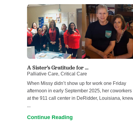
A Sister’s Gratitude for ...
Palliative Care, Critical Care
When Missy didn’t show up for work one Friday
afternoon in early September 2025, her coworkers
at the 911 call center in DeRidder, Louisiana, kne
...
Continue Reading