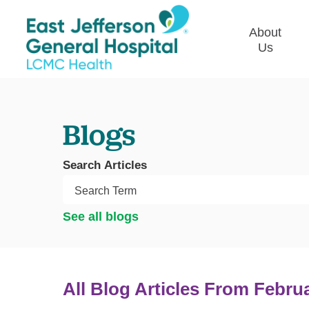
About
Us
Commun
Plan
Blogs
Our Le
Give t
Search Articles
Qualit
Emplo
See all blogs
Commu
Asses
All Blog Articles
From Febru