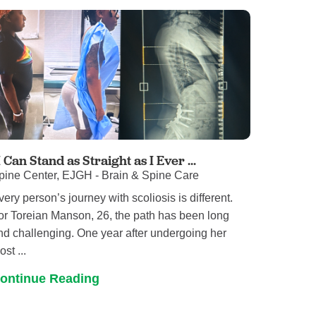
Pathology
Primary Care
Respiratory Care
Social Services
Stroke Care
Tulane Transplant Institute at East
Jefferson
Virtual Care
I Can Stand as Straight as I Ever ...
pine Center, EJGH - Brain & Spine Care
Women's Health
very person’s journey with scoliosis is different.
or Toreian Manson, 26, the path has been long
nd challenging. One year after undergoing her
st ...
ontinue Reading