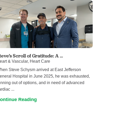
teve’s Scroll of Gratitude: A ...
eart & Vascular, Heart Care
hen Steve Schysm arrived at East Jefferson
eneral Hospital in June 2025, he was exhausted,
unning out of options, and in need of advanced
rdiac ...
ontinue Reading