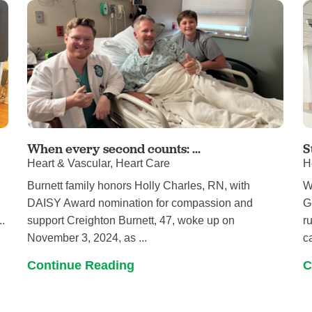
When every second counts: ...
S
Heart & Vascular, Heart Care
H
Burnett family honors Holly Charles, RN, with
W
DAISY Award nomination for compassion and
G
..
support Creighton Burnett, 47, woke up on
r
November 3, 2024, as ...
ca
Continue Reading
C