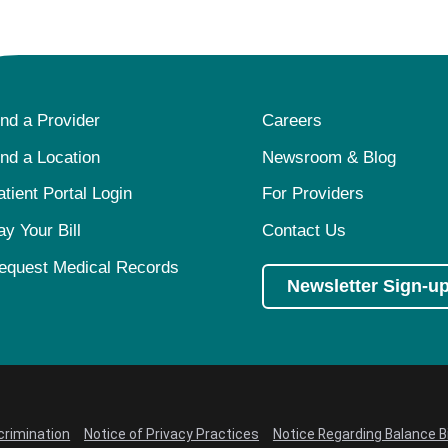
ind a Provider
Careers
ind a Location
Newsroom & Blog
atient Portal Login
For Providers
ay Your Bill
Contact Us
equest Medical Records
Newsletter Sign-u
crimination
Notice of Privacy Practices
Notice Regarding Balance Bi