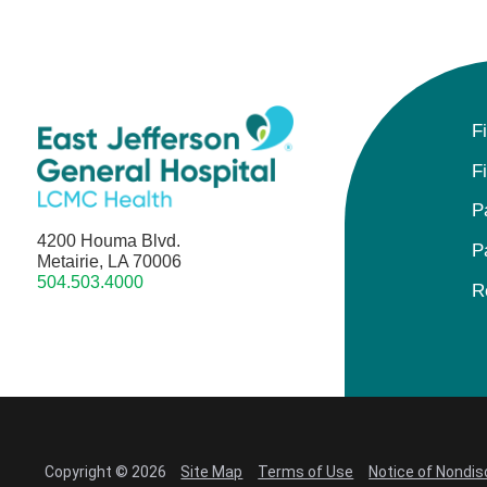
F
F
P
4200 Houma Blvd.
P
Metairie, LA 70006
504.503.4000
R
Copyright © 2026
Site Map
Terms of Use
Notice of Nondis