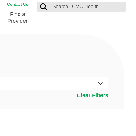
Contact Us
Find a
Provider
Blood Donation Center
Pay my Bill
Breast Care
Contact & Feedback
s
Diabetes Management
Directions & Parking
Ear, Nose and Throat
LCMC Health FindHelp
Emergency Care
Spiritual Care
vel
Clear Filters
Patient Handbook
Geriatric Behavioral Health Unit
Patient Rights
Imaging
Request your Medical Records
Nutrition Services
Orthopedic Care