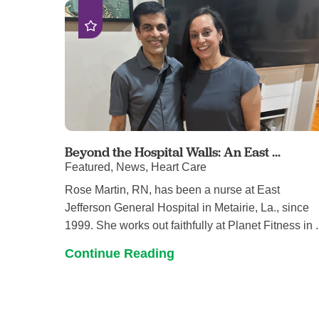
Beyond the Hospital Walls: An East ...
Featured, News, Heart Care
Rose Martin, RN, has been a nurse at East
Jefferson General Hospital in Metairie, La., since
1999. She works out faithfully at Planet Fitness in .
Continue Reading