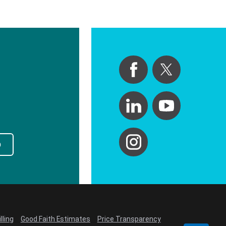
p
lling
Good Faith Estimates
Price Transparency