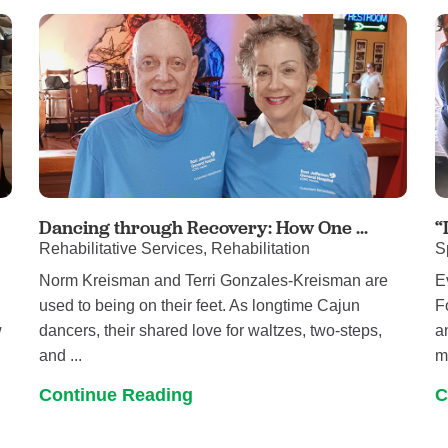
Pain Management
Podiatry
Rehabilitation
Sleep Center
Surgery
The Wellness Center
Urology
Dancing through Recovery: How One ...
“
Rehabilitative Services, Rehabilitation
S
Weight Loss
Norm Kreisman and Terri Gonzales-Kreisman are
E
Wound and Hyperbaric Care
used to being on their feet. As longtime Cajun
F
w
dancers, their shared love for waltzes, two-steps,
a
and ...
mo
Continue Reading
C