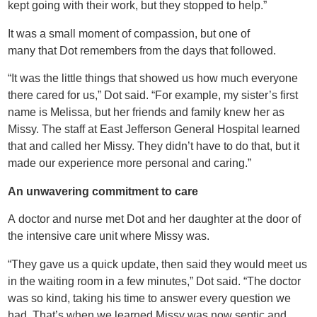
kept going with their work, but they stopped to help.”
It was a small moment of compassion, but one of
many that Dot remembers from the days that followed.
“It was the little things that showed us how much everyone
there cared for us,” Dot said. “For example, my sister’s first
name is Melissa, but her friends and family knew her as
Missy. The staff at East Jefferson General Hospital learned
that and called her Missy. They didn’t have to do that, but it
made our experience more personal and caring.”
An unwavering commitment to care
A doctor and nurse met Dot and her daughter at the door of
the intensive care unit where Missy was.
“They gave us a quick update, then said they would meet us
in the waiting room in a few minutes,” Dot said. “The doctor
was so kind, taking his time to answer every question we
had. That’s when we learned Missy was now septic and