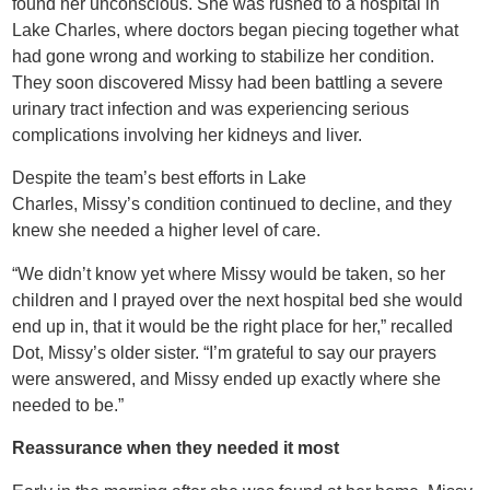
found her unconscious. She was rushed to a hospital in
Lake Charles, where doctors began piecing together what
had gone wrong and working to stabilize her condition.
They soon discovered Missy had been battling a severe
urinary tract infection and was experiencing serious
complications involving her kidneys and liver.
Despite the team’s best efforts in Lake
Charles, Missy’s condition continued to decline, and they
knew she needed a higher level of care.
“We didn’t know yet where Missy would be taken, so her
children and I prayed over the next hospital bed she would
end up in, that it would be the right place for her,” recalled
Dot, Missy’s older sister. “I’m grateful to say our prayers
were answered, and Missy ended up exactly where she
needed to be.”
Reassurance when they needed it most