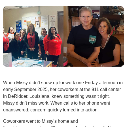
When Missy didn’t show up for work one Friday afternoon in
early September 2025, her coworkers at the 911 call center
in DeRidder, Louisiana, knew something wasn’t right.
Missy didn’t miss work. When calls to her phone went
unanswered, concern quickly turned into action.
Coworkers went to Missy’s home and