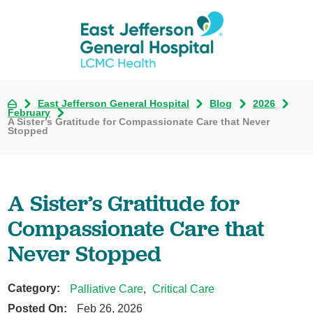
East Jefferson General Hospital
Blog
2026
February
A Sister’s Gratitude for Compassionate Care that Never
Stopped
A Sister’s Gratitude for
Compassionate Care that
Never Stopped
Category:
Palliative Care
,
Critical Care
Posted On:
Feb 26, 2026