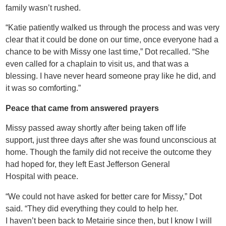
family wasn’t rushed.
“Katie patiently walked us through the process and was very
clear that it could be done on our time, once everyone had a
chance to be with Missy one last time,” Dot recalled. “She
even called for a chaplain to visit us, and that was a
blessing. I have never heard someone pray like he did, and
it was so comforting.”
Peace that came from answered prayers
Missy passed away shortly after being taken off life
support, just three days after she was found unconscious at
home. Though the family did not receive the outcome they
had hoped for, they left East Jefferson General
Hospital with peace.
“We could not have asked for better care for Missy,” Dot
said. “They did everything they could to help her.
I haven’t been back to Metairie since then, but I know I will