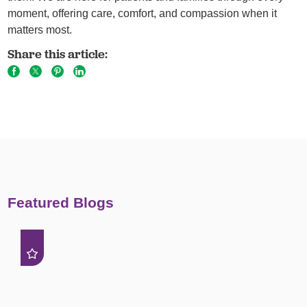
moment, offering care, comfort, and compassion when it
matters most.
Share this article:
Featured Blogs