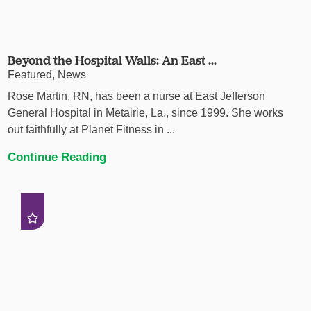
Beyond the Hospital Walls: An East ...
Featured, News
Rose Martin, RN, has been a nurse at East Jefferson
General Hospital in Metairie, La., since 1999. She works
out faithfully at Planet Fitness in ...
Continue Reading