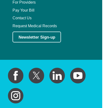
For Providers
Pay Your Bill
Contact Us
Request Medical Records
Newsletter Sign-up