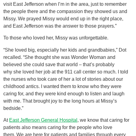
visit East Jefferson when I’m in the area, just to remember
the people there and the compassion they showed us and
Missy. We prayed Missy would end up in the right place,
and East Jefferson was the answer to those prayers.”
To those who loved her, Missy was unforgettable.
“She loved big, especially her kids and grandbabies,” Dot
recalled. “She thought she was Wonder Woman and
believed she could save that world – that’s probably
why she loved her job at the 911 call center so much. I told
the nurses who took care of her a lot of stories about our
childhood antics. I wanted them to know who they were
caring for, and they were kind enough to listen and laugh
with me. That brought joy to the long hours at Missy’s
bedside.”
At
East Jefferson General Hospital
, we know that caring for
patients also means caring for the people who love
them. We are here for patients and families through every