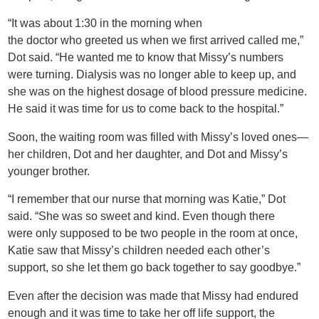
“It was about 1:30 in the morning when
the doctor who greeted us when we first arrived called me,”
Dot said. “He wanted me to know that Missy’s numbers
were turning. Dialysis was no longer able to keep up, and
she was on the highest dosage of blood pressure medicine.
He said it was time for us to come back to the hospital.”
Soon, the waiting room was filled with Missy’s loved ones—
her children, Dot and her daughter, and Dot and Missy’s
younger brother.
“I remember that our nurse that morning was Katie,” Dot
said. “She was so sweet and kind. Even though there
were only supposed to be two people in the room at once,
Katie saw that Missy’s children needed each other’s
support, so she let them go back together to say goodbye.”
Even after the decision was made that Missy had endured
enough and it was time to take her off life support, the