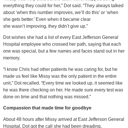
everything they could for her,” Dot said. “They always talked
about ‘when this number improves, we’ll do this’ or ‘when
she gets better.’ Even when it became clear
she wasn’t improving, they didn’t give up.”
Dot wishes she had a list of every East Jefferson General
Hospital employee who crossed her path, saying that each
one was special, but a few names and faces stand out in her
memory.
“I know Chris had other patients he was caring for, but he
made us feel like Missy was the only patient in the entire
unit,” Dot recalled. “Every time we looked up, it seemed like
he was there checking on her. He made sure every test was
done on time and that nothing was missed.”
Compassion that made time for goodbye
About 48 hours after Missy arrived at East Jefferson General
Hospital, Dot got the call she had been dreading.