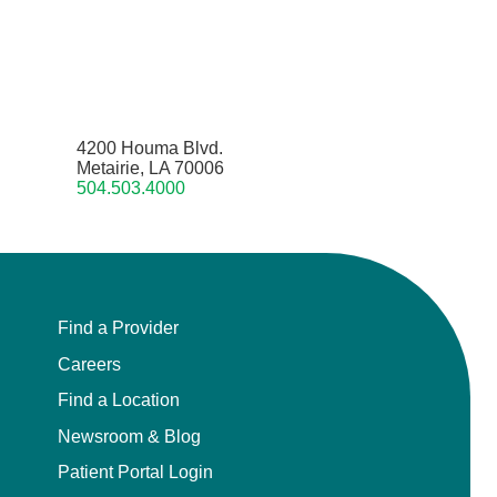
4200 Houma Blvd.
Metairie, LA 70006
504.503.4000
Find a Provider
Careers
Find a Location
Newsroom & Blog
Patient Portal Login