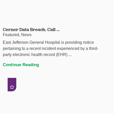
Cerner Data Breach. Call ...
Featured, News
East Jefferson General Hospital is providing notice
pertaining to a recent incident experienced by a third-
party electronic health record (EHR) ...
Continue Reading