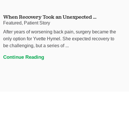
When Recovery Took an Unexpected ...
Featured, Patient Story
After years of worsening back pain, surgery became the
only option for Yvette Hymel. She expected recovery to
be challenging, but a series of ...
Continue Reading