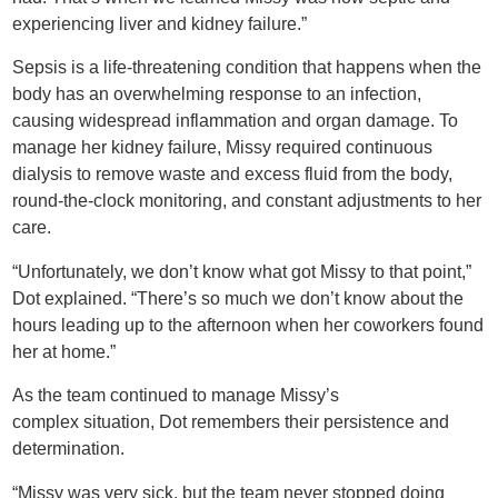
experiencing liver and kidney failure.”
Sepsis is a life-threatening condition that happens when the
body has an overwhelming response to an infection,
causing widespread inflammation and organ damage. To
manage her kidney failure, Missy required continuous
dialysis to remove waste and excess fluid from the body,
round-the-clock monitoring, and constant adjustments to her
care.
“Unfortunately, we don’t know what got Missy to that point,”
Dot explained. “There’s so much we don’t know about the
hours leading up to the afternoon when her coworkers found
her at home.”
As the team continued to manage Missy’s
complex situation, Dot remembers their persistence and
determination.
“Missy was very sick, but the team never stopped doing