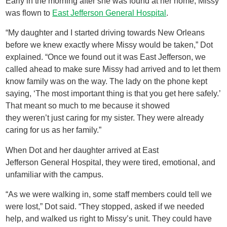
Early in the morning after she was found at her home, Missy
was flown to
East Jefferson General Hospital
.
“My daughter and I started driving towards New Orleans
before we knew exactly where Missy would be taken,” Dot
explained. “Once we found out it was East Jefferson, we
called ahead to make sure Missy had arrived and to let them
know family was on the way. The lady on the phone kept
saying, ‘The most important thing is that you get here safely.’
That meant so much to me because it showed
they weren’t just caring for my sister. They were already
caring for us as her family.”
When Dot and her daughter arrived at East
Jefferson General Hospital, they were tired, emotional, and
unfamiliar with the campus.
“As we were walking in, some staff members could tell we
were lost,” Dot said. “They stopped, asked if we needed
help, and walked us right to Missy’s unit. They could have