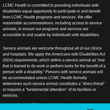
LCMC Health is committed to providing individuals with
disabilities equal opportunity to participate in and benefit
from LCMC Health programs and services. We offer
reasonable accommodations, including access to service
animals, to ensure our programs and services are
accessible to and usable by individuals with disabilities.
Service animals are welcome throughout all of our clinics
and hospitals. We apply the Americans with Disabilities Act
(ADA) requirements, which define a service animal as “one
that is trained to do work or perform tasks for the benefit of a
person with a disability.” Persons with service animals will
be accommodated unless LCMC Health formally
determines such service animal constitutes a "direct threat"
or requires a "fundamental alteration" of its facilities or
services.
ADA frequently asked questions