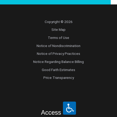
Copyright © 2026
Site Map
Terms of Use
Notice of Nondiscrimination
Notice of Privacy Practices
Notice Regarding Balance Billing
Good Faith Estimates
Price Transparency
Access