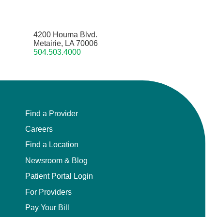
4200 Houma Blvd.
Metairie, LA 70006
504.503.4000
Find a Provider
Careers
Find a Location
Newsroom & Blog
Patient Portal Login
For Providers
Pay Your Bill