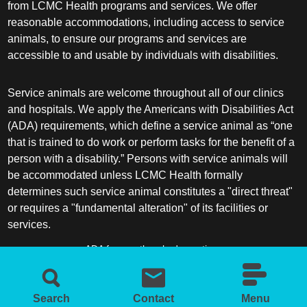
from LCMC Health programs and services. We offer
reasonable accommodations, including access to service
animals, to ensure our programs and services are
accessible to and usable by individuals with disabilities.
Service animals are welcome throughout all of our clinics
and hospitals. We apply the Americans with Disabilities Act
(ADA) requirements, which define a service animal as “one
that is trained to do work or perform tasks for the benefit of a
person with a disability.” Persons with service animals will
be accommodated unless LCMC Health formally
determines such service animal constitutes a "direct threat"
or requires a "fundamental alteration" of its facilities or
services.
ADA frequently asked questions
More information about service animals
Search
Contact
Menu