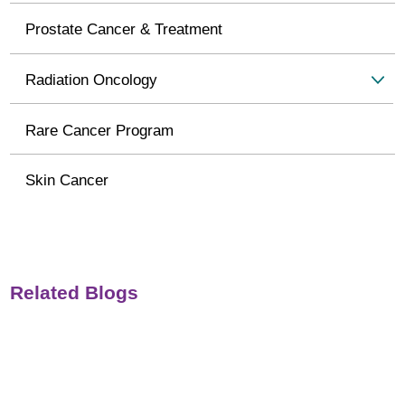
Prostate Cancer & Treatment
Radiation Oncology
Rare Cancer Program
Skin Cancer
Related Blogs