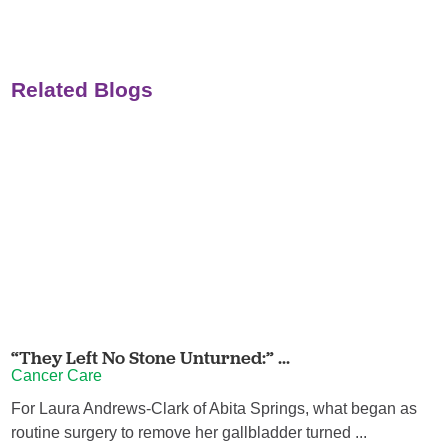
Related Blogs
“They Left No Stone Unturned:” ...
Cancer Care
For Laura Andrews-Clark of Abita Springs, what began as
routine surgery to remove her gallbladder turned ...