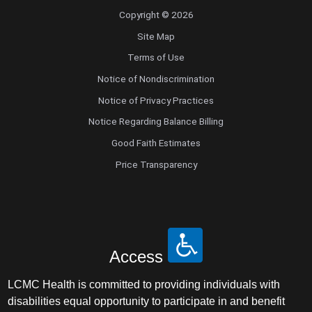
Copyright © 2026
Site Map
Terms of Use
Notice of Nondiscrimination
Notice of Privacy Practices
Notice Regarding Balance Billing
Good Faith Estimates
Price Transparency
Access
LCMC Health is committed to providing individuals with
disabilities equal opportunity to participate in and benefit