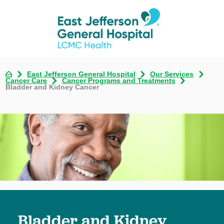
East Jefferson General Hospital
Our Services
Cancer Care
Cancer Programs and Treatments
Bladder and Kidney Cancer
Bladder and Kidney