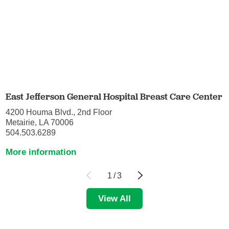
East Jefferson General Hospital Breast Care Center
4200 Houma Blvd., 2nd Floor
Metairie, LA 70006
504.503.6289
More information
1
/
3
View All