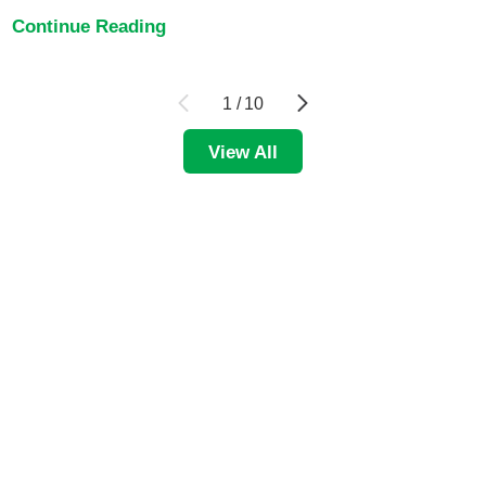
Continue Reading
1
/
10
View All