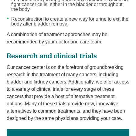
fight cancer cells, either in the bladder or throughout
the body
Reconstruction to create a new way for urine to exit the
body after bladder removal
A combination of treatment approaches may be
recommended by your doctor and care team.
Research and clinical trials
Our cancer center is on the forefront of groundbreaking
research in the treatment of many cancers, including
bladder and kidney cancers. Additionally, we offer access
to a variety of clinical trials for every stage of these
cancers that provide a host of alternative treatment
options. Many of these trials provide new, innovative
alternatives to common treatments, and they have been
designed by the same physicians providing your care.