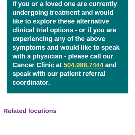
If you or a loved one are currently
undergoing treatment and would
like to explore these alternative
clinical trial options - or if you are
experiencing any of the above
symptoms and would like to speak
with a physician - please call our
Cancer Clinic at
504.988.7444
and
speak with our patient referral
coordinator.
Related locations