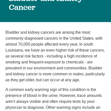
Cancer
Bladder and kidney cancers are among the most
commonly diagnosed cancers in the United States, with
almost 70,000 people affected every year. In south
Louisiana, we have an even higher risk of these cancers,
as several risk factors - including a high incidence of
smoking and frequent exposure to chemicals - are
prevalent in our environment and communities. Bladder
and kidney cancer is more common in males, particularly
as they get older, but can occur at any age.
A common early warning sign of this condition is the
presence of blood in the urine. However, trace amounts
aren't always visible and often require tests by your
physician to diagnose. Other warning signs include an