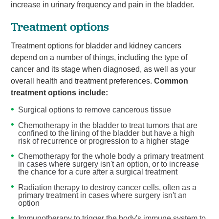
increase in urinary frequency and pain in the bladder.
Treatment options
Treatment options for bladder and kidney cancers
depend on a number of things, including the type of
cancer and its stage when diagnosed, as well as your
overall health and treatment preferences.
Common
treatment options include:
Surgical options to remove cancerous tissue
Chemotherapy in the bladder to treat tumors that are
confined to the lining of the bladder but have a high
risk of recurrence or progression to a higher stage
Chemotherapy for the whole body a primary treatment
in cases where surgery isn't an option, or to increase
the chance for a cure after a surgical treatment
Radiation therapy to destroy cancer cells, often as a
primary treatment in cases where surgery isn't an
option
Immunotherapy to trigger the body's immune system to