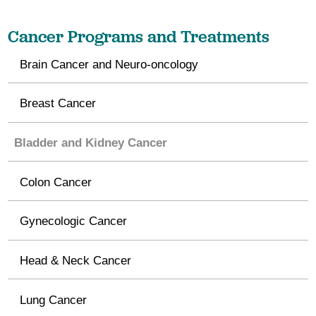
Cancer Programs and Treatments
Brain Cancer and Neuro-oncology
Breast Cancer
Bladder and Kidney Cancer
Colon Cancer
Gynecologic Cancer
Head & Neck Cancer
Lung Cancer