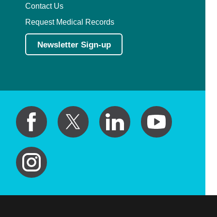
Contact Us
Request Medical Records
Newsletter Sign-up