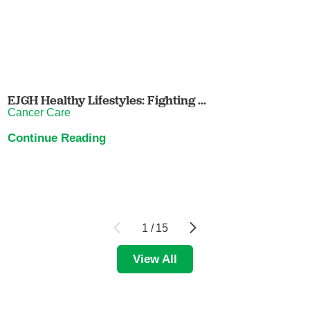
EJGH Healthy Lifestyles: Fighting ...
Cancer Care
Continue Reading
1
/
15
View All