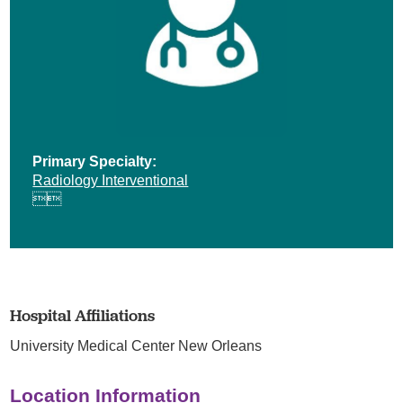
Primary Specialty:
Radiology Interventional


Hospital Affiliations
University Medical Center New Orleans
Location Information