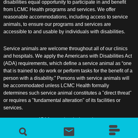
disabilities equal opportunity to participate in and benefit
from LCMC Health programs and services. We offer
reasonable accommodations, including access to service
animals, to ensure our programs and services are
accessible to and usable by individuals with disabilities.
Service animals are welcome throughout all of our clinics
and hospitals. We apply the Americans with Disabilities Act
(ADA) requirements, which define a service animal as “one
that is trained to do work or perform tasks for the benefit of a
person with a disability.” Persons with service animals will
be accommodated unless LCMC Health formally
determines such service animal constitutes a "direct threat"
or requires a "fundamental alteration" of its facilities or
services.
ADA frequently asked questions
More information about service animals