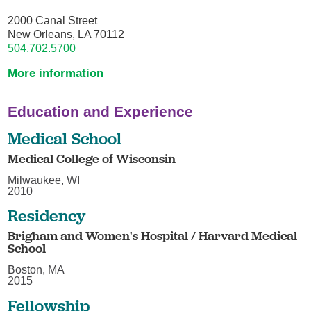
2000 Canal Street
New Orleans, LA 70112
504.702.5700
More information
Education and Experience
Medical School
Medical College of Wisconsin
Milwaukee, WI
2010
Residency
Brigham and Women's Hospital / Harvard Medical
School
Boston, MA
2015
Fellowship