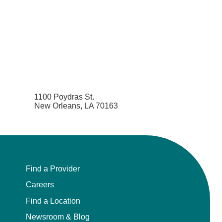
1100 Poydras St.
New Orleans, LA 70163
Find a Provider
Careers
Find a Location
Newsroom & Blog