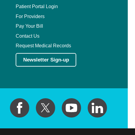
Patient Portal Login
For Providers
Pay Your Bill
Contact Us
Request Medical Records
Newsletter Sign-up