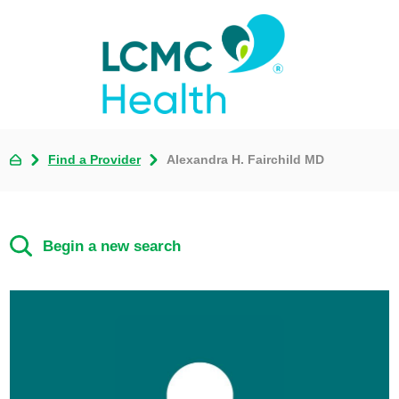
Find a Provider
Alexandra H. Fairchild MD
Begin a new search