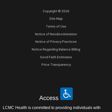
Copyright © 2026
Site Map
Terms of Use
Notice of Nondiscrimination
Notice of Privacy Practices
Notice Regarding Balance Billing
Good Faith Estimates
Price Transparency
Access
LCMC Health is committed to providing individuals with