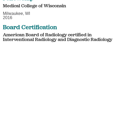
Medical College of Wisconsin
Milwaukee, WI
2016
Board Certification
American Board of Radiology certified in
Interventional Radiology and Diagnostic Radiology