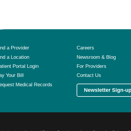
ind a Provider
Careers
ind a Location
Newsroom & Blog
atient Portal Login
For Providers
ay Your Bill
Contact Us
equest Medical Records
Newsletter Sign-u