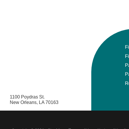
F
F
P
P
R
1100 Poydras St.
New Orleans, LA 70163