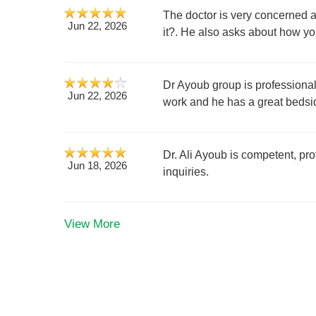
The doctor is very concerned a
Jun 22, 2026
it?. He also asks about how yo
Dr Ayoub group is professional 
Jun 22, 2026
work and he has a great bedsi
Dr. Ali Ayoub is competent, pro
Jun 18, 2026
inquiries.
View More