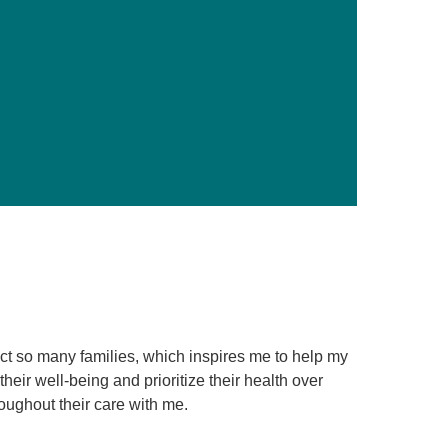
Primary Care
Respiratory Care
Stroke Care
Urgent Care
Virtual Care
Women's Health
ect so many families, which inspires me to help my
eir well-being and prioritize their health over
roughout their care with me.