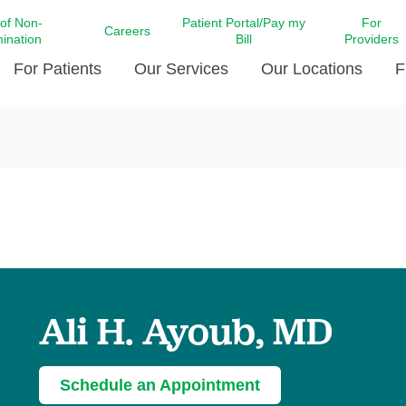
 of Non-
Patient Portal/Pay my
For
Careers
mination
Bill
Providers
For Patients
Our Services
Our Locations
F
c Affairs at LCMC Health
Donate blood
Behavioral Health
Beyond Extraordinary Pod
Financial Assi
ing the Little Extras All
Free Ask a Nurse Hotline
Centro Hispano de Salud
Community Health Needs
LCMC Health 
Us
Pay My Bill
Diabetes Care
Request Your 
ty Involvement
Direct Contracting
Patient Portal
Ears, Nose, and Throat Care
Laboratory Se
cy Preparedness
Executive Leadership
SMS Terms and Conditions
Heart and Vascular Care
inary Together
Family ties
Imaging
iders
Heart Beat Dance Krewe
Ali H. Ayoub, MD
LCMC Health Pharmacy Services
 You Well
LCMC Health therapy dog
Maternal Fetal Medicine
ity & Social Responsibility
Patient Stories
Neuroscience Institute at LCMC
Schedule an Appointment
tion Surveys & Ratings
Health
Volunteer