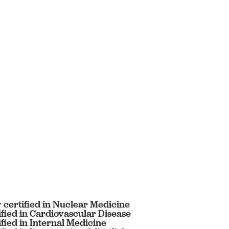
 certified in Nuclear Medicine
fied in Cardiovascular Disease
fied in Internal Medicine