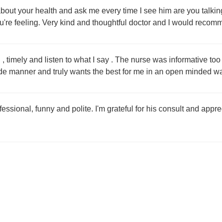
bout your health and ask me every time I see him are you talking 
u're feeling. Very kind and thoughtful doctor and I would recomm
, timely and listen to what I say . The nurse was informative to
de manner and truly wants the best for me in an open minded w
fessional, funny and polite. I'm grateful for his consult and app