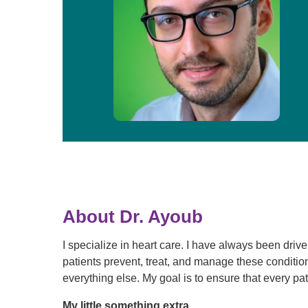
About Dr. Ayoub
I specialize in heart care. I have always been driv
patients prevent, treat, and manage these conditio
everything else. My goal is to ensure that every pat
My little something extra