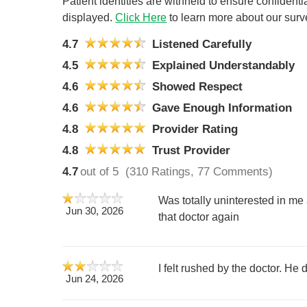
Patient identities are withheld to ensure confiden
displayed.
Click Here
to learn more about our surv
4.7
Listened Carefully
4.5
Explained Understandably
4.6
Showed Respect
4.6
Gave Enough Information
4.8
Provider Rating
4.8
Trust Provider
4.7
out of 5
(310 Ratings, 77 Comments)
Was totally uninterested in me 
Jun 30, 2026
that doctor again
I felt rushed by the doctor. He 
Jun 24, 2026