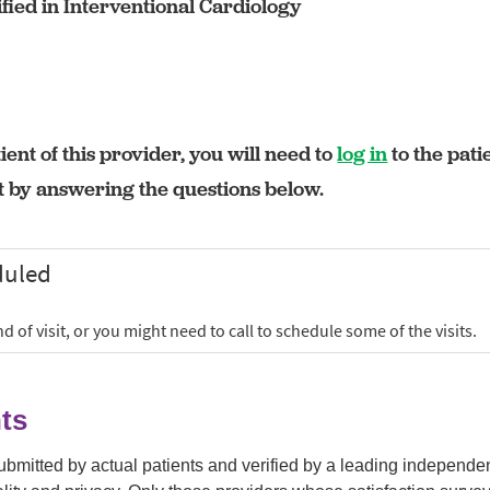
fied in Interventional Cardiology
ient of this provider, you will need to
log in
to the pati
rt by answering the questions below.
ts
submitted by actual patients and verified by a leading independ