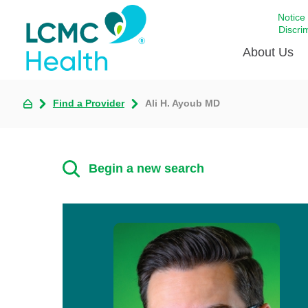
Notice
Discri
About Us
Find a Provider
Ali H. Ayoub MD
Academi
Celebrat
Around 
Begin a new search
Communi
Emergen
Extraord
For Prov
Keeping
Opportun
Satisfac