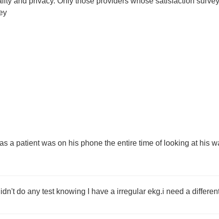
tiality and privacy. Only those providers whose satisfaction su
ey
as a patient was on his phone the entire time of looking at his w
didn't do any test knowing I have a irregular ekg.i need a differen