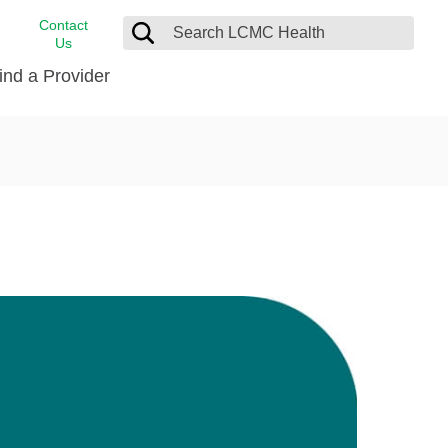
Contact
Us
ind a Provider
cast
stance
Cancer Care
FindHelp
Dermatology
Medical Records
Digestive Care
rvices
Emergency Care
Hispanic Health Center
Laboratory Services
LCMC Health Home Care
s
Men’s Health
Orthopedic Care