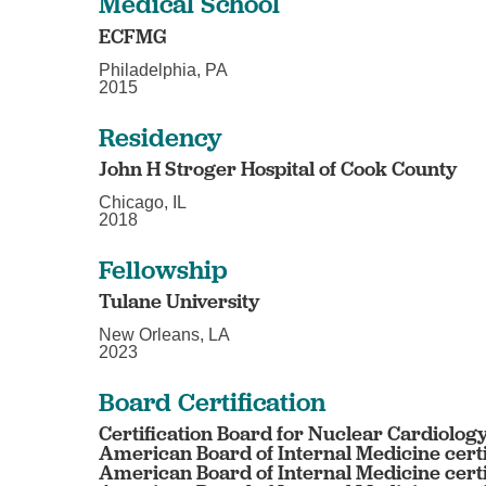
Medical School
ECFMG
Philadelphia, PA
2015
Residency
John H Stroger Hospital of Cook County
Chicago, IL
2018
Fellowship
Tulane University
New Orleans, LA
2023
Board Certification
Certification Board for Nuclear Cardiology
American Board of Internal Medicine certi
American Board of Internal Medicine certi