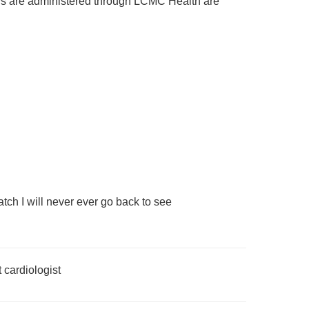
rveys are administered through LCMC Health are
atch I will never ever go back to see
t cardiologist