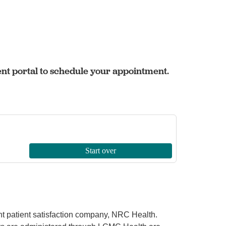
ent portal to schedule your appointment.
ent patient satisfaction company, NRC Health.