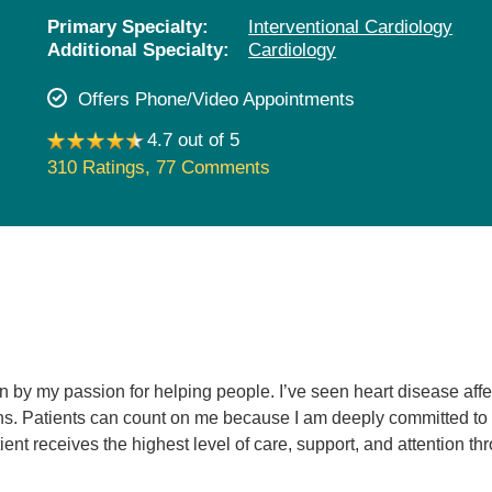
Pediatrics
Primary Specialty:
Interventional Cardiology
Additional Specialty:
Cardiology
Rehabilitation
Sleep Care
Offers Phone/Video Appointments
Transplant Services
4.7 out of 5
Urology
310 Ratings
,
77 Comments
Weight Loss
Wound Care
en by my passion for helping people. I’ve seen heart disease aff
ns. Patients can count on me because I am deeply committed to th
ient receives the highest level of care, support, and attention th