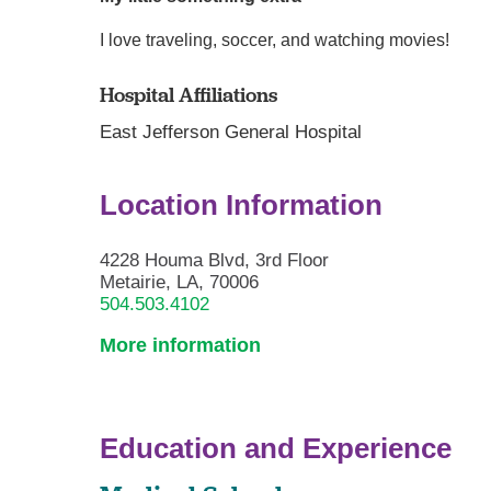
I love traveling, soccer, and watching movies!
Hospital Affiliations
East Jefferson General Hospital
Location Information
4228 Houma Blvd, 3rd Floor
Metairie, LA, 70006
504.503.4102
More information
Education and Experience