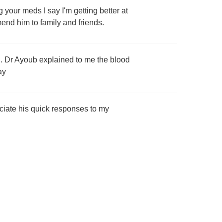
your meds I say I'm getting better at
end him to family and friends.
o . Dr Ayoub explained to me the blood
ay
reciate his quick responses to my