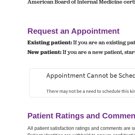
American Board of Internal Medicine certi
Request an Appointment
Existing patient:
If you are an existing pat
New patient:
If you are a new patient, sta
Patient Ratings and Commen
All patient satisfaction ratings and comments are 