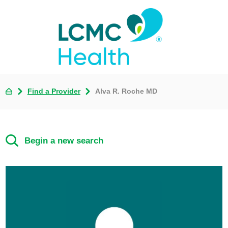
Find a Provider
Alva R. Roche MD
Begin a new search