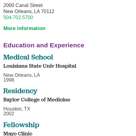
2000 Canal Street
New Orleans, LA 70112
504.702.5700
More information
Education and Experience
Medical School
Louisiana State Univ Hospital
New Orleans, LA
1998
Residency
Baylor College of Medicine
Houston, TX
2002
Fellowship
Mayo Clinic