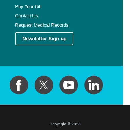
Pay Your Bill
Contact Us
Request Medical Records
Newsletter Sign-up
Copyright © 2026