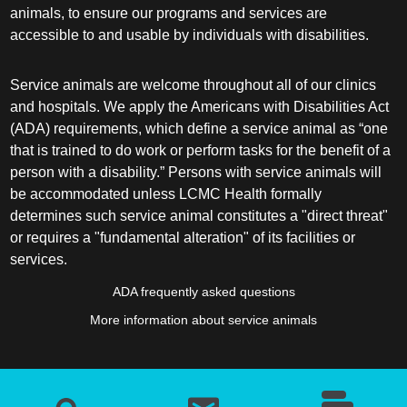
animals, to ensure our programs and services are
accessible to and usable by individuals with disabilities.
Service animals are welcome throughout all of our clinics
and hospitals. We apply the Americans with Disabilities Act
(ADA) requirements, which define a service animal as “one
that is trained to do work or perform tasks for the benefit of a
person with a disability.” Persons with service animals will
be accommodated unless LCMC Health formally
determines such service animal constitutes a "direct threat"
or requires a "fundamental alteration" of its facilities or
services.
ADA frequently asked questions
More information about service animals