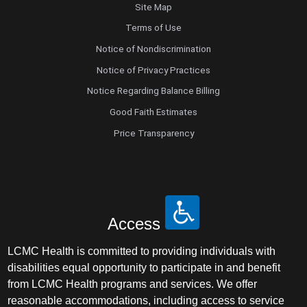
Site Map
Terms of Use
Notice of Nondiscrimination
Notice of Privacy Practices
Notice Regarding Balance Billing
Good Faith Estimates
Price Transparency
Access
LCMC Health is committed to providing individuals with
disabilities equal opportunity to participate in and benefit
from LCMC Health programs and services. We offer
reasonable accommodations, including access to service