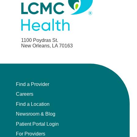
1100 Poydras St.
New Orleans, LA 70163
Find a Provider
Careers
Find a Location
Newsroom & Blog
Patient Portal Login
For Providers