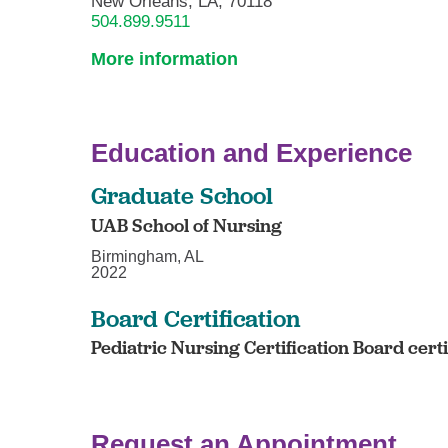
New Orleans, LA, 70118
504.899.9511
More information
Education and Experience
Graduate School
UAB School of Nursing
Birmingham, AL
2022
Board Certification
Pediatric Nursing Certification Board cert
Request an Appointment