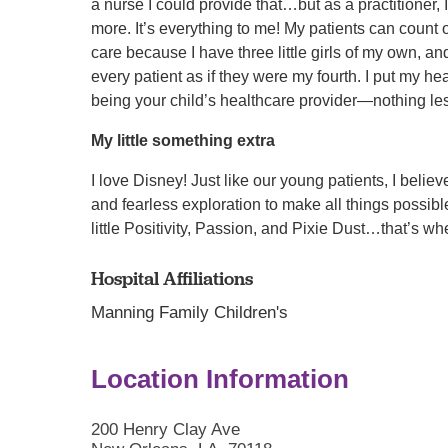
a nurse I could provide that…but as a practitioner, 
more. It’s everything to me! My patients can count 
care because I have three little girls of my own, and
every patient as if they were my fourth. I put my he
being your child’s healthcare provider—nothing le
My little something extra
I love Disney! Just like our young patients, I belie
and fearless exploration to make all things possible.
little Positivity, Passion, and Pixie Dust…that’s 
Hospital Affiliations
Manning Family Children's
Location Information
200 Henry Clay Ave