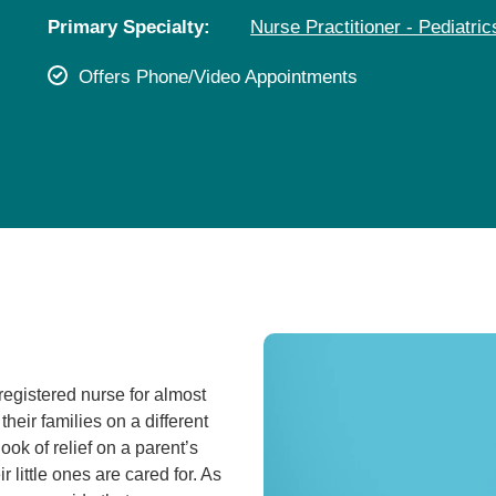
Pediatrics
Primary Specialty:
Nurse Practitioner - Pediatric
Rehabilitation
Offers Phone/Video Appointments
Sleep Care
Transplant Services
Urology
Weight Loss
Wound Care
 registered nurse for almost
 their families on a different
look of relief on a parent’s
 little ones are cared for. As