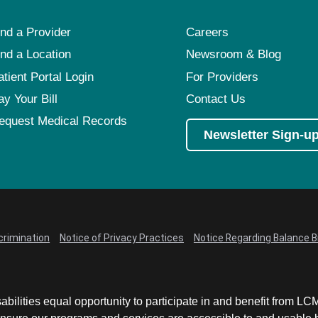
ind a Provider
Careers
ind a Location
Newsroom & Blog
atient Portal Login
For Providers
ay Your Bill
Contact Us
equest Medical Records
Newsletter Sign-u
crimination
Notice of Privacy Practices
Notice Regarding Balance Bi
abilities equal opportunity to participate in and benefit from 