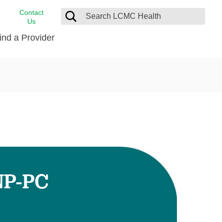
Contact
Us
ind a Provider
cast
stance
Cancer Care
FindHelp
Dermatology
Medical Records
Digestive Care
rvices
Emergency Care
Hispanic Health Center
Laboratory Services
NP-PC
LCMC Health Home Care
s
Men’s Health
Orthopedic Care