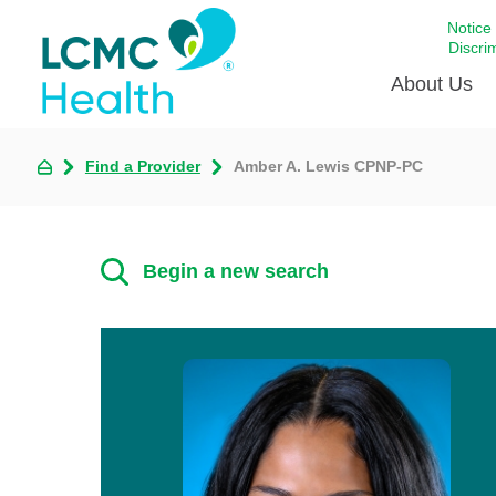
Notice
Discri
About Us
Find a Provider
Amber A. Lewis CPNP-PC
Academi
Celebrat
Around 
Begin a new search
Communi
Emergen
Extraord
For Prov
Keeping
Opportun
Satisfac