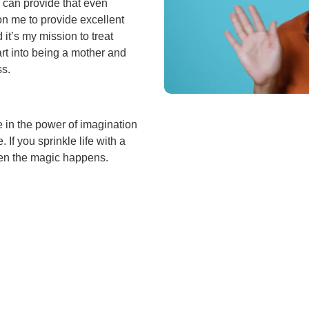
I can provide that even
on me to provide excellent
 it’s my mission to treat
art into being a mother and
ss.
ve in the power of imagination
 If you sprinkle life with a
when the magic happens.