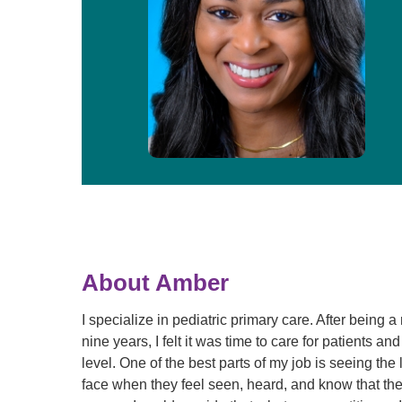
About Amber
I specialize in pediatric primary care. After being a
nine years, I felt it was time to care for patients and
level. One of the best parts of my job is seeing the 
face when they feel seen, heard, and know that their