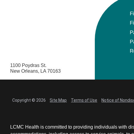
F
F
P
P
R
1100 Poydras St.
New Orleans, LA 70163
Copyright © 2026
Site Map
Terms of Use
Notice of Nondis
LCMC Health is committed to providing individuals with dis