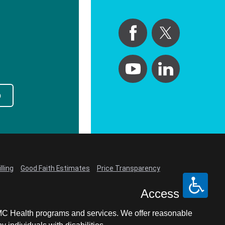
p
lling
Good Faith Estimates
Price Transparency
Access
LCMC Health programs and services. We offer reasonable