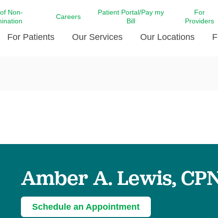
 of Non-
Patient Portal/Pay my
For
Careers
mination
Bill
Providers
For Patients
Our Services
Our Locations
F
c Affairs at LCMC Health
Donate blood
Behavioral Health
Beyond Extraordinary Pod
Financial Assi
ing the Little Extras All
Free Ask a Nurse Hotline
Centro Hispano de Salud
Community Health Needs
LCMC Health 
Us
Pay My Bill
Diabetes Care
Request Your 
ty Involvement
Direct Contracting
Patient Portal
Ears, Nose, and Throat Care
Laboratory Se
cy Preparedness
Executive Leadership
SMS Terms and Conditions
Heart and Vascular Care
inary Together
Family ties
Imaging
iders
Heart Beat Dance Krewe
Amber A. Lewis, CP
LCMC Health Pharmacy Services
 You Well
LCMC Health therapy dog
Maternal Fetal Medicine
ity & Social Responsibility
Patient Stories
Neuroscience Institute at LCMC
Schedule an Appointment
tion Surveys & Ratings
Health
Volunteer