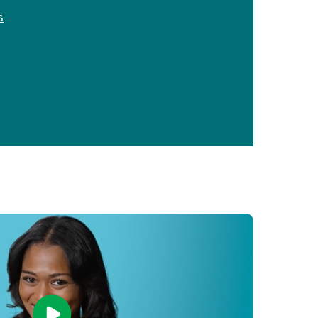
Primary Care
s
Respiratory Care
Stroke Care
Urgent Care
Virtual Care
Women's Health