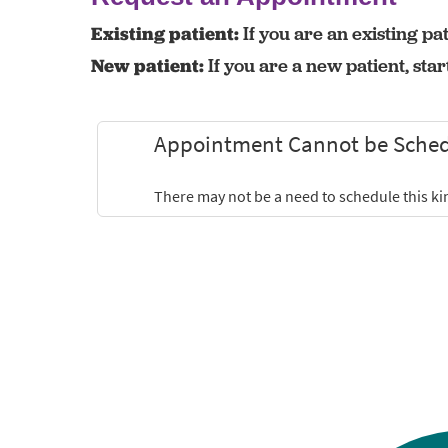
Existing patient:
If you are an existing pat
New patient:
If you are a new patient, sta