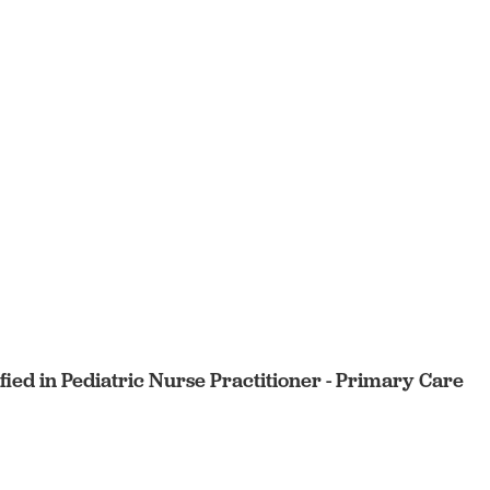
ified in Pediatric Nurse Practitioner - Primary Care