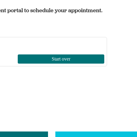
ent portal to schedule your appointment.