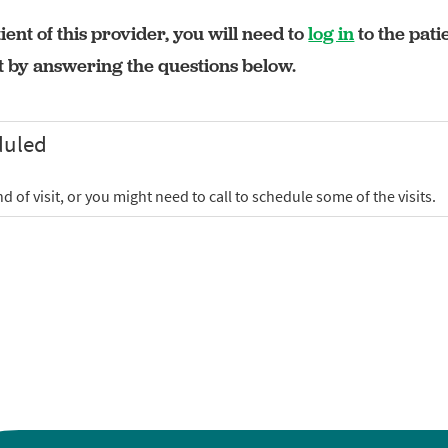
ient of this provider, you will need to
log in
to the pati
rt by answering the questions below.