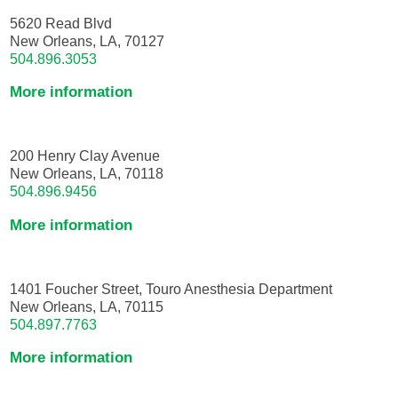
5620 Read Blvd
New Orleans, LA, 70127
504.896.3053
More information
200 Henry Clay Avenue
New Orleans, LA, 70118
504.896.9456
More information
1401 Foucher Street, Touro Anesthesia Department
New Orleans, LA, 70115
504.897.7763
More information