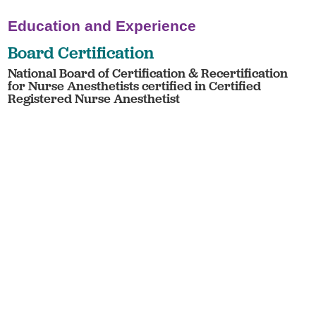
Education and Experience
Board Certification
National Board of Certification & Recertification
for Nurse Anesthetists certified in Certified
Registered Nurse Anesthetist