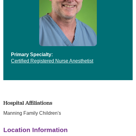
Primary Specialty:
Certified Registered Nurse Anesthetist
Hospital Affiliations
Manning Family Children's
Location Information