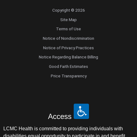
Copyright © 2026
Site Map
Terms of Use
Notice of Nondiscrimination
Notice of Privacy Practices
Notice Regarding Balance Billing
Good Faith Estimates
Price Transparency
Access
LCMC Health is committed to providing individuals with
disabilities equal opportunity to participate in and benefit