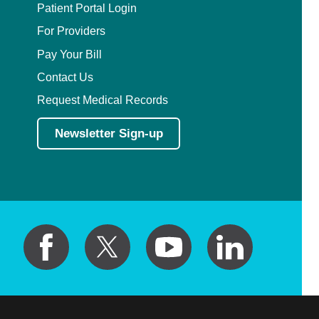
Patient Portal Login
For Providers
Pay Your Bill
Contact Us
Request Medical Records
Newsletter Sign-up