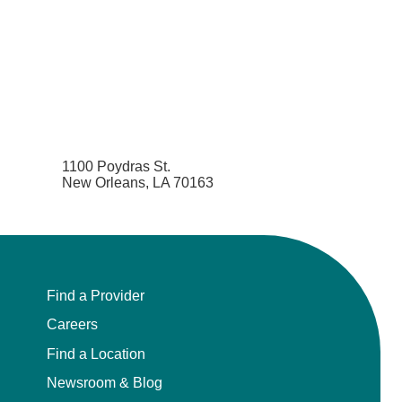
1100 Poydras St.
New Orleans, LA 70163
Find a Provider
Careers
Find a Location
Newsroom & Blog