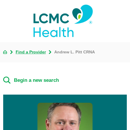
Find a Provider
Andrew L. Pitt CRNA
Begin a new search