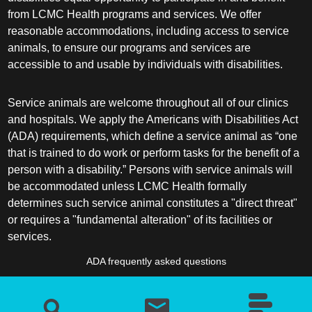
from LCMC Health programs and services. We offer
reasonable accommodations, including access to service
animals, to ensure our programs and services are
accessible to and usable by individuals with disabilities.
Service animals are welcome throughout all of our clinics
and hospitals. We apply the Americans with Disabilities Act
(ADA) requirements, which define a service animal as “one
that is trained to do work or perform tasks for the benefit of a
person with a disability.” Persons with service animals will
be accommodated unless LCMC Health formally
determines such service animal constitutes a "direct threat"
or requires a "fundamental alteration" of its facilities or
services.
ADA frequently asked questions
More information about service animals