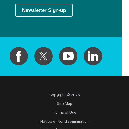
Newsletter Sign-up
Copyright © 2026
Site Map
Terms of Use
Notice of Nondiscrimination