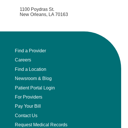
1100 Poydras St.
New Orleans, LA 70163
Find a Provider
Careers
Find a Location
Newsroom & Blog
Patient Portal Login
For Providers
Pay Your Bill
Contact Us
Request Medical Records