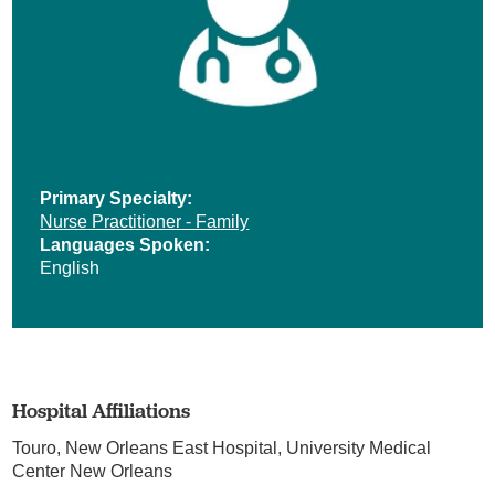
Primary Specialty:
Nurse Practitioner - Family
Languages Spoken:
English
Hospital Affiliations
Touro,
New Orleans East Hospital,
University Medical
Center New Orleans