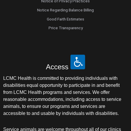
Notice of Privacy Practices
Notice Regarding Balance Billing
Good Faith Estimates
Price Transparency
Access
LCMC Health is committed to providing individuals with
disabilities equal opportunity to participate in and benefit
from LCMC Health programs and services. We offer
reasonable accommodations, including access to service
animals, to ensure our programs and services are
accessible to and usable by individuals with disabilities.
Service animals are welcome throughout all of our clinics