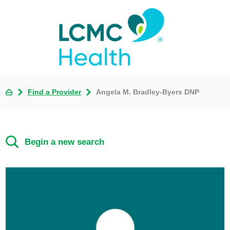
Find a Provider
Angela M. Bradley-Byers DNP
Begin a new search