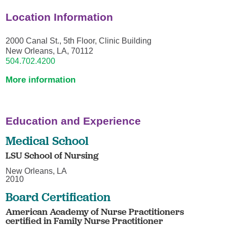
Location Information
2000 Canal St., 5th Floor, Clinic Building
New Orleans, LA, 70112
504.702.4200
More information
Education and Experience
Medical School
LSU School of Nursing
New Orleans, LA
2010
Board Certification
American Academy of Nurse Practitioners
certified in Family Nurse Practitioner