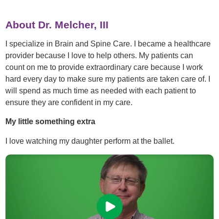
About Dr. Melcher, III
I specialize in Brain and Spine Care. I became a healthcare
provider because I love to help others. My patients can
count on me to provide extraordinary care because I work
hard every day to make sure my patients are taken care of. I
will spend as much time as needed with each patient to
ensure they are confident in my care.
My little something extra
I love watching my daughter perform at the ballet.