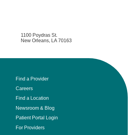
1100 Poydras St.
New Orleans, LA 70163
Find a Provider
Careers
Find a Location
Newsroom & Blog
Patient Portal Login
For Providers