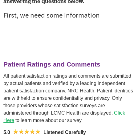
answering the questions below.
Patient Ratings and Comments
All patient satisfaction ratings and comments are submitted
by actual patients and verified by a leading independent
patient satisfaction company, NRC Health. Patient identities
are withheld to ensure confidentiality and privacy. Only
those providers whose satisfaction surveys are
administered through LCMC Health are displayed.
Click
Here
to learn more about our survey
5.0
Listened Carefully