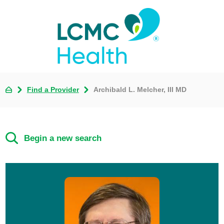
Find a Provider
Archibald L. Melcher, III MD
Begin a new search