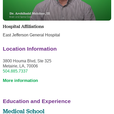
Hospital Affiliations
East Jefferson General Hospital
Location Information
3800 Houma Blvd, Ste 325
Metairie, LA, 70006
504.885.7337
More information
Education and Experience
Medical School