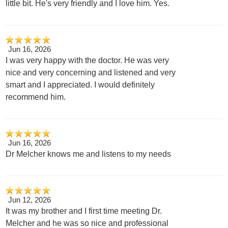
little bit. He's very friendly and I love him. Yes.
Jun 16, 2026
I was very happy with the doctor. He was very
nice and very concerning and listened and very
smart and I appreciated. I would definitely
recommend him.
Jun 16, 2026
Dr Melcher knows me and listens to my needs
Jun 12, 2026
It was my brother and I first time meeting Dr.
Melcher and he was so nice and professional