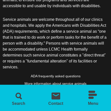
accessible to and usable by individuals with disabilities.
Service animals are welcome throughout all of our clinics
and hospitals. We apply the Americans with Disabilities Act
(ADA) requirements, which define a service animal as “one
that is trained to do work or perform tasks for the benefit of a
person with a disability.” Persons with service animals will
be accommodated unless LCMC Health formally
determines such service animal constitutes a "direct threat"
or requires a "fundamental alteration" of its facilities or
services.
ADA frequently asked questions
More information about service animals
Search
Contact
Menu