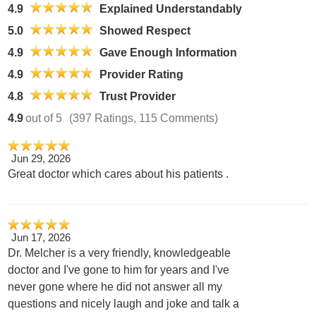
4.9
Explained Understandably
5.0
Showed Respect
4.9
Gave Enough Information
4.9
Provider Rating
4.8
Trust Provider
4.9
out of 5
(397 Ratings, 115 Comments)
Jun 29, 2026
Great doctor which cares about his patients .
Jun 17, 2026
Dr. Melcher is a very friendly, knowledgeable
doctor and I've gone to him for years and I've
never gone where he did not answer all my
questions and nicely laugh and joke and talk a