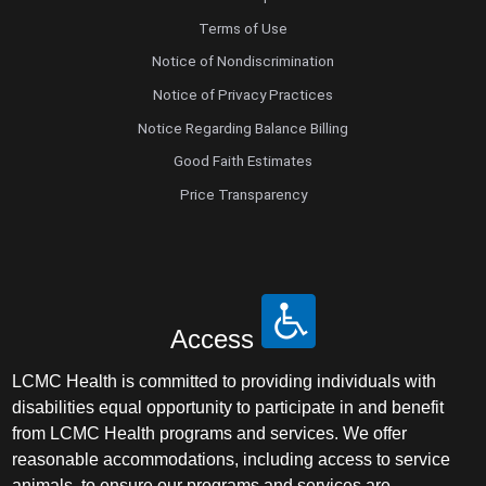
Terms of Use
Notice of Nondiscrimination
Notice of Privacy Practices
Notice Regarding Balance Billing
Good Faith Estimates
Price Transparency
Access
LCMC Health is committed to providing individuals with
disabilities equal opportunity to participate in and benefit
from LCMC Health programs and services. We offer
reasonable accommodations, including access to service
animals, to ensure our programs and services are