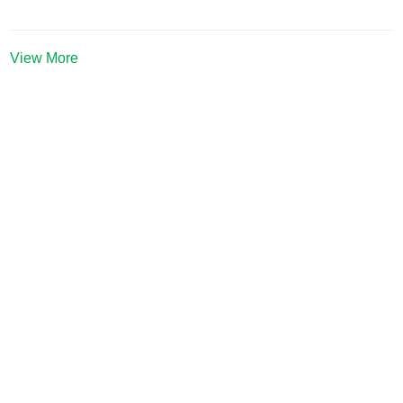
View More