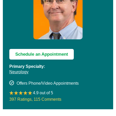
Schedule an Appointment
Primary Specialty:
Neurology
Offers Phone/Video Appointments
4.9 out of 5
397 Ratings
,
115 Comments