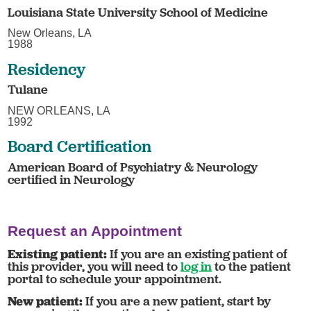
Louisiana State University School of Medicine
New Orleans, LA
1988
Residency
Tulane
NEW ORLEANS, LA
1992
Board Certification
American Board of Psychiatry & Neurology
certified in Neurology
Request an Appointment
Existing patient:
If you are an existing patient of
this provider, you will need to
log in
to the patient
portal to schedule your appointment.
New patient:
If you are a new patient, start by