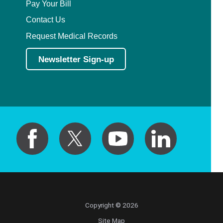
Pay Your Bill
Contact Us
Request Medical Records
Newsletter Sign-up
Copyright © 2026
Site Map