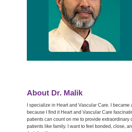
About Dr. Malik
I specialize in Heart and Vascular Care. I became 
because I find it Heart and Vascular Care fascinati
patients can count on me to provide extraordinary 
patients like family. I want to feel bonded, close, 