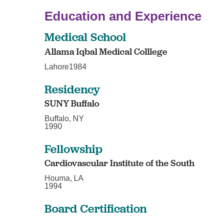
Education and Experience
Medical School
Allama Iqbal Medical Colllege
Lahore1984
Residency
SUNY Buffalo
Buffalo, NY
1990
Fellowship
Cardiovascular Institute of the South
Houma, LA
1994
Board Certification