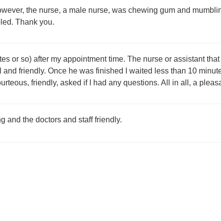
owever, the nurse, a male nurse, was chewing gum and mumbling
led. Thank you.
nutes or so) after my appointment time. The nurse or assistant 
 and friendly. Once he was finished I waited less than 10 minute
eous, friendly, asked if I had any questions. All in all, a pleasan
ng and the doctors and staff friendly.