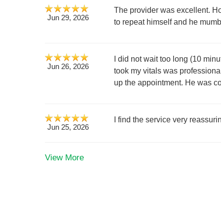
The provider was excellent. H
Jun 29, 2026
to repeat himself and he mumb
I did not wait too long (10 mi
Jun 26, 2026
took my vitals was professional
up the appointment. He was court
I find the service very reassuri
Jun 25, 2026
View More