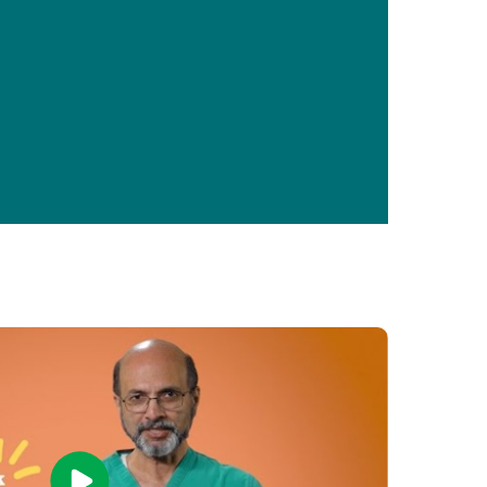
Primary Care
Respiratory Care
Stroke Care
Urgent Care
Virtual Care
Women's Health