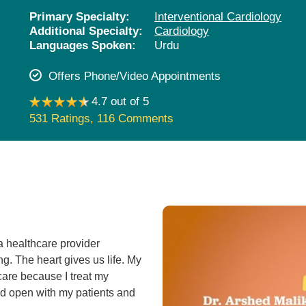
Pediatrics
Primary Specialty:
Interventional Cardiology
Additional Specialty:
Cardiology
Rehabilitation
Languages Spoken:
Urdu
Sleep Care
Offers Phone/Video Appointments
Transplant Services
4.7 out of 5
Urology
531 Ratings
,
116 Comments
Weight Loss
Wound Care
a healthcare provider
ng. The heart gives us life. My
care because I treat my
and open with my patients and