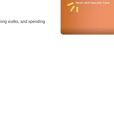
vening walks, and spending