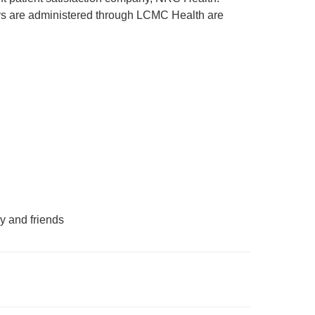
rveys are administered through LCMC Health are
y and friends