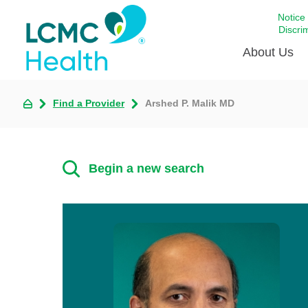
Notice
Discri
About Us
Find a Provider
Arshed P. Malik MD
Academi
Celebrat
Around 
Begin a new search
Communi
Emergen
Extraord
For Prov
Keeping
Opportun
Satisfac