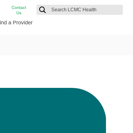
Contact
Us
ind a Provider
cast
stance
Cancer Care
FindHelp
Dermatology
Medical Records
Digestive Care
rvices
Emergency Care
Hispanic Health Center
Laboratory Services
LCMC Health Home Care
s
Men’s Health
Orthopedic Care