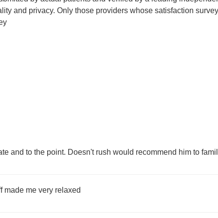
tiality and privacy. Only those providers whose satisfaction su
ey
te and to the point. Doesn't rush would recommend him to famil
aff made me very relaxed