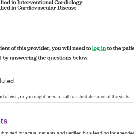
fied in Interventional Cardiology
fied in Cardiovascular Disease
ient of this provider, you will need to
log in
to the pati
rt by answering the questions below.
ts
submitted by actual patients and verified by a leading independ