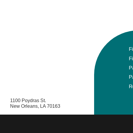
F
F
P
P
R
1100 Poydras St.
New Orleans, LA 70163