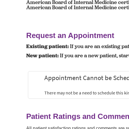
American Board of Internal Medicine certi
American Board of Internal Medicine certi
Request an Appointment
Existing patient:
If you are an existing pat
New patient:
If you are a new patient, sta
Patient Ratings and Commen
All patient satisfaction ratings and comments are 