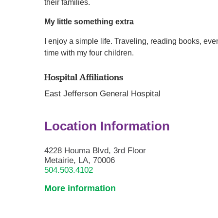
their families.
My little something extra
I enjoy a simple life. Traveling, reading books, e
time with my four children.
Hospital Affiliations
East Jefferson General Hospital
Location Information
4228 Houma Blvd, 3rd Floor
Metairie, LA, 70006
504.503.4102
More information