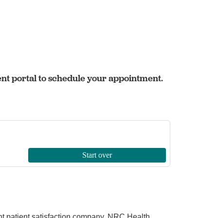
ent portal to schedule your appointment.
ent patient satisfaction company, NRC Health.