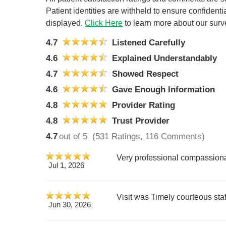
Patient identities are withheld to ensure confiden
displayed.
Click Here
to learn more about our surv
4.7
Listened Carefully
4.6
Explained Understandably
4.7
Showed Respect
4.6
Gave Enough Information
4.8
Provider Rating
4.8
Trust Provider
4.7
out of 5
(531 Ratings, 116 Comments)
Very professional compassiona
Jul 1, 2026
Visit was Timely courteous st
Jun 30, 2026