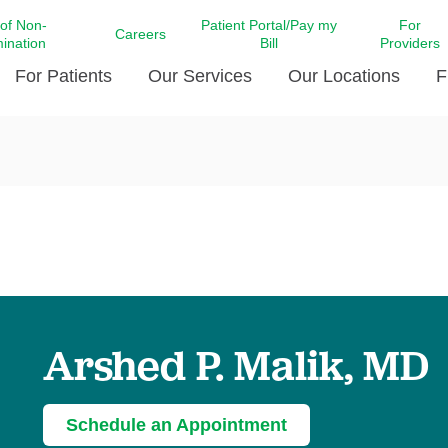
 of Non-
Patient Portal/Pay my
For
Careers
mination
Bill
Providers
For Patients
Our Services
Our Locations
F
c Affairs at LCMC Health
Donate blood
Behavioral Health
Beyond Extraordinary Pod
Financial Assi
ing the Little Extras All
Free Ask a Nurse Hotline
Centro Hispano de Salud
Community Health Needs
LCMC Health 
Us
Pay My Bill
Diabetes Care
Request Your 
ty Involvement
Direct Contracting
Patient Portal
Ears, Nose, and Throat Care
Laboratory Se
cy Preparedness
Executive Leadership
SMS Terms and Conditions
Heart and Vascular Care
inary Together
Family ties
Imaging
iders
Heart Beat Dance Krewe
Arshed P. Malik, MD
LCMC Health Pharmacy Services
 You Well
LCMC Health therapy dog
Maternal Fetal Medicine
ity & Social Responsibility
Patient Stories
Neuroscience Institute at LCMC
Schedule an Appointment
tion Surveys & Ratings
Health
Volunteer