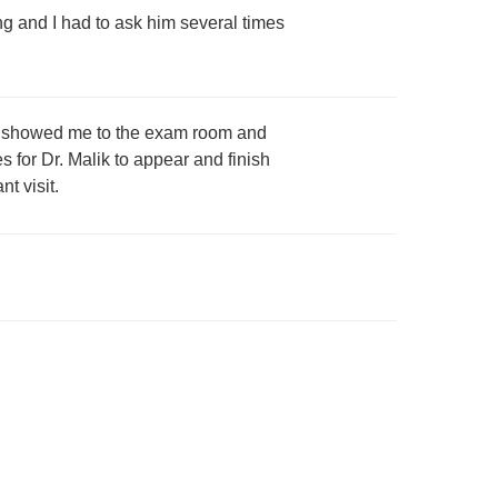
 and I had to ask him several times
that showed me to the exam room and
s for Dr. Malik to appear and finish
t visit.