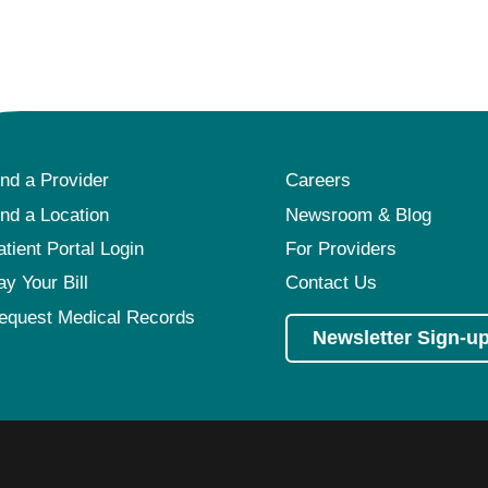
ind a Provider
Careers
ind a Location
Newsroom & Blog
atient Portal Login
For Providers
ay Your Bill
Contact Us
equest Medical Records
Newsletter Sign-u