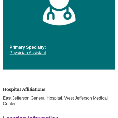
Primary Specialty:
Physician Assistant
Hospital Affiliations
East Jefferson General Hospital,
West Jefferson Medical
Center