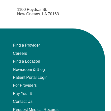
1100 Poydras St.
New Orleans, LA 70163
Find a Provider
Careers
Find a Location
Newsroom & Blog
Patient Portal Login
For Providers
Pay Your Bill
Contact Us
Request Medical Records