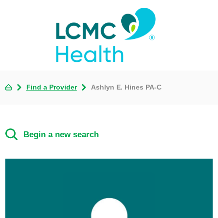
Find a Provider
Ashlyn E. Hines PA-C
Begin a new search