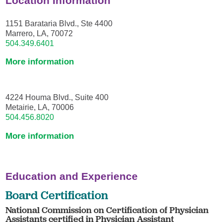
Location Information
1151 Barataria Blvd., Ste 4400
Marrero, LA, 70072
504.349.6401
More information
4224 Houma Blvd., Suite 400
Metairie, LA, 70006
504.456.8020
More information
Education and Experience
Board Certification
National Commission on Certification of Physician
Assistants certified in Physician Assistant