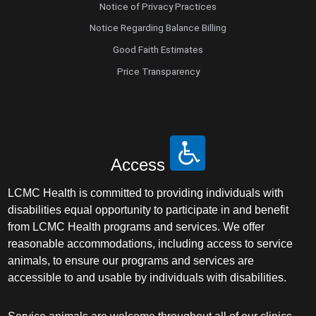
Notice of Privacy Practices
Notice Regarding Balance Billing
Good Faith Estimates
Price Transparency
Access
LCMC Health is committed to providing individuals with
disabilities equal opportunity to participate in and benefit
from LCMC Health programs and services. We offer
reasonable accommodations, including access to service
animals, to ensure our programs and services are
accessible to and usable by individuals with disabilities.