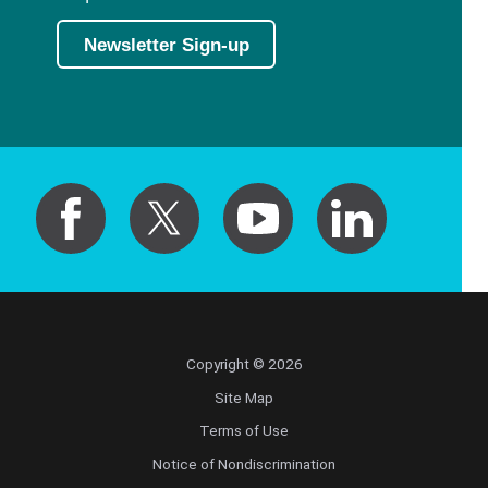
Newsletter Sign-up
Copyright © 2026
Site Map
Terms of Use
Notice of Nondiscrimination