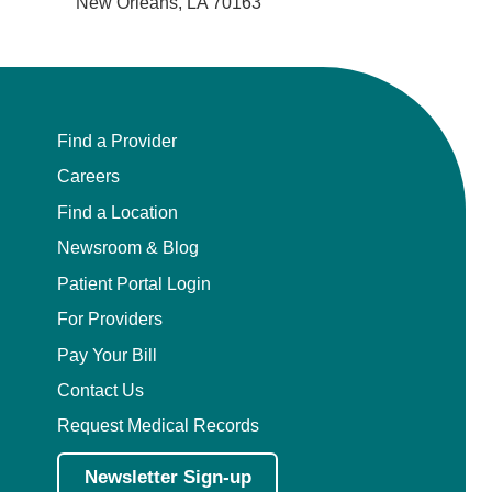
New Orleans, LA 70163
Find a Provider
Careers
Find a Location
Newsroom & Blog
Patient Portal Login
For Providers
Pay Your Bill
Contact Us
Request Medical Records
Newsletter Sign-up