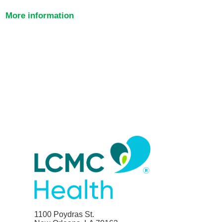
More information
1100 Poydras St.