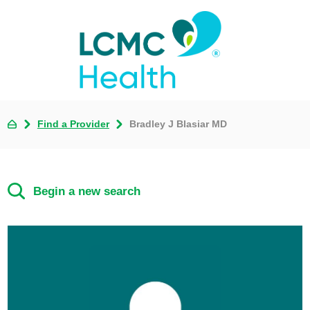
Find a Provider
Bradley J Blasiar MD
Begin a new search