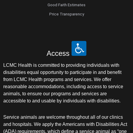
Good Faith Estimates
Price Transparency
Access
LCMC Health is committed to providing individuals with
disabilities equal opportunity to participate in and benefit
from LCMC Health programs and services. We offer
reasonable accommodations, including access to service
animals, to ensure our programs and services are
accessible to and usable by individuals with disabilities.
Service animals are welcome throughout all of our clinics
and hospitals. We apply the Americans with Disabilities Act
(ADA) requirements, which define a service animal as “one