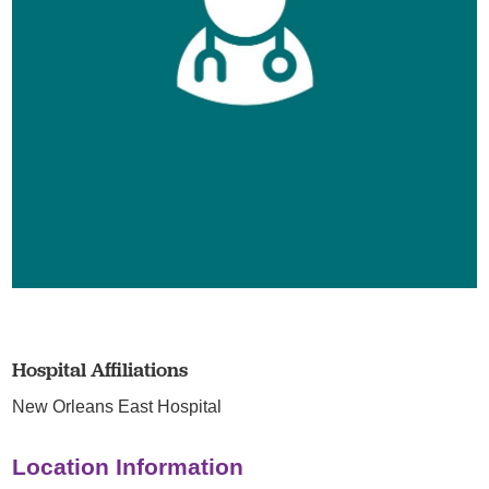
Hospital Affiliations
New Orleans East Hospital
Location Information