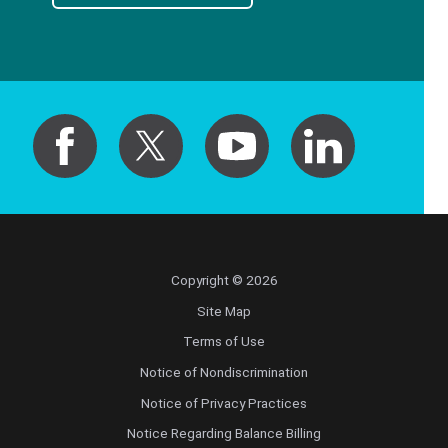
Copyright © 2026
Site Map
Terms of Use
Notice of Nondiscrimination
Notice of Privacy Practices
Notice Regarding Balance Billing