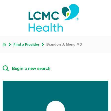
Find a Provider
Brandon J. Mong MD
Begin a new search