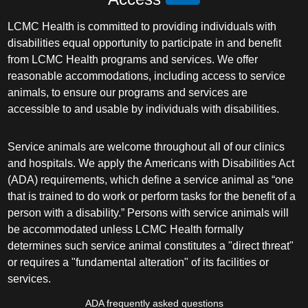
LCMC Health is committed to providing individuals with
disabilities equal opportunity to participate in and benefit
from LCMC Health programs and services. We offer
reasonable accommodations, including access to service
animals, to ensure our programs and services are
accessible to and usable by individuals with disabilities.
Service animals are welcome throughout all of our clinics
and hospitals. We apply the Americans with Disabilities Act
(ADA) requirements, which define a service animal as “one
that is trained to do work or perform tasks for the benefit of a
person with a disability.” Persons with service animals will
be accommodated unless LCMC Health formally
determines such service animal constitutes a "direct threat"
or requires a "fundamental alteration" of its facilities or
services.
ADA frequently asked questions