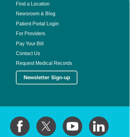
Find a Location
Newsroom & Blog
Patient Portal Login
For Providers
Pay Your Bill
Contact Us
Request Medical Records
Newsletter Sign-up