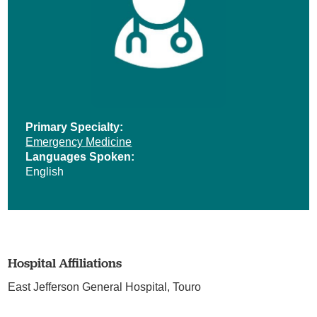
Primary Specialty:
Emergency Medicine
Languages Spoken:
English
Hospital Affiliations
East Jefferson General Hospital,
Touro