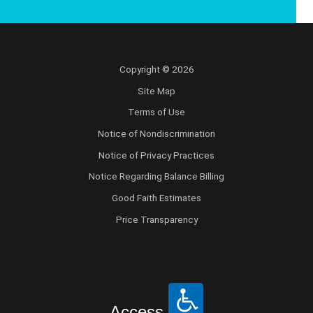
Copyright © 2026
Site Map
Terms of Use
Notice of Nondiscrimination
Notice of Privacy Practices
Notice Regarding Balance Billing
Good Faith Estimates
Price Transparency
Access