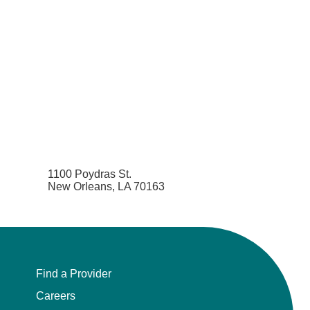
1100 Poydras St.
New Orleans, LA 70163
Find a Provider
Careers