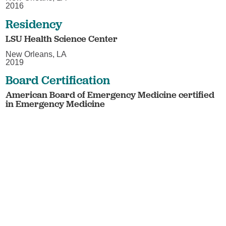
2016
Residency
LSU Health Science Center
New Orleans, LA
2019
Board Certification
American Board of Emergency Medicine certified
in Emergency Medicine