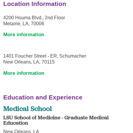
Location Information
4200 Houma Blvd., 2nd Floor
Metairie, LA, 70006
More information
1401 Foucher Street - ER, Schumacher
New Orleans, LA, 70115
More information
Education and Experience
Medical School
LSU School of Medicine - Graduate Medical
Education
New Orleans, LA