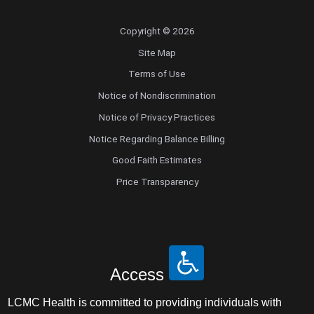
Copyright © 2026
Site Map
Terms of Use
Notice of Nondiscrimination
Notice of Privacy Practices
Notice Regarding Balance Billing
Good Faith Estimates
Price Transparency
Access
LCMC Health is committed to providing individuals with