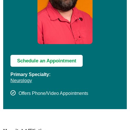
Schedule an Appointment
Primary Specialty:
Neurology
Offers Phone/Video Appointments