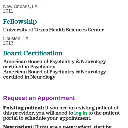
New Orleans, LA
2011
Fellowship
University of Texas Health Sciences Center
Houston, TX
2013
Board Certification
American Board of Psychiatry & Neurology
certified in Psychiatry
American Board of Psychiatry & Neurology
certified in Neurology
Request an Appointment
Existing patient:
If you are an existing patient of
this provider, you will need to
log in
to the patient
portal to schedule your appointment.
New patient:
If you are a new patient, start by