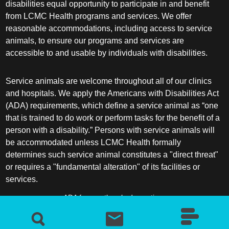
disabilities equal opportunity to participate in and benefit
from LCMC Health programs and services. We offer
reasonable accommodations, including access to service
animals, to ensure our programs and services are
accessible to and usable by individuals with disabilities.
Service animals are welcome throughout all of our clinics
and hospitals. We apply the Americans with Disabilities Act
(ADA) requirements, which define a service animal as “one
that is trained to do work or perform tasks for the benefit of a
person with a disability.” Persons with service animals will
be accommodated unless LCMC Health formally
determines such service animal constitutes a "direct threat"
or requires a "fundamental alteration" of its facilities or
services.
ADA frequently asked questions
More information about service animals