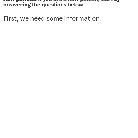
answering the questions below.