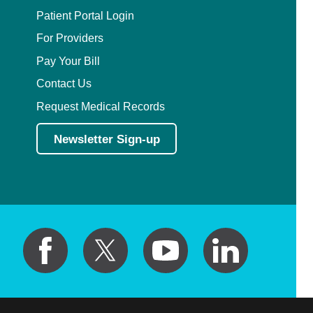
Patient Portal Login
For Providers
Pay Your Bill
Contact Us
Request Medical Records
Newsletter Sign-up