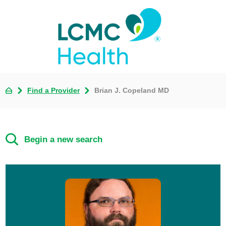
Find a Provider
Brian J. Copeland MD
Begin a new search