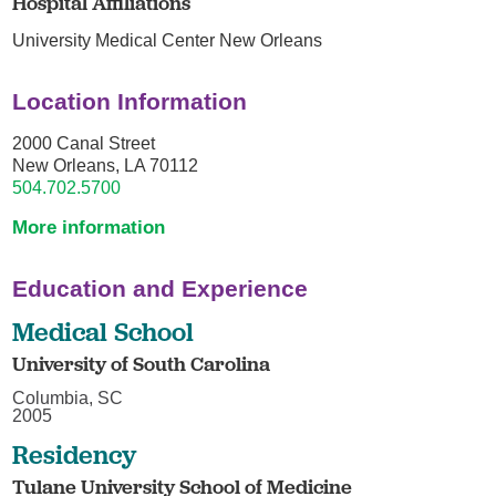
Hospital Affiliations
University Medical Center New Orleans
Location Information
2000 Canal Street
New Orleans, LA 70112
504.702.5700
More information
Education and Experience
Medical School
University of South Carolina
Columbia, SC
2005
Residency
Tulane University School of Medicine