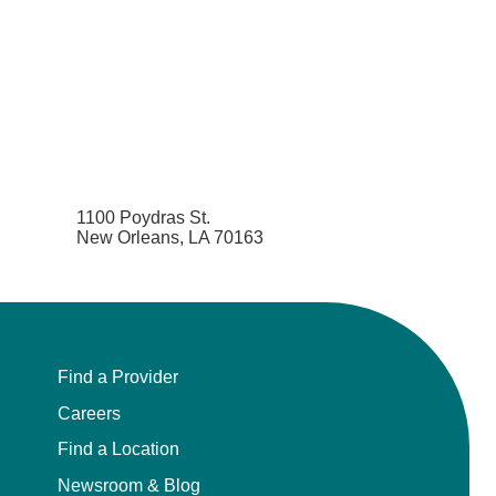
1100 Poydras St.
New Orleans, LA 70163
Find a Provider
Careers
Find a Location
Newsroom & Blog