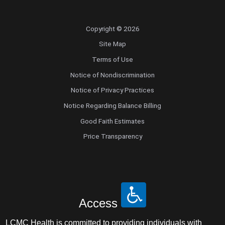
Copyright © 2026
Site Map
Terms of Use
Notice of Nondiscrimination
Notice of Privacy Practices
Notice Regarding Balance Billing
Good Faith Estimates
Price Transparency
Access
LCMC Health is committed to providing individuals with