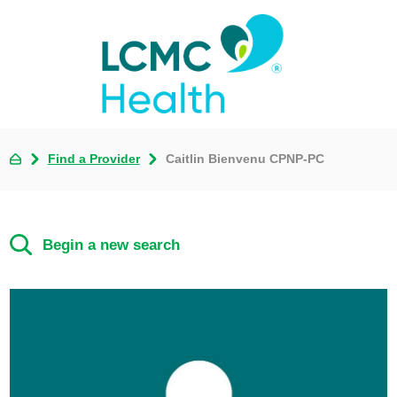
Find a Provider
Caitlin Bienvenu CPNP-PC
Begin a new search