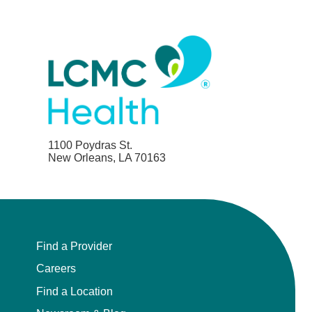
1100 Poydras St.
New Orleans, LA 70163
Find a Provider
Careers
Find a Location