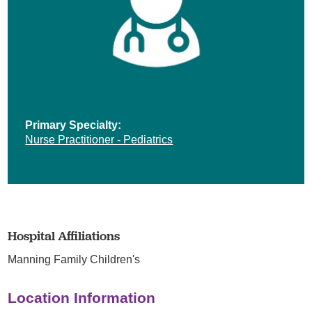
Primary Specialty:
Nurse Practitioner - Pediatrics
Hospital Affiliations
Manning Family Children's
Location Information