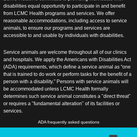
disabilities equal opportunity to participate in and benefit
from LCMC Health programs and services. We offer
reasonable accommodations, including access to service
animals, to ensure our programs and services are
accessible to and usable by individuals with disabilities.
Service animals are welcome throughout all of our clinics
and hospitals. We apply the Americans with Disabilities Act
(ADA) requirements, which define a service animal as “one
that is trained to do work or perform tasks for the benefit of a
person with a disability.” Persons with service animals will
be accommodated unless LCMC Health formally
determines such service animal constitutes a "direct threat"
or requires a "fundamental alteration" of its facilities or
services.
ADA frequently asked questions
More information about service animals