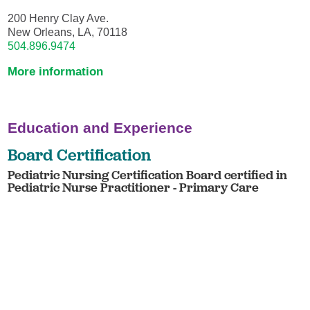
200 Henry Clay Ave.
New Orleans, LA, 70118
504.896.9474
More information
Education and Experience
Board Certification
Pediatric Nursing Certification Board certified in
Pediatric Nurse Practitioner - Primary Care