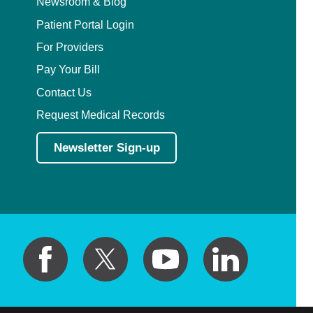
Newsroom & Blog
Patient Portal Login
For Providers
Pay Your Bill
Contact Us
Request Medical Records
Newsletter Sign-up