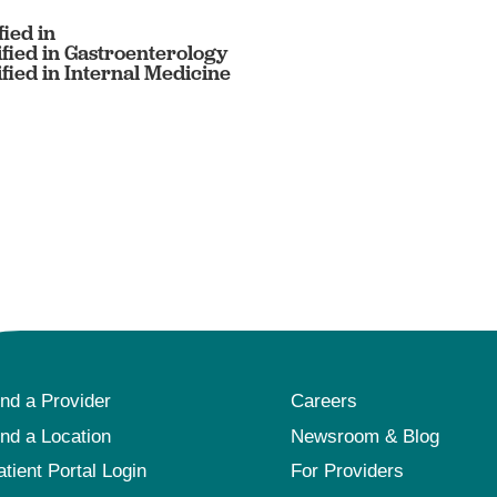
ied in
fied in Gastroenterology
fied in Internal Medicine
ind a Provider
Careers
ind a Location
Newsroom & Blog
atient Portal Login
For Providers