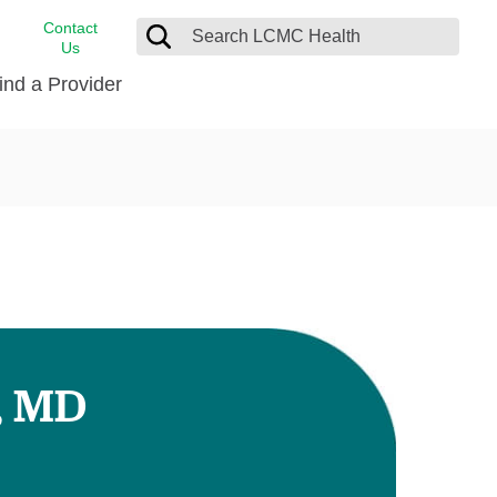
Contact
Us
ind a Provider
cast
stance
Cancer Care
FindHelp
Dermatology
Medical Records
Digestive Care
rvices
Emergency Care
Hispanic Health Center
Laboratory Services
, MD
LCMC Health Home Care
s
Men’s Health
Orthopedic Care