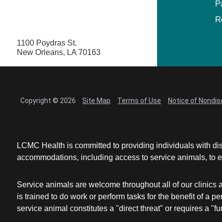
P
R
1100 Poydras St.
New Orleans, LA 70163
Copyright © 2026
Site Map
Terms of Use
Notice of Nondis
LCMC Health is committed to providing individuals with dis
accommodations, including access to service animals, to en
Service animals are welcome throughout all of our clinics 
is trained to do work or perform tasks for the benefit of 
service animal constitutes a "direct threat" or requires a "fun