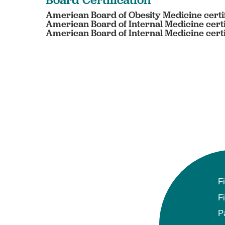
American Board of Obesity Medicine certif
American Board of Internal Medicine certi
American Board of Internal Medicine certi
F
F
P