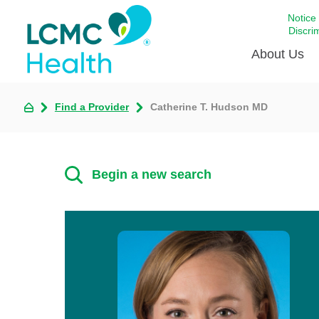
Notice
Discri
About Us
Find a Provider
Catherine T. Hudson MD
Academi
Celebrat
Around 
Begin a new search
Communi
Emergen
Extraord
For Prov
Keeping
Opportun
Satisfac