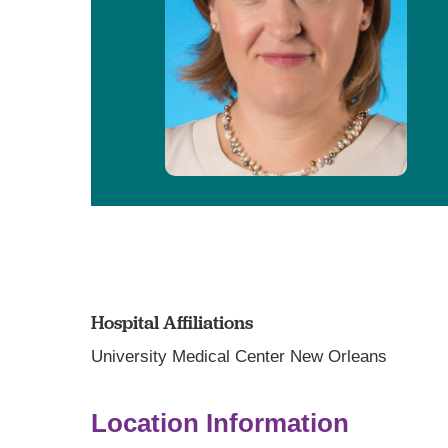
Hospital Affiliations
University Medical Center New Orleans
Location Information