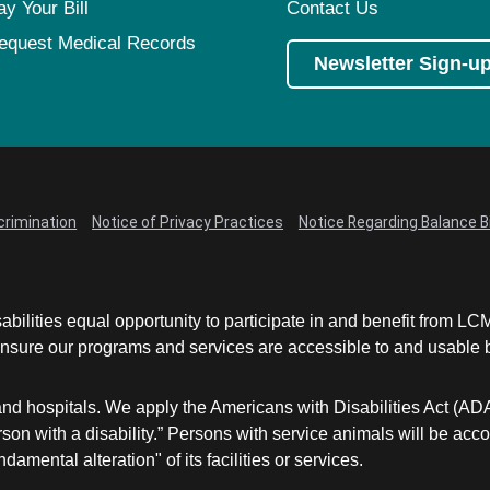
ay Your Bill
Contact Us
equest Medical Records
Newsletter Sign-u
crimination
Notice of Privacy Practices
Notice Regarding Balance Bi
abilities equal opportunity to participate in and benefit from 
sure our programs and services are accessible to and usable by 
and hospitals. We apply the Americans with Disabilities Act (AD
a person with a disability.” Persons with service animals will b
damental alteration" of its facilities or services.