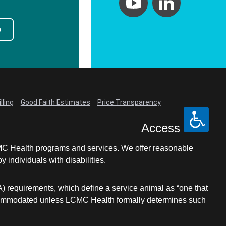
p
lling
Good Faith Estimates
Price Transparency
Access
LCMC Health programs and services. We offer reasonable
individuals with disabilities.
A) requirements, which define a service animal as “one that
e accommodated unless LCMC Health formally determines such