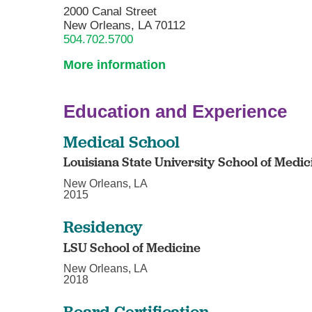
2000 Canal Street
New Orleans, LA 70112
504.702.5700
More information
Education and Experience
Medical School
Louisiana State University School of Medic
New Orleans, LA
2015
Residency
LSU School of Medicine
New Orleans, LA
2018
Board Certification