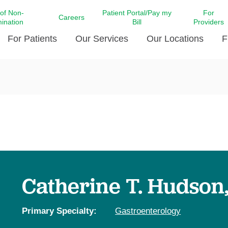
 of Non-
Patient Portal/Pay my
For
Careers
mination
Bill
Providers
For Patients
Our Services
Our Locations
F
c Affairs at LCMC Health
Donate blood
Behavioral Health
Beyond Extraordinary Pod
Financial Assi
ing the Little Extras All
Free Ask a Nurse Hotline
Centro Hispano de Salud
Community Health Needs
LCMC Health 
Us
Pay My Bill
Diabetes Care
Request Your 
ty Involvement
Direct Contracting
Patient Portal
Ears, Nose, and Throat Care
Laboratory Se
cy Preparedness
Executive Leadership
SMS Terms and Conditions
Heart and Vascular Care
inary Together
Family ties
Imaging
iders
Heart Beat Dance Krewe
Catherine T. Hudson
LCMC Health Pharmacy Services
 You Well
LCMC Health therapy dog
Maternal Fetal Medicine
ity & Social Responsibility
Patient Stories
Primary Specialty:
Gastroenterology
Neuroscience Institute at LCMC
tion Surveys & Ratings
Health
Volunteer