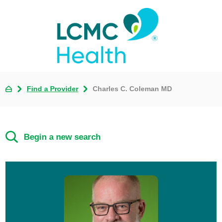
Find a Provider
Charles C. Coleman MD
Begin a new search