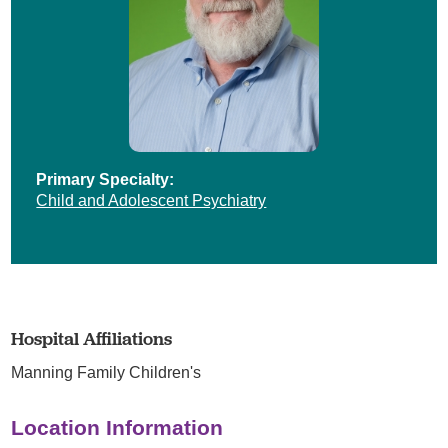
Primary Specialty:
Child and Adolescent Psychiatry
Hospital Affiliations
Manning Family Children's
Location Information