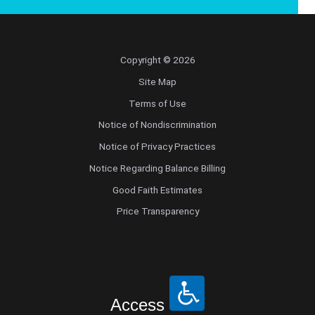
Copyright © 2026
Site Map
Terms of Use
Notice of Nondiscrimination
Notice of Privacy Practices
Notice Regarding Balance Billing
Good Faith Estimates
Price Transparency
Access