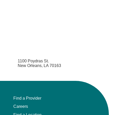
1100 Poydras St.
New Orleans, LA 70163
Find a Provider
Careers
Find a Location