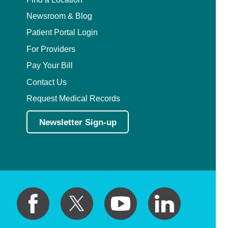
Newsroom & Blog
Patient Portal Login
For Providers
Pay Your Bill
Contact Us
Request Medical Records
Newsletter Sign-up