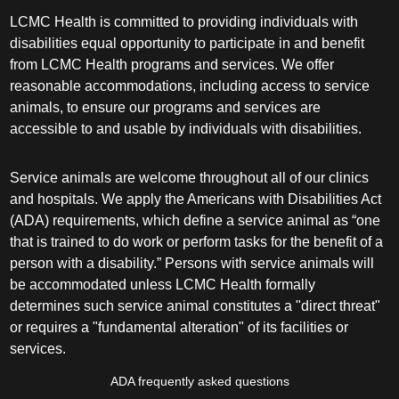
LCMC Health is committed to providing individuals with
disabilities equal opportunity to participate in and benefit
from LCMC Health programs and services. We offer
reasonable accommodations, including access to service
animals, to ensure our programs and services are
accessible to and usable by individuals with disabilities.
Service animals are welcome throughout all of our clinics
and hospitals. We apply the Americans with Disabilities Act
(ADA) requirements, which define a service animal as “one
that is trained to do work or perform tasks for the benefit of a
person with a disability.” Persons with service animals will
be accommodated unless LCMC Health formally
determines such service animal constitutes a "direct threat"
or requires a "fundamental alteration" of its facilities or
services.
ADA frequently asked questions