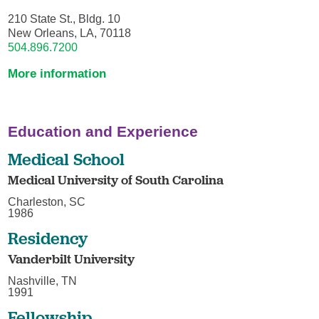
210 State St., Bldg. 10
New Orleans, LA, 70118
504.896.7200
More information
Education and Experience
Medical School
Medical University of South Carolina
Charleston, SC
1986
Residency
Vanderbilt University
Nashville, TN
1991
Fellowship