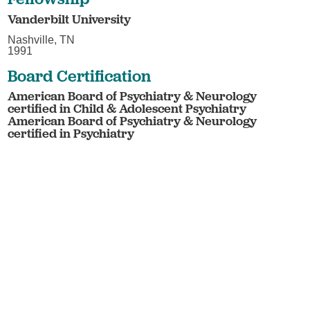
Vanderbilt University
Nashville, TN
1991
Board Certification
American Board of Psychiatry & Neurology
certified in Child & Adolescent Psychiatry
American Board of Psychiatry & Neurology
certified in Psychiatry