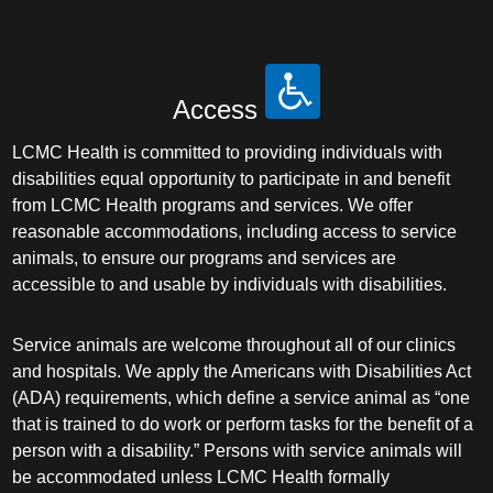
Access
LCMC Health is committed to providing individuals with
disabilities equal opportunity to participate in and benefit
from LCMC Health programs and services. We offer
reasonable accommodations, including access to service
animals, to ensure our programs and services are
accessible to and usable by individuals with disabilities.
Service animals are welcome throughout all of our clinics
and hospitals. We apply the Americans with Disabilities Act
(ADA) requirements, which define a service animal as “one
that is trained to do work or perform tasks for the benefit of a
person with a disability.” Persons with service animals will
be accommodated unless LCMC Health formally