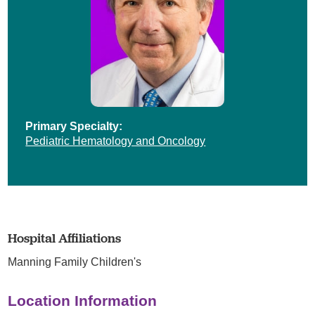
Primary Specialty:
Pediatric Hematology and Oncology
Hospital Affiliations
Manning Family Children's
Location Information