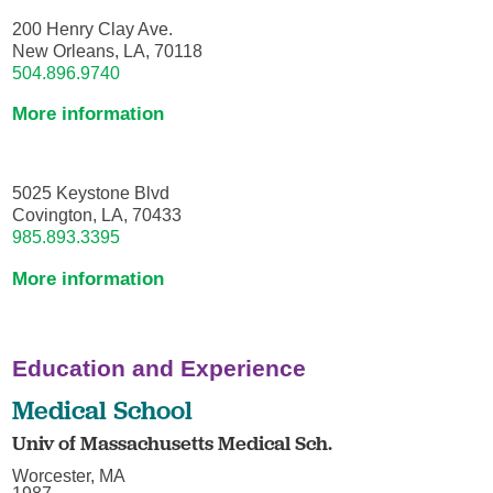
200 Henry Clay Ave.
New Orleans, LA, 70118
504.896.9740
More information
5025 Keystone Blvd
Covington, LA, 70433
985.893.3395
More information
Education and Experience
Medical School
Univ of Massachusetts Medical Sch.
Worcester, MA