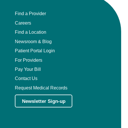
Find a Provider
Careers
Find a Location
Newsroom & Blog
Patient Portal Login
For Providers
Pay Your Bill
Contact Us
Request Medical Records
Newsletter Sign-up