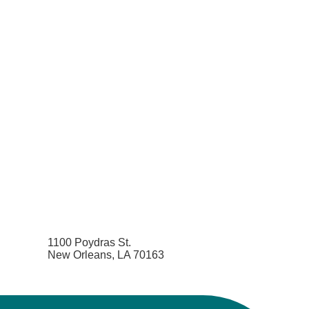
1100 Poydras St.
New Orleans, LA 70163