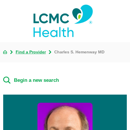
Find a Provider
Charles S. Hemenway MD
Begin a new search