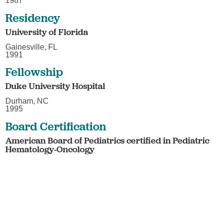
1987
Residency
University of Florida
Gainesville, FL
1991
Fellowship
Duke University Hospital
Durham, NC
1995
Board Certification
American Board of Pediatrics certified in Pediatric
Hematology-Oncology