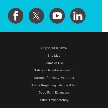
Copyright © 2026
Site Map
Terms of Use
Notice of Nondiscrimination
Notice of Privacy Practices
Notice Regarding Balance Billing
Good Faith Estimates
Price Transparency