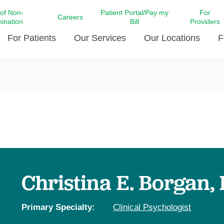
 of Non-
Patient Portal/Pay my
For
Careers
mination
Bill
Providers
For Patients
Our Services
Our Locations
F
c Affairs at LCMC Health
Donate blood
Behavioral Health
Beyond Extraordinary Pod
Financial Assi
ing the Little Extras All
Free Ask a Nurse Hotline
Centro Hispano de Salud
Community Health Needs
LCMC Health 
Us
Pay My Bill
Diabetes Care
Request Your 
ty Involvement
Direct Contracting
Patient Portal
Ears, Nose, and Throat Care
Laboratory Se
cy Preparedness
Executive Leadership
SMS Terms and Conditions
Heart and Vascular Care
inary Together
Family ties
Imaging
iders
Heart Beat Dance Krewe
Christina E. Borgan,
LCMC Health Pharmacy Services
 You Well
LCMC Health therapy dog
Maternal Fetal Medicine
ity & Social Responsibility
Patient Stories
Primary Specialty:
Clinical Psychologist
Neuroscience Institute at LCMC
tion Surveys & Ratings
Health
Volunteer