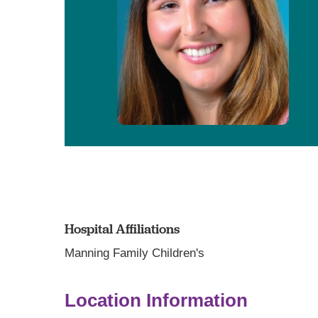
Hospital Affiliations
Manning Family Children's
Location Information