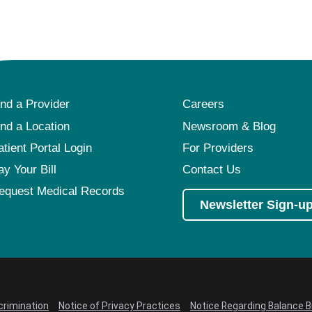
ind a Provider
Careers
ind a Location
Newsroom & Blog
atient Portal Login
For Providers
ay Your Bill
Contact Us
equest Medical Records
Newsletter Sign-u
crimination
Notice of Privacy Practices
Notice Regarding Balance Bi