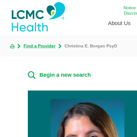
Notice
Discri
About Us
Find a Provider
Christina E. Borgan PsyD
Academi
Celebrat
Around 
Begin a new search
Communi
Emergen
Extraord
For Prov
Keeping
Opportun
Satisfac