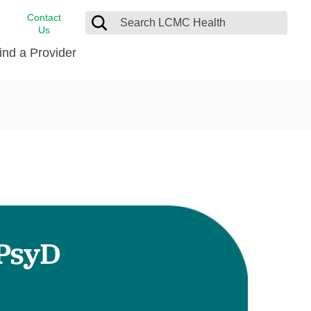
Contact
Us
ind a Provider
cast
stance
Cancer Care
FindHelp
Dermatology
Medical Records
Digestive Care
rvices
Emergency Care
Hispanic Health Center
Laboratory Services
 PsyD
LCMC Health Home Care
s
Men’s Health
Orthopedic Care