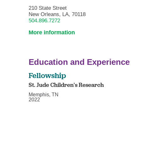
210 State Street
New Orleans, LA, 70118
504.896.7272
More information
Education and Experience
Fellowship
St. Jude Children's Research
Memphis, TN
2022