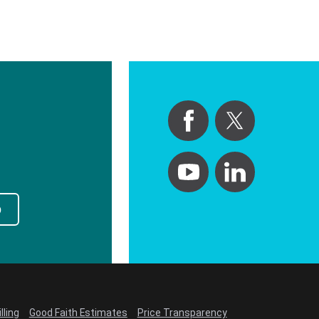
p
lling
Good Faith Estimates
Price Transparency