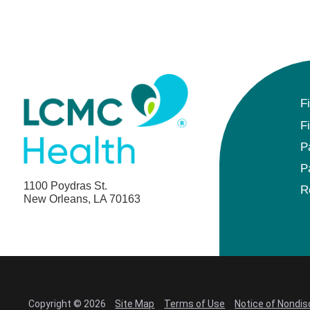
F
F
P
P
1100 Poydras St.
R
New Orleans, LA 70163
Copyright © 2026
Site Map
Terms of Use
Notice of Nondis