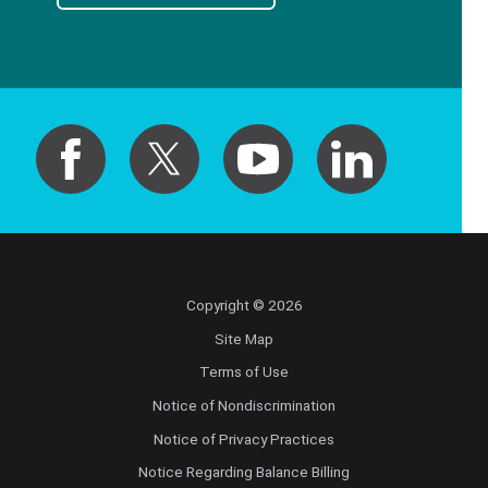
Copyright © 2026
Site Map
Terms of Use
Notice of Nondiscrimination
Notice of Privacy Practices
Notice Regarding Balance Billing