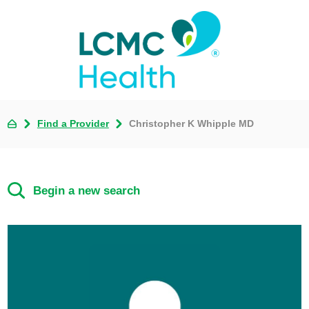
Find a Provider
Christopher K Whipple MD
Begin a new search