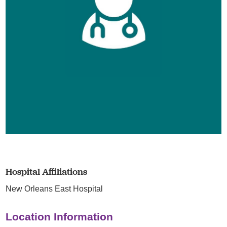
Hospital Affiliations
New Orleans East Hospital
Location Information