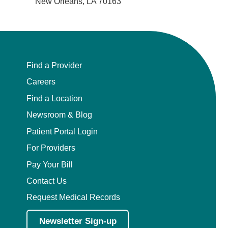
New Orleans, LA 70163
Find a Provider
Careers
Find a Location
Newsroom & Blog
Patient Portal Login
For Providers
Pay Your Bill
Contact Us
Request Medical Records
Newsletter Sign-up