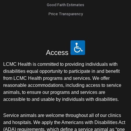
Good Faith Estimates
Price Transparency
Access
LCMC Health is committed to providing individuals with
disabilities equal opportunity to participate in and benefit
from LCMC Health programs and services. We offer
reasonable accommodations, including access to service
animals, to ensure our programs and services are
accessible to and usable by individuals with disabilities.
Service animals are welcome throughout all of our clinics
and hospitals. We apply the Americans with Disabilities Act
(ADA) requirements, which define a service animal as “one