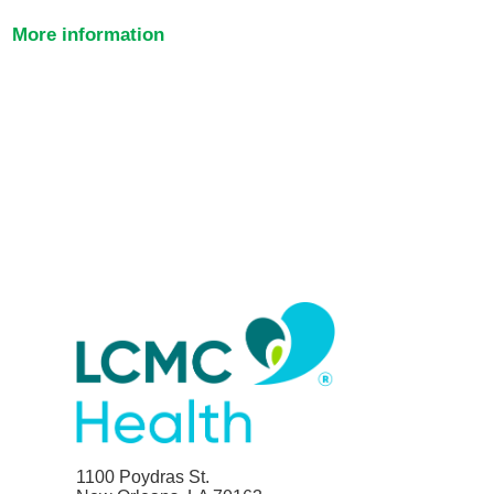
More information
1100 Poydras St.