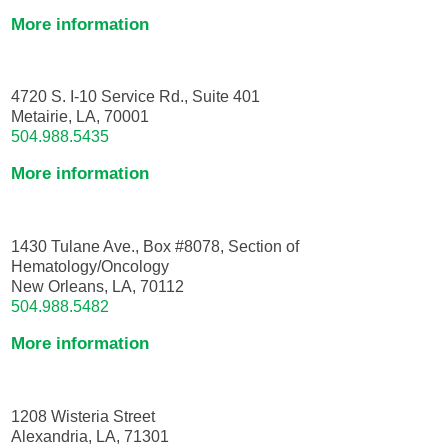
More information
4720 S. I-10 Service Rd., Suite 401
Metairie, LA, 70001
504.988.5435
More information
1430 Tulane Ave., Box #8078, Section of
Hematology/Oncology
New Orleans, LA, 70112
504.988.5482
More information
1208 Wisteria Street
Alexandria, LA, 71301