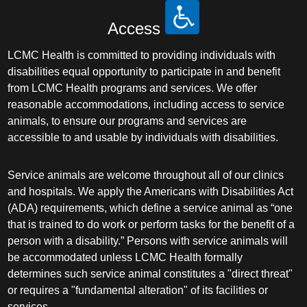
Access
LCMC Health is committed to providing individuals with
disabilities equal opportunity to participate in and benefit
from LCMC Health programs and services. We offer
reasonable accommodations, including access to service
animals, to ensure our programs and services are
accessible to and usable by individuals with disabilities.
Service animals are welcome throughout all of our clinics
and hospitals. We apply the Americans with Disabilities Act
(ADA) requirements, which define a service animal as “one
that is trained to do work or perform tasks for the benefit of a
person with a disability.” Persons with service animals will
be accommodated unless LCMC Health formally
determines such service animal constitutes a "direct threat"
or requires a "fundamental alteration" of its facilities or
services.