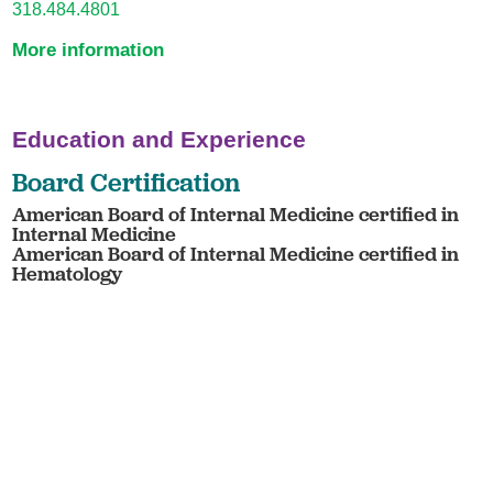
318.484.4801
More information
Education and Experience
Board Certification
American Board of Internal Medicine certified in
Internal Medicine
American Board of Internal Medicine certified in
Hematology