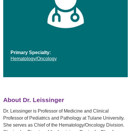
Primary Specialty:
Hematology/Oncology
About Dr. Leissinger
Dr. Leissinger is Professor of Medicine and Clinical
Professor of Pediatrics and Pathology at Tulane University.
She serves as Chief of the Hematology/Oncology Division.