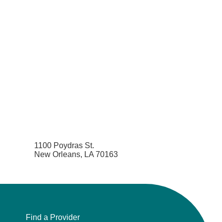
1100 Poydras St.
New Orleans, LA 70163
Find a Provider