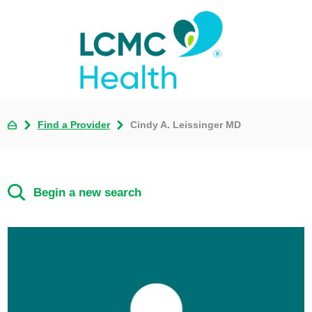
Find a Provider
Cindy A. Leissinger MD
Begin a new search