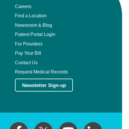
Careers
Find a Location
Newsroom & Blog
Patient Portal Login
For Providers
Pay Your Bill
Contact Us
Request Medical Records
Newsletter Sign-up