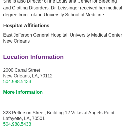
She is also Director of the Louisiana Center for Bleeding
and Clotting Disorders. Dr. Leissinger received her medical
degree from Tulane University School of Medicine.
Hospital Affiliations
East Jefferson General Hospital,
University Medical Center
New Orleans
Location Information
2000 Canal Street
New Orleans, LA, 70112
504.988.5433
More information
323 Petterson Street, Building 12 Villas at Angels Point
Lafayette, LA, 70501
504.988.5433