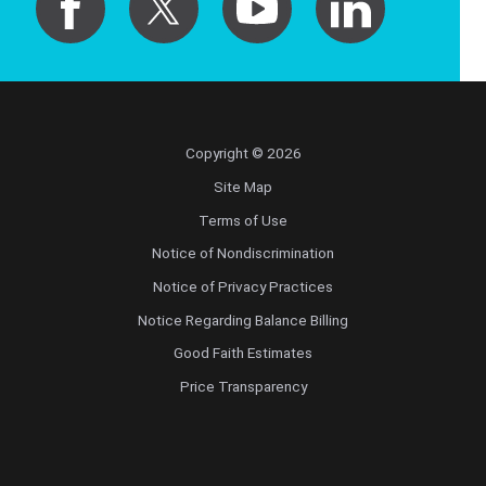
Copyright © 2026
Site Map
Terms of Use
Notice of Nondiscrimination
Notice of Privacy Practices
Notice Regarding Balance Billing
Good Faith Estimates
Price Transparency