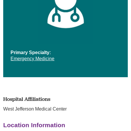
Primary Specialty:
Emergency Medicine
Hospital Affiliations
West Jefferson Medical Center
Location Information