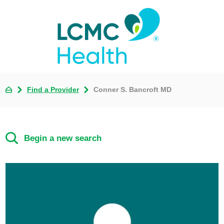
Find a Provider
Conner S. Bancroft MD
Begin a new search