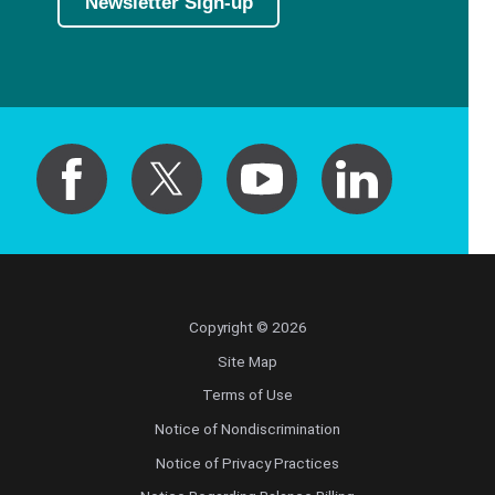
Newsletter Sign-up
Copyright © 2026
Site Map
Terms of Use
Notice of Nondiscrimination
Notice of Privacy Practices