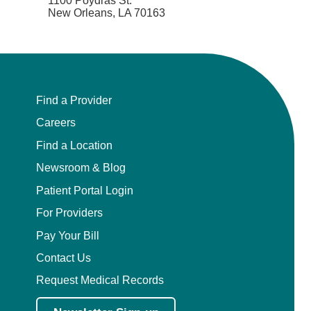
1100 Poydras St.
New Orleans, LA 70163
Find a Provider
Careers
Find a Location
Newsroom & Blog
Patient Portal Login
For Providers
Pay Your Bill
Contact Us
Request Medical Records