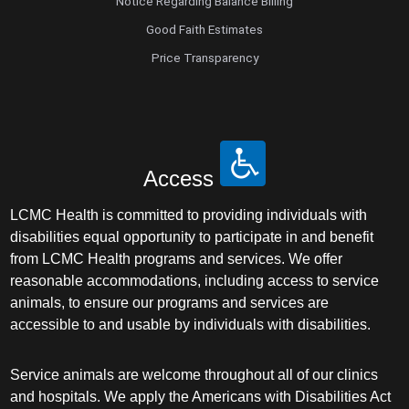
Notice Regarding Balance Billing
Good Faith Estimates
Price Transparency
Access
LCMC Health is committed to providing individuals with
disabilities equal opportunity to participate in and benefit
from LCMC Health programs and services. We offer
reasonable accommodations, including access to service
animals, to ensure our programs and services are
accessible to and usable by individuals with disabilities.
Service animals are welcome throughout all of our clinics
and hospitals. We apply the Americans with Disabilities Act