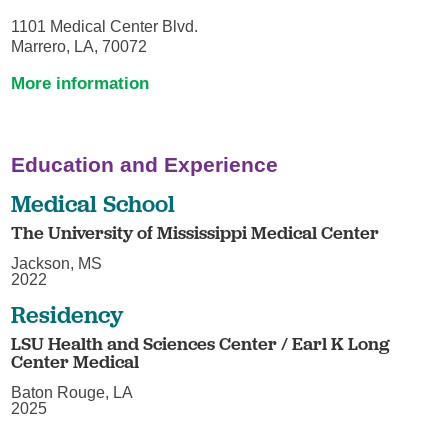
1101 Medical Center Blvd.
Marrero, LA, 70072
More information
Education and Experience
Medical School
The University of Mississippi Medical Center
Jackson, MS
2022
Residency
LSU Health and Sciences Center / Earl K Long
Center Medical
Baton Rouge, LA
2025