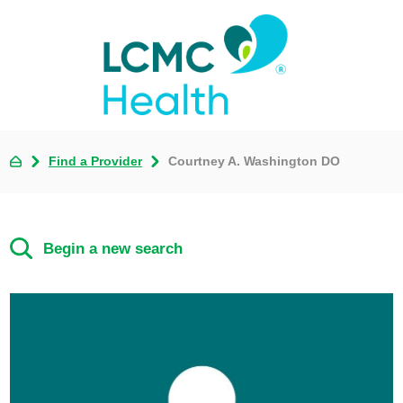
Find a Provider
Courtney A. Washington DO
Begin a new search