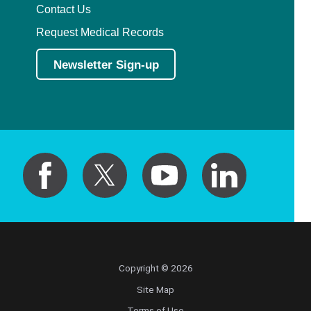
Contact Us
Request Medical Records
Newsletter Sign-up
Copyright © 2026
Site Map
Terms of Use