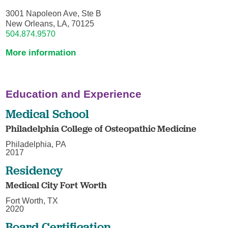
3001 Napoleon Ave, Ste B
New Orleans, LA, 70125
504.874.9570
More information
Education and Experience
Medical School
Philadelphia College of Osteopathic Medicine
Philadelphia, PA
2017
Residency
Medical City Fort Worth
Fort Worth, TX
2020
Board Certification