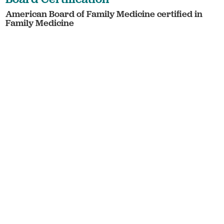
American Board of Family Medicine certified in
Family Medicine