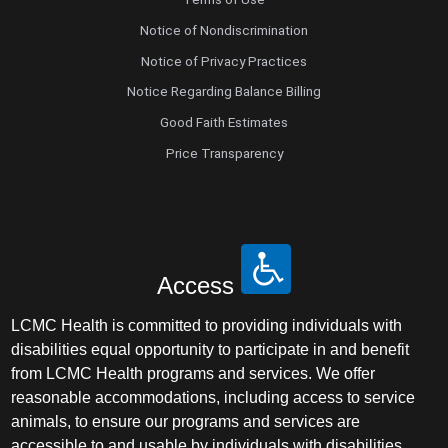
Notice of Nondiscrimination
Notice of Privacy Practices
Notice Regarding Balance Billing
Good Faith Estimates
Price Transparency
Access
LCMC Health is committed to providing individuals with
disabilities equal opportunity to participate in and benefit
from LCMC Health programs and services. We offer
reasonable accommodations, including access to service
animals, to ensure our programs and services are
accessible to and usable by individuals with disabilities.