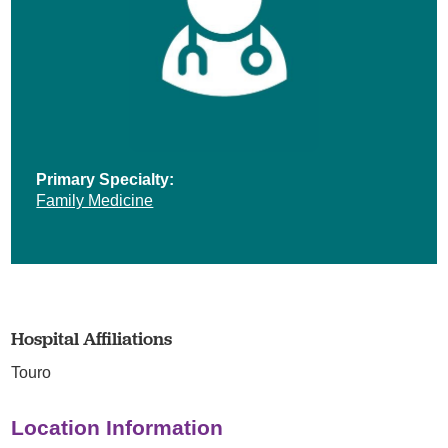
Primary Specialty:
Family Medicine
Hospital Affiliations
Touro
Location Information