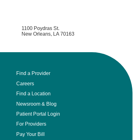
1100 Poydras St.
New Orleans, LA 70163
Find a Provider
Careers
Find a Location
Newsroom & Blog
Patient Portal Login
For Providers
Pay Your Bill