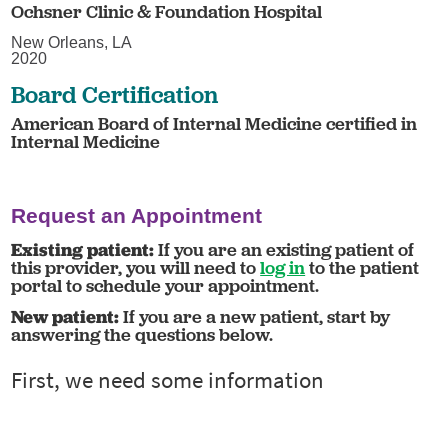
Ochsner Clinic & Foundation Hospital
New Orleans, LA
2020
Board Certification
American Board of Internal Medicine certified in
Internal Medicine
Request an Appointment
Existing patient:
If you are an existing patient of
this provider, you will need to
log in
to the patient
portal to schedule your appointment.
New patient:
If you are a new patient, start by
answering the questions below.