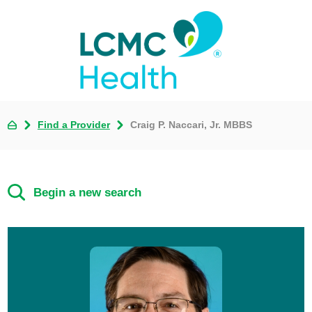
Find a Provider
Craig P. Naccari, Jr. MBBS
Begin a new search