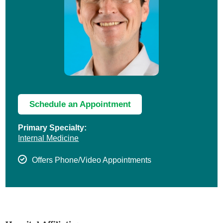
Schedule an Appointment
Primary Specialty:
Internal Medicine
Offers Phone/Video Appointments