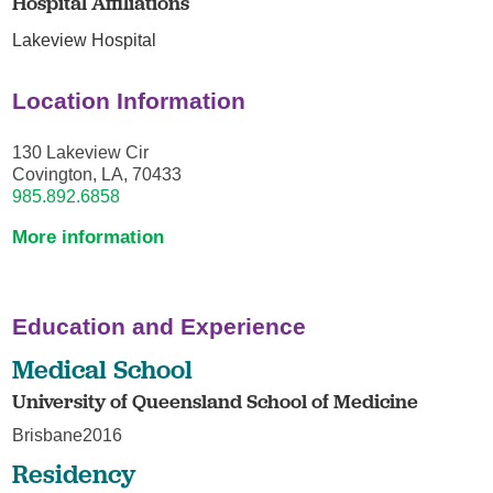
Hospital Affiliations
Lakeview Hospital
Location Information
130 Lakeview Cir
Covington, LA, 70433
985.892.6858
More information
Education and Experience
Medical School
University of Queensland School of Medicine
Brisbane2016
Residency