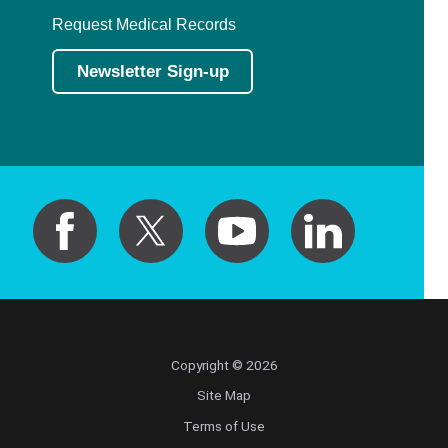
Request Medical Records
Newsletter Sign-up
Copyright © 2026
Site Map
Terms of Use