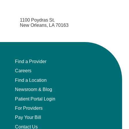
1100 Poydras St.
New Orleans, LA 70163
Find a Provider
Careers
Find a Location
Newsroom & Blog
Patient Portal Login
For Providers
Pay Your Bill
Contact Us