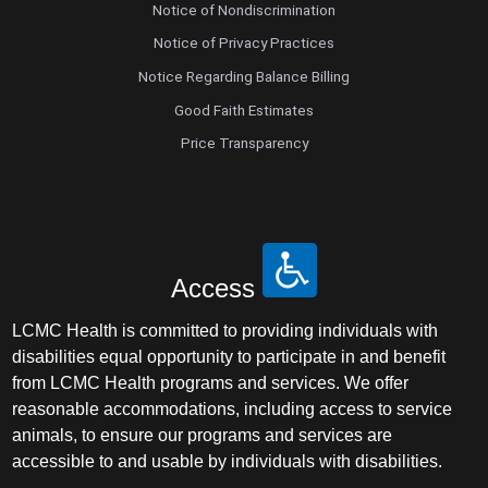
Notice of Nondiscrimination
Notice of Privacy Practices
Notice Regarding Balance Billing
Good Faith Estimates
Price Transparency
Access
LCMC Health is committed to providing individuals with
disabilities equal opportunity to participate in and benefit
from LCMC Health programs and services. We offer
reasonable accommodations, including access to service
animals, to ensure our programs and services are
accessible to and usable by individuals with disabilities.