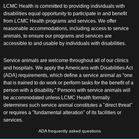
LCMC Health is committed to providing individuals with
disabilities equal opportunity to participate in and benefit
from LCMC Health programs and services. We offer
reasonable accommodations, including access to service
animals, to ensure our programs and services are
accessible to and usable by individuals with disabilities.
Service animals are welcome throughout all of our clinics
and hospitals. We apply the Americans with Disabilities Act
(ADA) requirements, which define a service animal as “one
that is trained to do work or perform tasks for the benefit of a
person with a disability.” Persons with service animals will
be accommodated unless LCMC Health formally
determines such service animal constitutes a "direct threat"
or requires a "fundamental alteration" of its facilities or
services.
ADA frequently asked questions