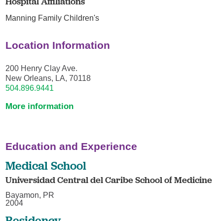
Hospital Affiliations
Manning Family Children's
Location Information
200 Henry Clay Ave.
New Orleans, LA, 70118
504.896.9441
More information
Education and Experience
Medical School
Universidad Central del Caribe School of Medicine
Bayamon, PR
2004
Residency