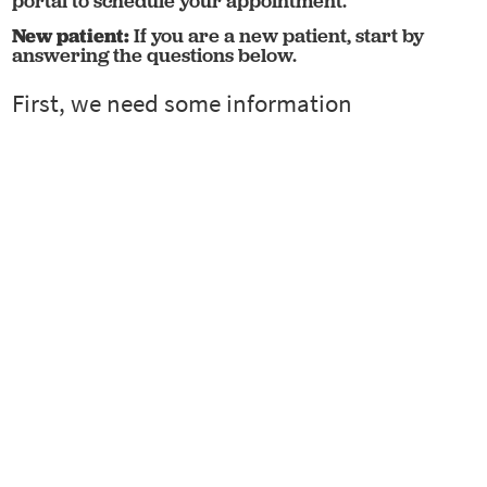
portal to schedule your appointment.
New patient:
If you are a new patient, start by
answering the questions below.