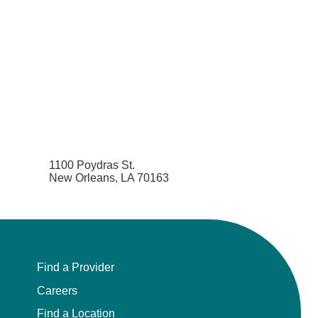
1100 Poydras St.
New Orleans, LA 70163
Find a Provider
Careers
Find a Location