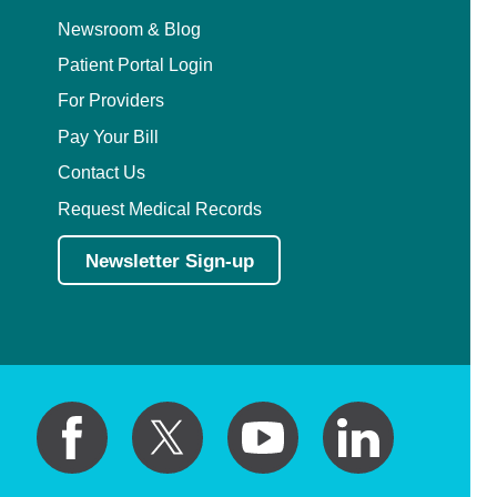
Newsroom & Blog
Patient Portal Login
For Providers
Pay Your Bill
Contact Us
Request Medical Records
Newsletter Sign-up