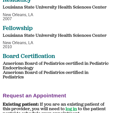
Louisiana State University Health Sciences Center
New Orleans, LA
2007
Fellowship
Louisiana State University Health Sciences Center
New Orleans, LA
2010
Board Certification
American Board of Pediatrics certified in Pediatric
Endocrinology
American Board of Pediatrics certified in
Pediatrics
Request an Appointment
Existing patient:
If you are an existing patient of
this provider, you will need to
log in
to the patient