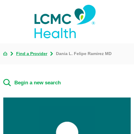
Find a Provider
Dania L. Felipe Ramirez MD
Begin a new search