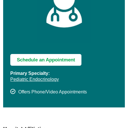
Schedule an Appointment
Primary Specialty:
Pediatric Endocrinology
Offers Phone/Video Appointments