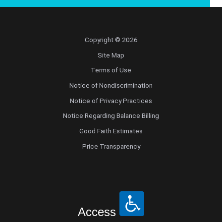
Copyright © 2026
Site Map
Terms of Use
Notice of Nondiscrimination
Notice of Privacy Practices
Notice Regarding Balance Billing
Good Faith Estimates
Price Transparency
Access