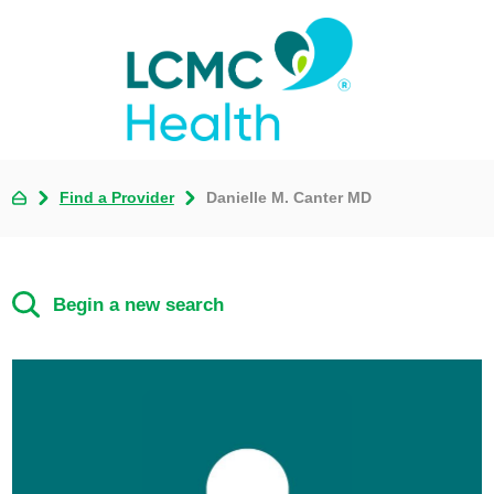
Find a Provider
Danielle M. Canter MD
Begin a new search