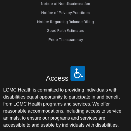
Notice of Nondiscrimination
Notice of Privacy Practices
Notice Regarding Balance Billing
Good Faith Estimates
Price Transparency
Access
LCMC Health is committed to providing individuals with
disabilities equal opportunity to participate in and benefit
from LCMC Health programs and services. We offer
reasonable accommodations, including access to service
animals, to ensure our programs and services are
accessible to and usable by individuals with disabilities.