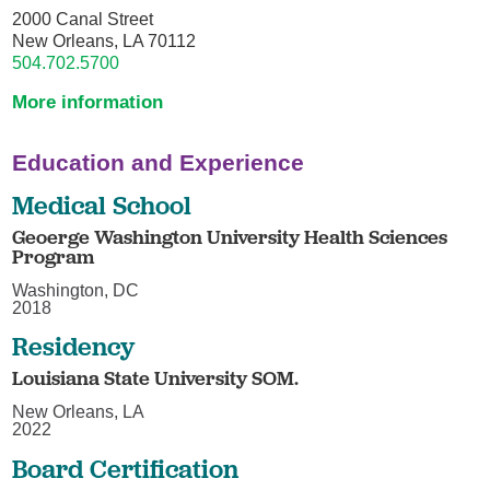
2000 Canal Street
New Orleans, LA 70112
504.702.5700
More information
Education and Experience
Medical School
Geoerge Washington University Health Sciences
Program
Washington, DC
2018
Residency
Louisiana State University SOM.
New Orleans, LA
2022
Board Certification