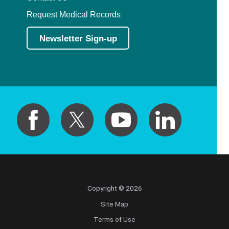
Request Medical Records
Newsletter Sign-up
Copyright © 2026
Site Map
Terms of Use