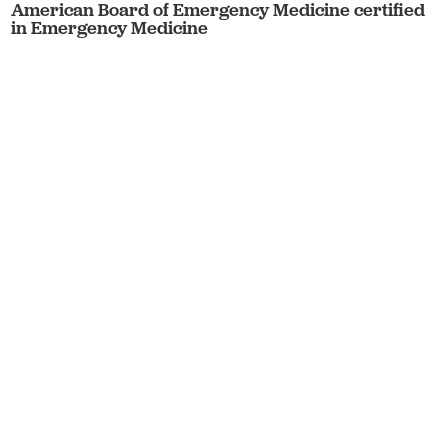
American Board of Emergency Medicine certified
in Emergency Medicine