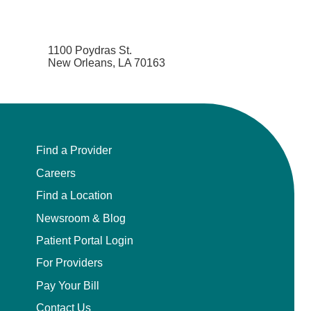
1100 Poydras St.
New Orleans, LA 70163
Find a Provider
Careers
Find a Location
Newsroom & Blog
Patient Portal Login
For Providers
Pay Your Bill
Contact Us