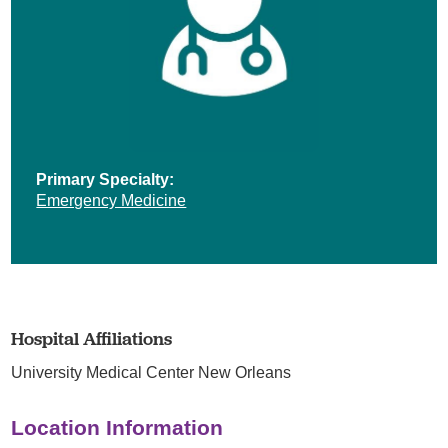
Primary Specialty:
Emergency Medicine
Hospital Affiliations
University Medical Center New Orleans
Location Information