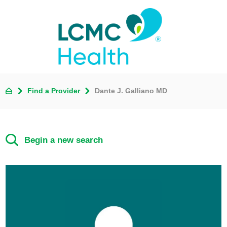
Find a Provider
Dante J. Galliano MD
Begin a new search