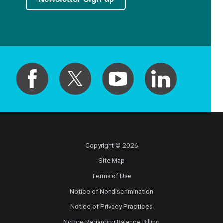
Copyright © 2026
Site Map
Terms of Use
Notice of Nondiscrimination
Notice of Privacy Practices
Notice Regarding Balance Billing