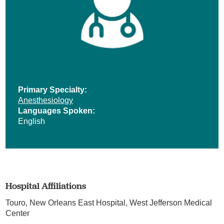
Primary Specialty:
Anesthesiology
Languages Spoken:
English
Hospital Affiliations
Touro,
New Orleans East Hospital,
West Jefferson Medical
Center