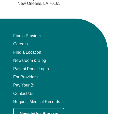
New Orleans, LA 70163
Find a Provider
Careers
Find a Location
Newsroom & Blog
Patient Portal Login
For Providers
Pay Your Bill
Contact Us
Request Medical Records
Newsletter Sign-up