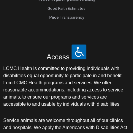
Good Faith Estimates
Price Transparency
Access
LCMC Health is committed to providing individuals with
disabilities equal opportunity to participate in and benefit
from LCMC Health programs and services. We offer
reasonable accommodations, including access to service
animals, to ensure our programs and services are
accessible to and usable by individuals with disabilities.
Service animals are welcome throughout all of our clinics
and hospitals. We apply the Americans with Disabilities Act