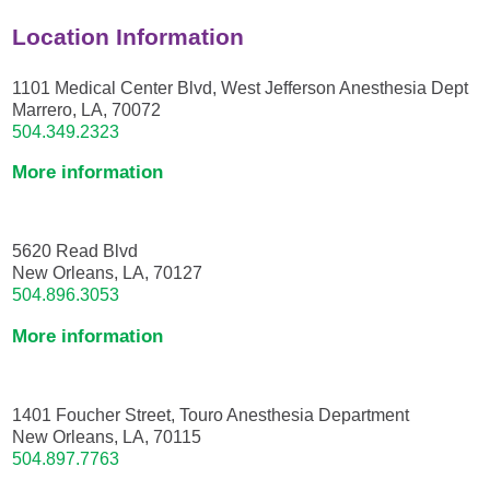
Location Information
1101 Medical Center Blvd, West Jefferson Anesthesia Dept
Marrero, LA, 70072
504.349.2323
More information
5620 Read Blvd
New Orleans, LA, 70127
504.896.3053
More information
1401 Foucher Street, Touro Anesthesia Department
New Orleans, LA, 70115
504.897.7763