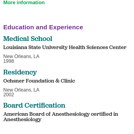
More information
Education and Experience
Medical School
Louisiana State University Health Sciences Center
New Orleans, LA
1998
Residency
Ochsner Foundation & Clinic
New Orleans, LA
2002
Board Certification
American Board of Anesthesiology certified in
Anesthesiology