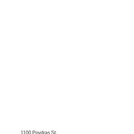
1100 Poydras St.