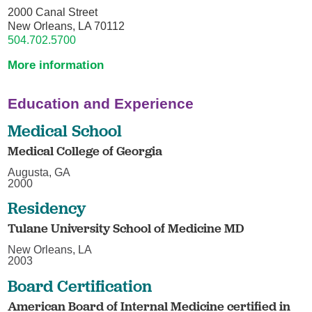
2000 Canal Street
New Orleans, LA 70112
504.702.5700
More information
Education and Experience
Medical School
Medical College of Georgia
Augusta, GA
2000
Residency
Tulane University School of Medicine MD
New Orleans, LA
2003
Board Certification
American Board of Internal Medicine certified in