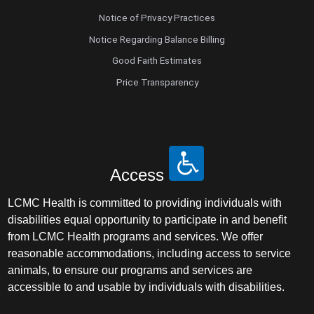
Notice of Privacy Practices
Notice Regarding Balance Billing
Good Faith Estimates
Price Transparency
Access
LCMC Health is committed to providing individuals with
disabilities equal opportunity to participate in and benefit
from LCMC Health programs and services. We offer
reasonable accommodations, including access to service
animals, to ensure our programs and services are
accessible to and usable by individuals with disabilities.