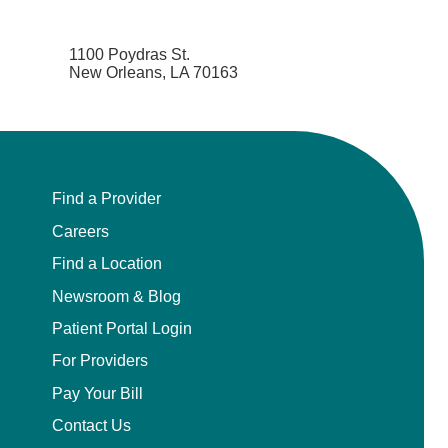
1100 Poydras St.
New Orleans, LA 70163
Find a Provider
Careers
Find a Location
Newsroom & Blog
Patient Portal Login
For Providers
Pay Your Bill
Contact Us