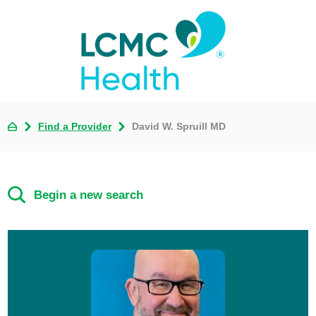
Find a Provider
David W. Spruill MD
Begin a new search