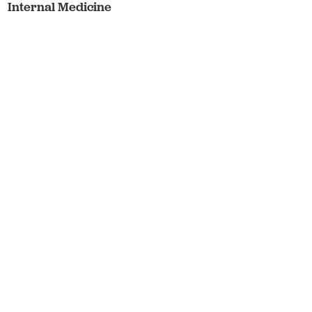
Internal Medicine