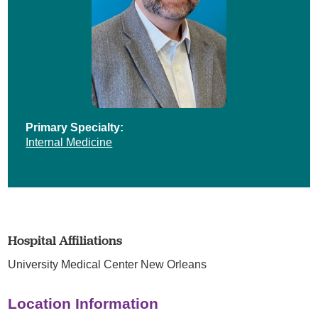
Primary Specialty:
Internal Medicine
Hospital Affiliations
University Medical Center New Orleans
Location Information