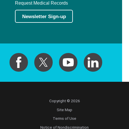
Request Medical Records
Newsletter Sign-up
Copyright © 2026
Site Map
Terms of Use
Notice of Nondiscrimination