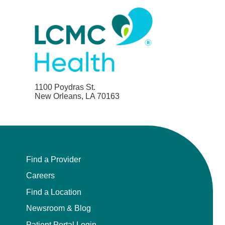
1100 Poydras St.
New Orleans, LA 70163
Find a Provider
Careers
Find a Location
Newsroom & Blog
Patient Portal Login