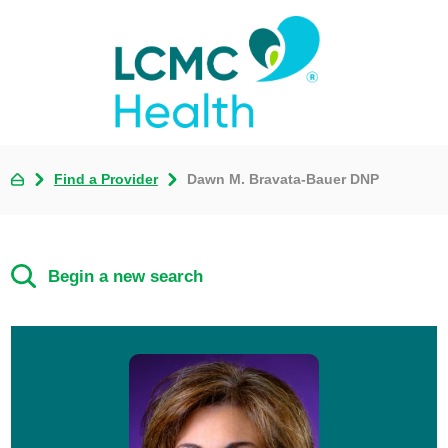
Find a Provider
Dawn M. Bravata-Bauer DNP
Begin a new search