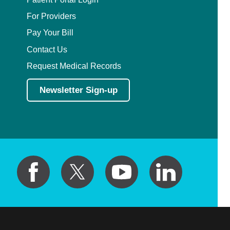
For Providers
Pay Your Bill
Contact Us
Request Medical Records
Newsletter Sign-up