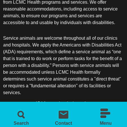
from LCMC Health programs and services. We offer
reasonable accommodations, including access to service
animals, to ensure our programs and services are
accessible to and usable by individuals with disabilities.
Service animals are welcome throughout all of our clinics
and hospitals. We apply the Americans with Disabilities Act
(ADA) requirements, which define a service animal as “one
that is trained to do work or perform tasks for the benefit of a
person with a disability.” Persons with service animals will
be accommodated unless LCMC Health formally
determines such service animal constitutes a "direct threat"
or requires a "fundamental alteration" of its facilities or
services.
ADA frequently asked questions
More information about service animals
Search
Contact
Menu