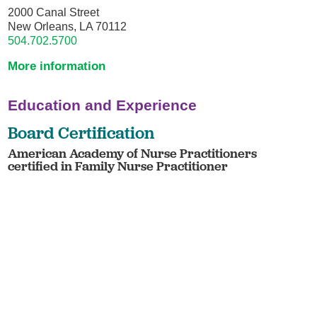
2000 Canal Street
New Orleans, LA 70112
504.702.5700
More information
Education and Experience
Board Certification
American Academy of Nurse Practitioners
certified in Family Nurse Practitioner