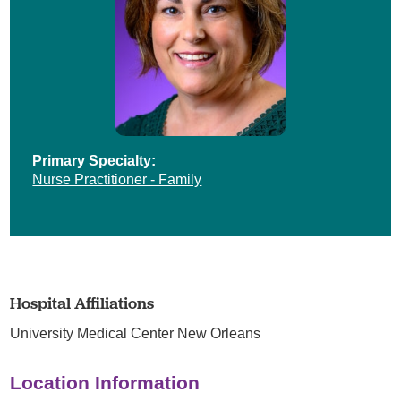
Primary Specialty:
Nurse Practitioner - Family
Hospital Affiliations
University Medical Center New Orleans
Location Information