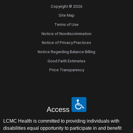
Copyright © 2026
Site Map
Terms of Use
Notice of Nondiscrimination
Notice of Privacy Practices
Notice Regarding Balance Billing
Good Faith Estimates
Price Transparency
Access
LCMC Health is committed to providing individuals with
disabilities equal opportunity to participate in and benefit