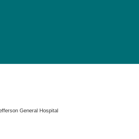
Pediatrics
Rehabilitation
Sleep Care
Transplant Services
Urology
Weight Loss
Wound Care
efferson General Hospital