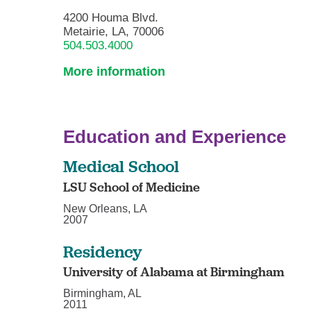
4200 Houma Blvd.
Metairie, LA, 70006
504.503.4000
More information
Education and Experience
Medical School
LSU School of Medicine
New Orleans, LA
2007
Residency
University of Alabama at Birmingham
Birmingham, AL
2011