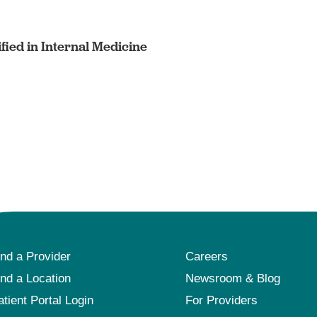
fied in Internal Medicine
ind a Provider
Careers
ind a Location
Newsroom & Blog
atient Portal Login
For Providers