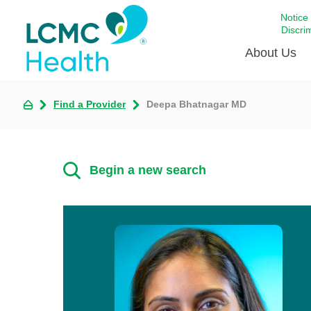
Notice
Discri
About Us
Find a Provider
Deepa Bhatnagar MD
Academi
Celebrat
Around 
Begin a new search
Communi
Emergen
Extraord
For Prov
Keeping
Opportun
Satisfac