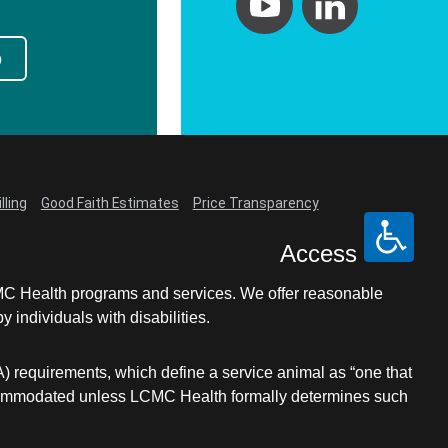
p
lling
Good Faith Estimates
Price Transparency
Access
LCMC Health programs and services. We offer reasonable
individuals with disabilities.
A) requirements, which define a service animal as “one that
e accommodated unless LCMC Health formally determines such