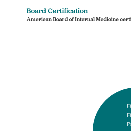
Board Certification
American Board of Internal Medicine certi
F
F
P