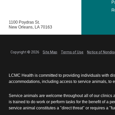
P
R
1100 Poydras St.
New Orleans, LA 70163
Copyright © 2026
Site Map
Terms of Use
Notice of Nondis
LCMC Health is committed to providing individuals with dis
accommodations, including access to service animals, to en
Service animals are welcome throughout all of our clinics 
is trained to do work or perform tasks for the benefit of 
service animal constitutes a "direct threat" or requires a "fun