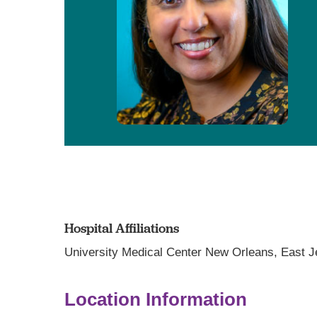
Hospital Affiliations
University Medical Center New Orleans,
East J
Location Information