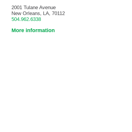
2001 Tulane Avenue
New Orleans, LA, 70112
504.962.6338
More information