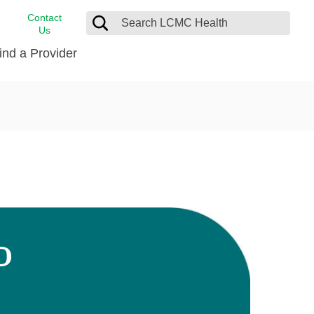
Contact
Us
ind a Provider
cast
stance
Cancer Care
FindHelp
Dermatology
Medical Records
Digestive Care
rvices
Emergency Care
Hispanic Health Center
Laboratory Services
D
LCMC Health Home Care
s
Men’s Health
Orthopedic Care