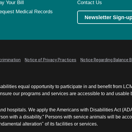
ay Your Bill
Contact Us
equest Medical Records
Newsletter Sign-u
crimination
Notice of Privacy Practices
Notice Regarding Balance Bi
abilities equal opportunity to participate in and benefit from 
sure our programs and services are accessible to and usable by 
and hospitals. We apply the Americans with Disabilities Act (AD
a person with a disability.” Persons with service animals will b
damental alteration" of its facilities or services.