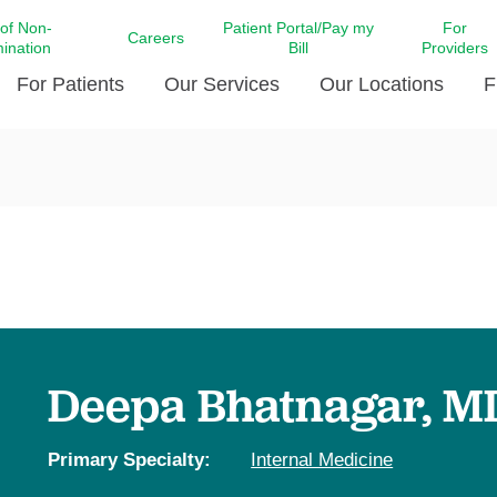
 of Non-
Patient Portal/Pay my
For
Careers
mination
Bill
Providers
For Patients
Our Services
Our Locations
F
c Affairs at LCMC Health
Donate blood
Behavioral Health
Beyond Extraordinary Pod
Financial Assi
ing the Little Extras All
Free Ask a Nurse Hotline
Centro Hispano de Salud
Community Health Needs
LCMC Health 
Us
Pay My Bill
Diabetes Care
Request Your 
ty Involvement
Direct Contracting
Patient Portal
Ears, Nose, and Throat Care
Laboratory Se
cy Preparedness
Executive Leadership
SMS Terms and Conditions
Heart and Vascular Care
inary Together
Family ties
Imaging
iders
Heart Beat Dance Krewe
Deepa Bhatnagar, M
LCMC Health Pharmacy Services
 You Well
LCMC Health therapy dog
Maternal Fetal Medicine
ity & Social Responsibility
Patient Stories
Primary Specialty:
Internal Medicine
Neuroscience Institute at LCMC
tion Surveys & Ratings
Health
Volunteer