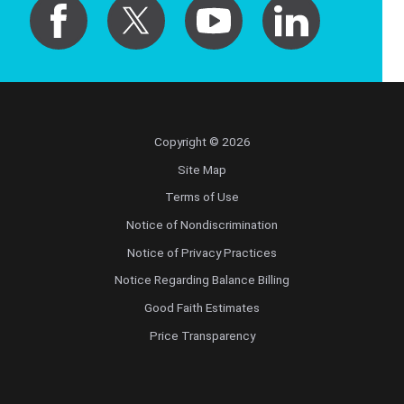
Copyright © 2026
Site Map
Terms of Use
Notice of Nondiscrimination
Notice of Privacy Practices
Notice Regarding Balance Billing
Good Faith Estimates
Price Transparency