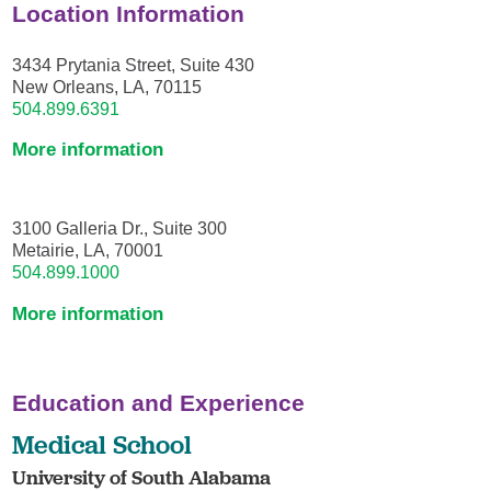
Location Information
3434 Prytania Street, Suite 430
New Orleans, LA, 70115
504.899.6391
More information
3100 Galleria Dr., Suite 300
Metairie, LA, 70001
504.899.1000
More information
Education and Experience
Medical School
University of South Alabama