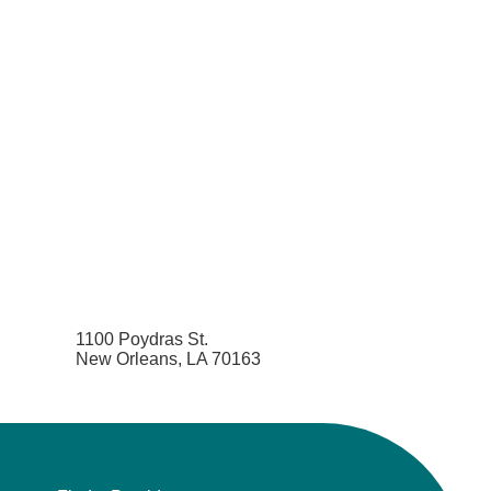
1100 Poydras St.
New Orleans, LA 70163