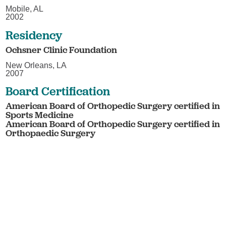
Mobile, AL
2002
Residency
Ochsner Clinic Foundation
New Orleans, LA
2007
Board Certification
American Board of Orthopedic Surgery certified in
Sports Medicine
American Board of Orthopedic Surgery certified in
Orthopaedic Surgery