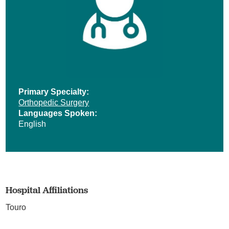
Primary Specialty:
Orthopedic Surgery
Languages Spoken:
English
Hospital Affiliations
Touro