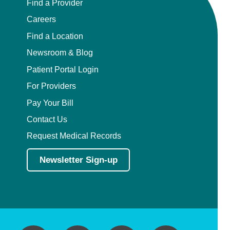
Find a Provider
Careers
Find a Location
Newsroom & Blog
Patient Portal Login
For Providers
Pay Your Bill
Contact Us
Request Medical Records
Newsletter Sign-up