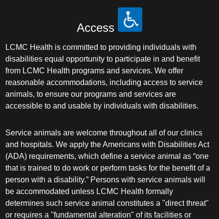
Access
LCMC Health is committed to providing individuals with
disabilities equal opportunity to participate in and benefit
from LCMC Health programs and services. We offer
reasonable accommodations, including access to service
animals, to ensure our programs and services are
accessible to and usable by individuals with disabilities.
Service animals are welcome throughout all of our clinics
and hospitals. We apply the Americans with Disabilities Act
(ADA) requirements, which define a service animal as “one
that is trained to do work or perform tasks for the benefit of a
person with a disability.” Persons with service animals will
be accommodated unless LCMC Health formally
determines such service animal constitutes a "direct threat"
or requires a "fundamental alteration" of its facilities or