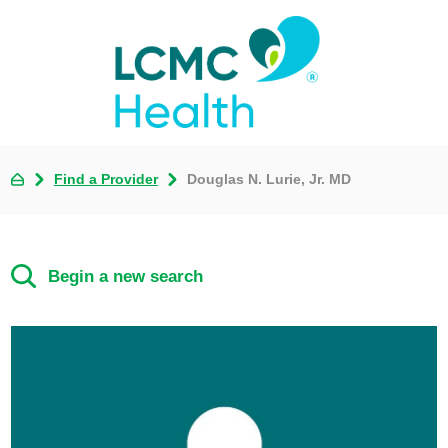
Find a Provider
Douglas N. Lurie, Jr. MD
Begin a new search