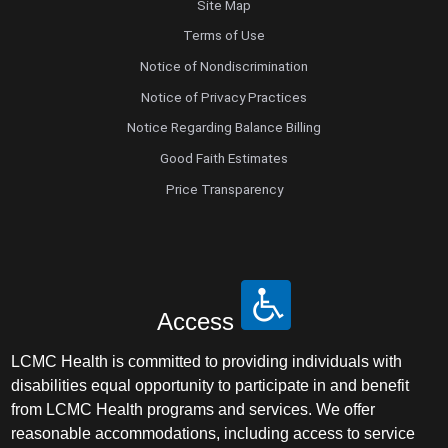
Site Map
Terms of Use
Notice of Nondiscrimination
Notice of Privacy Practices
Notice Regarding Balance Billing
Good Faith Estimates
Price Transparency
Access
LCMC Health is committed to providing individuals with
disabilities equal opportunity to participate in and benefit
from LCMC Health programs and services. We offer
reasonable accommodations, including access to service