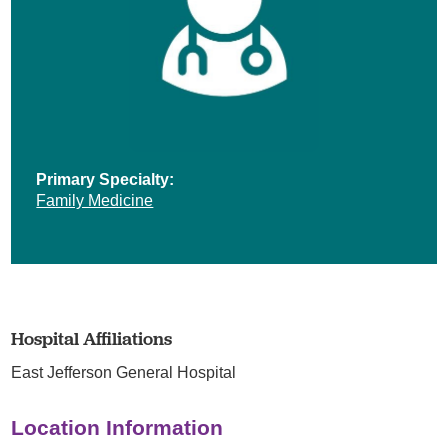
Primary Specialty:
Family Medicine
Hospital Affiliations
East Jefferson General Hospital
Location Information