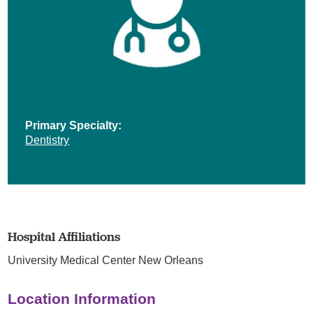
Primary Specialty:
Dentistry
Hospital Affiliations
University Medical Center New Orleans
Location Information