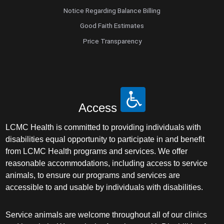
Notice Regarding Balance Billing
Good Faith Estimates
Price Transparency
Access
LCMC Health is committed to providing individuals with
disabilities equal opportunity to participate in and benefit
from LCMC Health programs and services. We offer
reasonable accommodations, including access to service
animals, to ensure our programs and services are
accessible to and usable by individuals with disabilities.
Service animals are welcome throughout all of our clinics