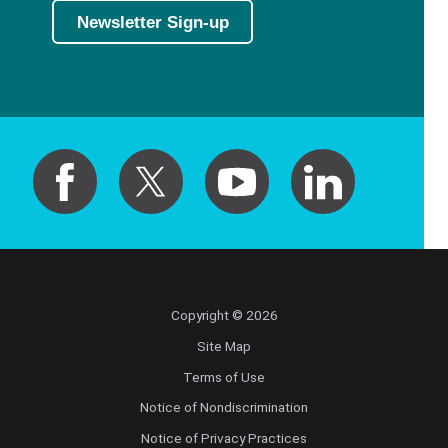
Newsletter Sign-up
Copyright © 2026
Site Map
Terms of Use
Notice of Nondiscrimination
Notice of Privacy Practices