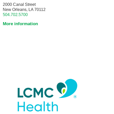
2000 Canal Street
New Orleans, LA 70112
504.702.5700
More information