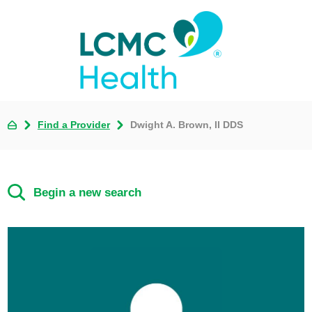
Find a Provider
Dwight A. Brown, II DDS
Begin a new search