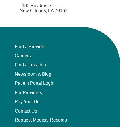
1100 Poydras St.
New Orleans, LA 70163
Find a Provider
Careers
Find a Location
Newsroom & Blog
Patient Portal Login
For Providers
Pay Your Bill
Contact Us
Request Medical Records